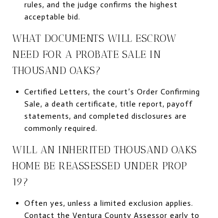
rules, and the judge confirms the highest
acceptable bid.
WHAT DOCUMENTS WILL ESCROW
NEED FOR A PROBATE SALE IN
THOUSAND OAKS?
Certified Letters, the court’s Order Confirming
Sale, a death certificate, title report, payoff
statements, and completed disclosures are
commonly required.
WILL AN INHERITED THOUSAND OAKS
HOME BE REASSESSED UNDER PROP
19?
Often yes, unless a limited exclusion applies.
Contact the Ventura County Assessor early to