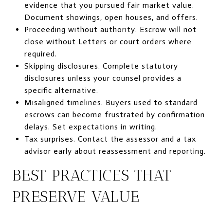
evidence that you pursued fair market value.
Document showings, open houses, and offers.
Proceeding without authority. Escrow will not
close without Letters or court orders where
required.
Skipping disclosures. Complete statutory
disclosures unless your counsel provides a
specific alternative.
Misaligned timelines. Buyers used to standard
escrows can become frustrated by confirmation
delays. Set expectations in writing.
Tax surprises. Contact the assessor and a tax
advisor early about reassessment and reporting.
BEST PRACTICES THAT
PRESERVE VALUE