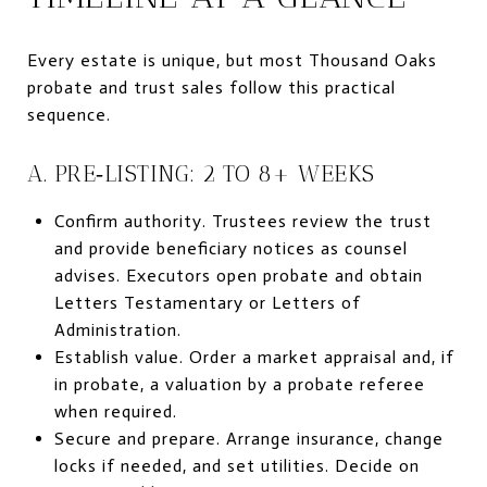
Every estate is unique, but most Thousand Oaks
probate and trust sales follow this practical
sequence.
A. PRE‑LISTING: 2 TO 8+ WEEKS
Confirm authority. Trustees review the trust
and provide beneficiary notices as counsel
advises. Executors open probate and obtain
Letters Testamentary or Letters of
Administration.
Establish value. Order a market appraisal and, if
in probate, a valuation by a probate referee
when required.
Secure and prepare. Arrange insurance, change
locks if needed, and set utilities. Decide on