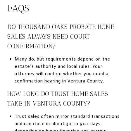
FAQS
DO THOUSAND OAKS PROBATE HOME
SALES ALWAYS NEED COURT
CONFIRMATION?
Many do, but requirements depend on the
estate’s authority and local rules. Your
attorney will confirm whether you need a
confirmation hearing in Ventura County.
HOW LONG DO TRUST HOME SALES
TAKE IN VENTURA COUNTY?
Trust sales often mirror standard transactions
and can close in about 30 to 90+ days,
depending on buyer financing and escrow