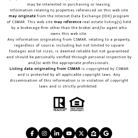
may be interested in purchasing or leasing.
Information relating to properties referenced on this web site
may originate
from the Internet Data Exchange (IDX) program
of CSMAR. This web site
may reference
real estate listing(s) held
by a brokerage firm other than the broker and/or agent who
owns this web site.
Any information originating from CSMAR, relating to a property,
regardless of source, including but not limited to square
footages and lot sizes, is deemed reliable but not guaranteed
and should be personally verified through personal inspection by
and/or with the appropriate professionals.
Listing data originating from CSMAR
is copyrighted by CSMAR
and is protected by all applicable copyright laws. Any
dissemination of this information is in violation of copyright
laws and is strictly prohibited.