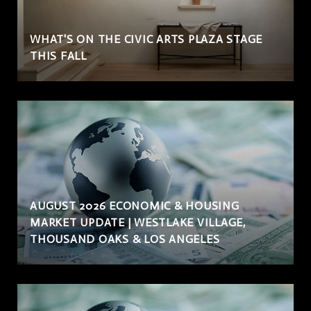
WHAT'S ON THE CIVIC ARTS PLAZA STAGE
THIS FALL
AUGUST 2026 ECONOMIC & HOUSING
MARKET UPDATE | WESTLAKE VILLAGE,
THOUSAND OAKS & LOS ANGELES