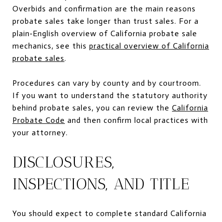
Overbids and confirmation are the main reasons
probate sales take longer than trust sales. For a
plain‑English overview of California probate sale
mechanics, see this
practical overview of California
probate sales
.
Procedures can vary by county and by courtroom.
If you want to understand the statutory authority
behind probate sales, you can review the
California
Probate Code
and then confirm local practices with
your attorney.
DISCLOSURES,
INSPECTIONS, AND TITLE
You should expect to complete standard California