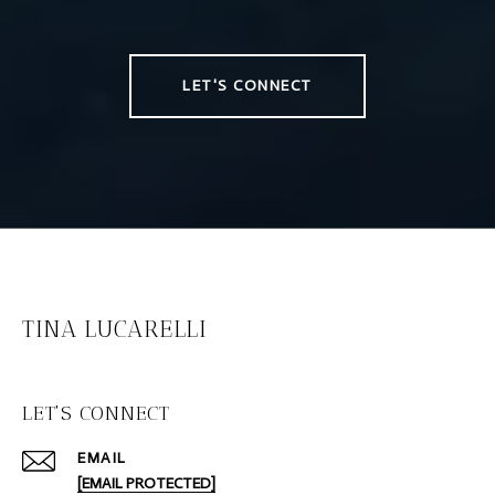
LET'S CONNECT
TINA LUCARELLI
LET'S CONNECT
EMAIL
[EMAIL PROTECTED]