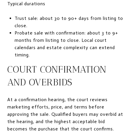
Typical durations
Trust sale: about 30 to 90+ days from listing to
close.
Probate sale with confirmation: about 3 to 9+
months from listing to close. Local court
calendars and estate complexity can extend
timing.
COURT CONFIRMATION
AND OVERBIDS
At a confirmation hearing, the court reviews
marketing efforts, price, and terms before
approving the sale. Qualified buyers may overbid at
the hearing, and the highest acceptable bid
becomes the purchase that the court confirms.