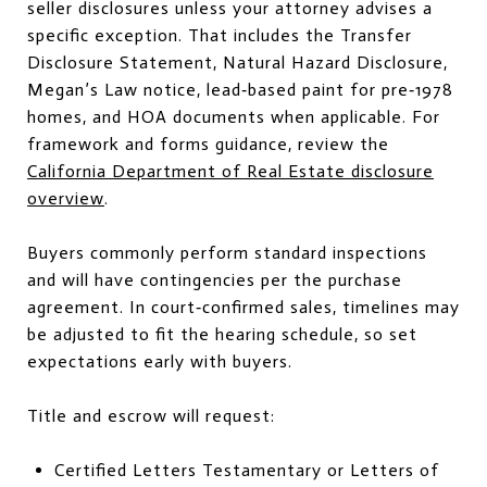
seller disclosures unless your attorney advises a
specific exception. That includes the Transfer
Disclosure Statement, Natural Hazard Disclosure,
Megan’s Law notice, lead‑based paint for pre‑1978
homes, and HOA documents when applicable. For
framework and forms guidance, review the
California Department of Real Estate disclosure
overview
.
Buyers commonly perform standard inspections
and will have contingencies per the purchase
agreement. In court‑confirmed sales, timelines may
be adjusted to fit the hearing schedule, so set
expectations early with buyers.
Title and escrow will request:
Certified Letters Testamentary or Letters of