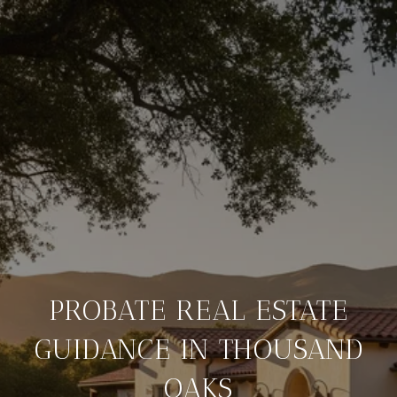
PROBATE REAL ESTATE
GUIDANCE IN THOUSAND
OAKS