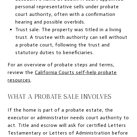
personal representative sells under probate
court authority, often with a confirmation
hearing and possible overbids.
Trust sale: The property was titled in a living
trust. A trustee with authority can sell without
a probate court, following the trust and
statutory duties to beneficiaries.
For an overview of probate steps and terms,
review the
California Courts self‑help probate
resources
.
WHAT A PROBATE SALE INVOLVES
If the home is part of a probate estate, the
executor or administrator needs court authority to
act. Title and escrow will ask for certified Letters
Testamentary or Letters of Administration before