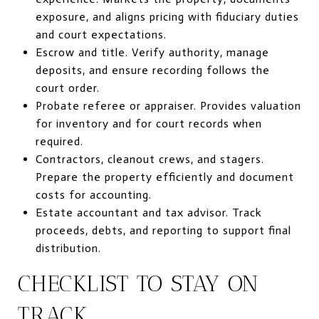
exposure, and aligns pricing with fiduciary duties
and court expectations.
Escrow and title. Verify authority, manage
deposits, and ensure recording follows the
court order.
Probate referee or appraiser. Provides valuation
for inventory and for court records when
required.
Contractors, cleanout crews, and stagers.
Prepare the property efficiently and document
costs for accounting.
Estate accountant and tax advisor. Track
proceeds, debts, and reporting to support final
distribution.
CHECKLIST TO STAY ON
TRACK