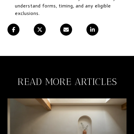
understand forms, timing, and any eligible
exclusions.
READ MORE ARTICLES