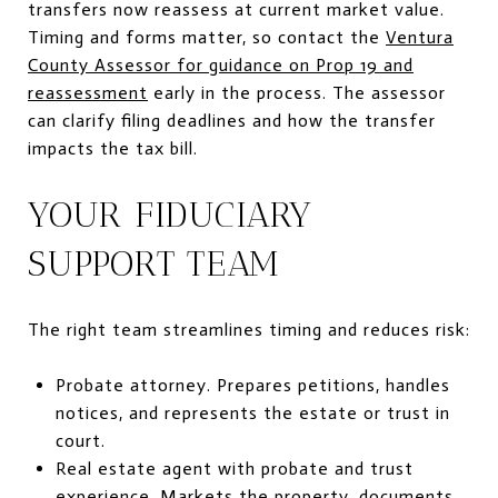
transfers now reassess at current market value.
Timing and forms matter, so contact the
Ventura
County Assessor for guidance on Prop 19 and
reassessment
early in the process. The assessor
can clarify filing deadlines and how the transfer
impacts the tax bill.
YOUR FIDUCIARY
SUPPORT TEAM
The right team streamlines timing and reduces risk:
Probate attorney. Prepares petitions, handles
notices, and represents the estate or trust in
court.
Real estate agent with probate and trust
experience. Markets the property, documents