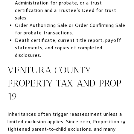
Administration for probate, or a trust
certification and a Trustee’s Deed for trust
sales.
Order Authorizing Sale or Order Confirming Sale
for probate transactions.
Death certificate, current title report, payoff
statements, and copies of completed
disclosures.
VENTURA COUNTY
PROPERTY TAX AND PROP
19
Inheritances often trigger reassessment unless a
limited exclusion applies. Since 2021, Proposition 19
tightened parent‑to‑child exclusions, and many