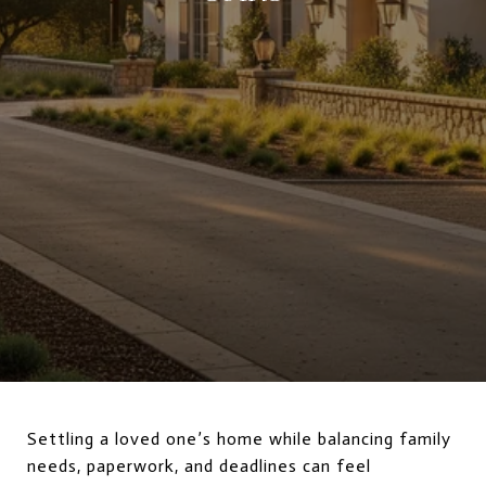
Settling a loved one’s home while balancing family
needs, paperwork, and deadlines can feel