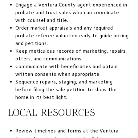
Engage a Ventura County agent experienced in
probate and trust sales who can coordinate
with counsel and title.
Order market appraisals and any required
probate referee valuation early to guide pricing
and petitions.
Keep meticulous records of marketing, repairs,
offers, and communications.
Communicate with beneficiaries and obtain
written consents when appropriate.
Sequence repairs, staging, and marketing
before filing the sale petition to show the
home in its best light.
LOCAL RESOURCES
Review timelines and forms at the
Ventura