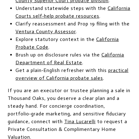
County Superior Court probate division
.
Understand statewide steps with the
California
Courts self‑help probate resources
.
Clarify reassessment and Prop 19 filing with the
Ventura County Assessor
.
Explore statutory context in the
California
Probate Code
.
Brush up on disclosure rules via the
California
Department of Real Estate
.
Get a plain‑English refresher with this
practical
overview of California probate sales
.
If you are an executor or trustee planning a sale in
Thousand Oaks, you deserve a clear plan and a
steady hand. For concierge coordination,
portfolio‑grade marketing, and sensitive fiduciary
guidance, connect with
Tina Lucarelli
to request a
Private Consultation & Complimentary Home
Valuation.