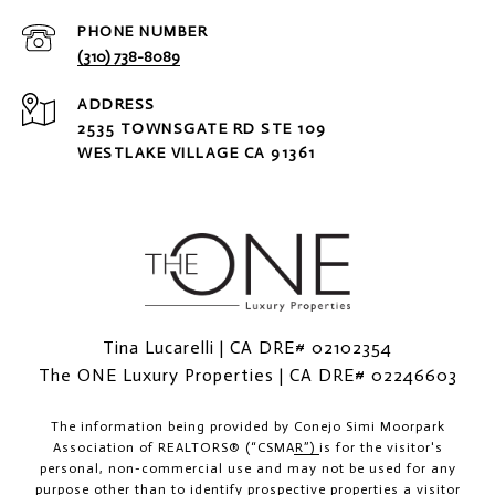
PHONE NUMBER
(310) 738-8089
ADDRESS
2535 TOWNSGATE RD STE 109
WESTLAKE VILLAGE CA 91361
Tina Lucarelli | CA DRE# 02102354
The ONE Luxury Properties | CA DRE# 02246603
The information being provided by
Conejo Simi Moorpark
Association of REALTORS® (“CSMAR”)
is for the visitor's
personal, non-commercial use and may not be used for any
purpose other than to identify prospective properties a visitor