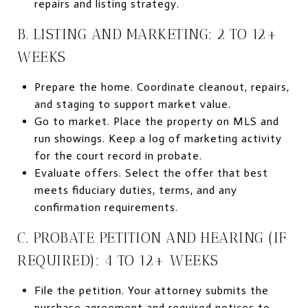
repairs and listing strategy.
B. LISTING AND MARKETING: 2 TO 12+
WEEKS
Prepare the home. Coordinate cleanout, repairs,
and staging to support market value.
Go to market. Place the property on MLS and
run showings. Keep a log of marketing activity
for the court record in probate.
Evaluate offers. Select the offer that best
meets fiduciary duties, terms, and any
confirmation requirements.
C. PROBATE PETITION AND HEARING (IF
REQUIRED): 4 TO 12+ WEEKS
File the petition. Your attorney submits the
purchase agreement and required notices to