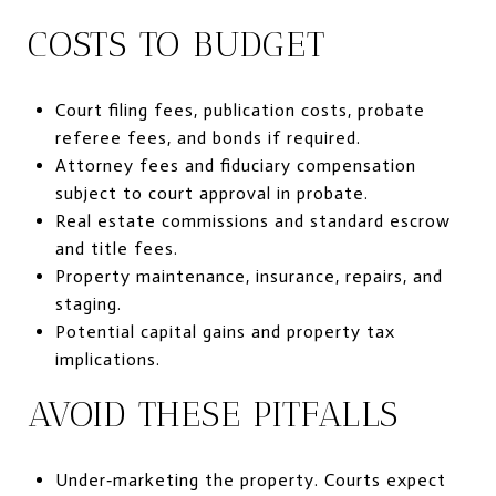
COSTS TO BUDGET
Court filing fees, publication costs, probate
referee fees, and bonds if required.
Attorney fees and fiduciary compensation
subject to court approval in probate.
Real estate commissions and standard escrow
and title fees.
Property maintenance, insurance, repairs, and
staging.
Potential capital gains and property tax
implications.
AVOID THESE PITFALLS
Under‑marketing the property. Courts expect