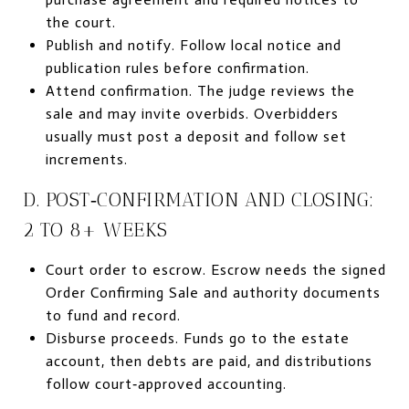
the court.
Publish and notify. Follow local notice and
publication rules before confirmation.
Attend confirmation. The judge reviews the
sale and may invite overbids. Overbidders
usually must post a deposit and follow set
increments.
D. POST‑CONFIRMATION AND CLOSING:
2 TO 8+ WEEKS
Court order to escrow. Escrow needs the signed
Order Confirming Sale and authority documents
to fund and record.
Disburse proceeds. Funds go to the estate
account, then debts are paid, and distributions
follow court‑approved accounting.