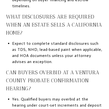
timelines.
WHAT DISCLOSURES ARE REQUIRED
WHEN AN ESTATE SELLS A CALIFORNIA
HOME?
Expect to complete standard disclosures such
as TDS, NHD, lead‑based paint when applicable,
and HOA documents unless your attorney
advises an exception.
CAN BUYERS OVERBID AT A VENTURA
COUNTY PROBATE CONFIRMATION
HEARING?
Yes. Qualified buyers may overbid at the
hearing under court‑set increments and deposit