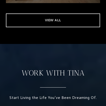
VIEW ALL
WORK WITH TINA
Start Living the Life You’ve Been Dreaming Of.