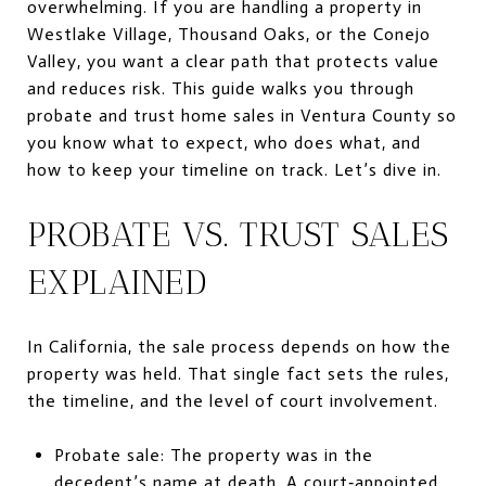
overwhelming. If you are handling a property in
Westlake Village, Thousand Oaks, or the Conejo
Valley, you want a clear path that protects value
and reduces risk. This guide walks you through
probate and trust home sales in Ventura County so
you know what to expect, who does what, and
how to keep your timeline on track. Let’s dive in.
PROBATE VS. TRUST SALES
EXPLAINED
In California, the sale process depends on how the
property was held. That single fact sets the rules,
the timeline, and the level of court involvement.
Probate sale: The property was in the
decedent’s name at death. A court‑appointed