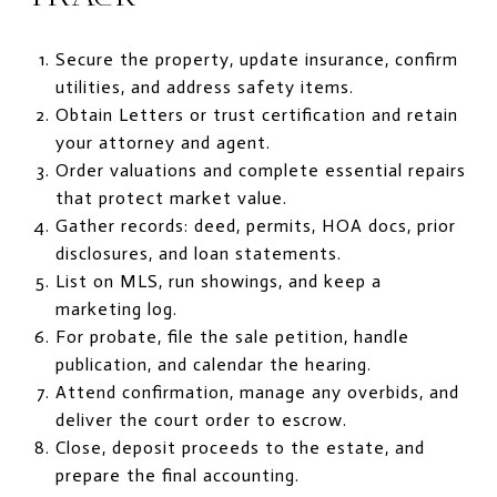
Secure the property, update insurance, confirm
utilities, and address safety items.
Obtain Letters or trust certification and retain
your attorney and agent.
Order valuations and complete essential repairs
that protect market value.
Gather records: deed, permits, HOA docs, prior
disclosures, and loan statements.
List on MLS, run showings, and keep a
marketing log.
For probate, file the sale petition, handle
publication, and calendar the hearing.
Attend confirmation, manage any overbids, and
deliver the court order to escrow.
Close, deposit proceeds to the estate, and
prepare the final accounting.