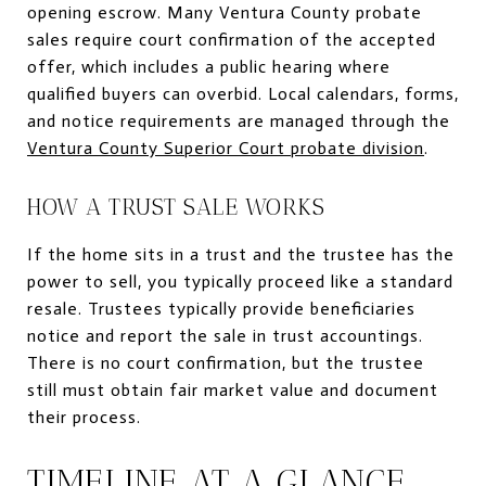
opening escrow. Many Ventura County probate
sales require court confirmation of the accepted
offer, which includes a public hearing where
qualified buyers can overbid. Local calendars, forms,
and notice requirements are managed through the
Ventura County Superior Court probate division
.
HOW A TRUST SALE WORKS
If the home sits in a trust and the trustee has the
power to sell, you typically proceed like a standard
resale. Trustees typically provide beneficiaries
notice and report the sale in trust accountings.
There is no court confirmation, but the trustee
still must obtain fair market value and document
their process.
TIMELINE AT A GLANCE