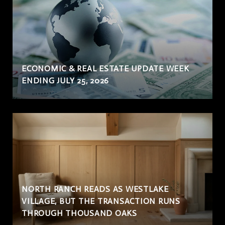
ECONOMIC & REAL ESTATE UPDATE WEEK
ENDING JULY 25, 2026
NORTH RANCH READS AS WESTLAKE
VILLAGE, BUT THE TRANSACTION RUNS
THROUGH THOUSAND OAKS