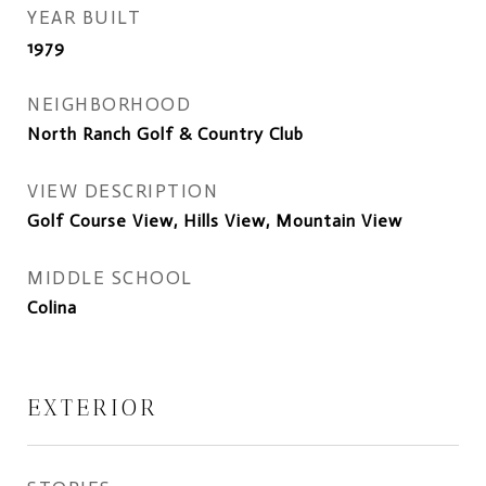
YEAR BUILT
1979
NEIGHBORHOOD
North Ranch Golf & Country Club
VIEW DESCRIPTION
Golf Course View, Hills View, Mountain View
MIDDLE SCHOOL
Colina
EXTERIOR