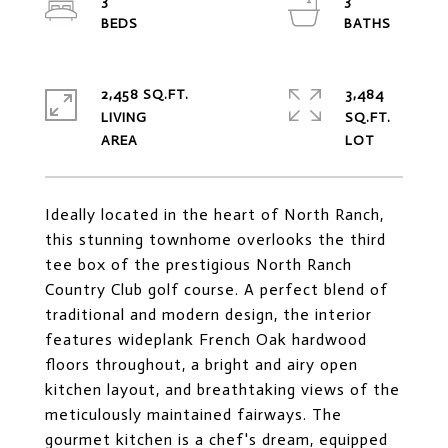
3
3
2,458 SQ.FT.
3,484
LIVING
SQ.FT.
Ideally located in the heart of North Ranch,
this stunning townhome overlooks the third
tee box of the prestigious North Ranch
Country Club golf course. A perfect blend of
traditional and modern design, the interior
features wideplank French Oak hardwood
floors throughout, a bright and airy open
kitchen layout, and breathtaking views of the
meticulously maintained fairways. The
gourmet kitchen is a chef's dream, equipped