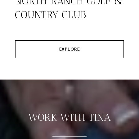
NORTH RANCH GOLF &
COUNTRY CLUB
EXPLORE
WORK WITH TINA