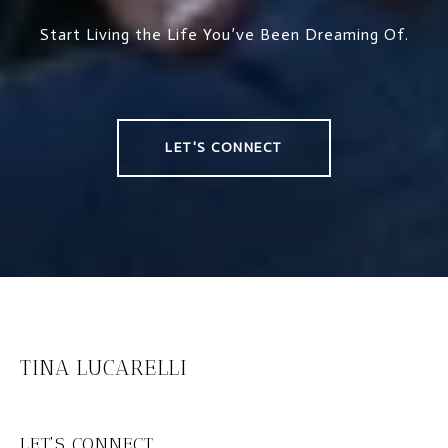
Start Living the Life You’ve Been Dreaming Of.
LET'S CONNECT
TINA LUCARELLI
LET'S CONNECT