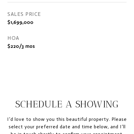
SALES PRICE
$1,699,000
HOA
$220/3 mos
SCHEDULE A SHOWING
I’d love to show you this beautiful property. Please
select your preferred date and time below, and I’ll