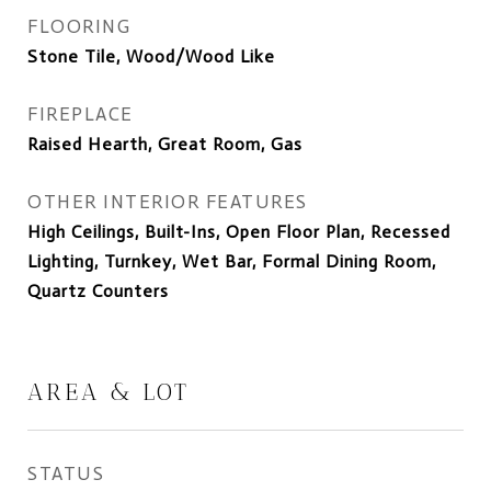
FLOORING
Stone Tile, Wood/Wood Like
FIREPLACE
Raised Hearth, Great Room, Gas
OTHER INTERIOR FEATURES
High Ceilings, Built-Ins, Open Floor Plan, Recessed
Lighting, Turnkey, Wet Bar, Formal Dining Room,
Quartz Counters
AREA & LOT
STATUS