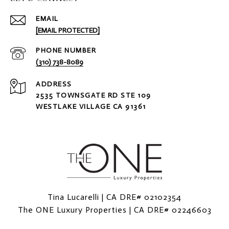
EMAIL
[EMAIL PROTECTED]
PHONE NUMBER
(310) 738-8089
ADDRESS
2535 TOWNSGATE RD STE 109
WESTLAKE VILLAGE CA 91361
Tina Lucarelli | CA DRE# 02102354
The ONE Luxury Properties | CA DRE# 02246603