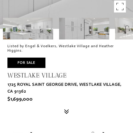
Listed by Engel & Voelkers, Westlake Village and Heather
Higgins.
FOR SALE
WESTLAKE VILLAGE
1725 ROYAL SAINT GEORGE DRIVE, WESTLAKE VILLAGE,
CA 91362
$1,699,000