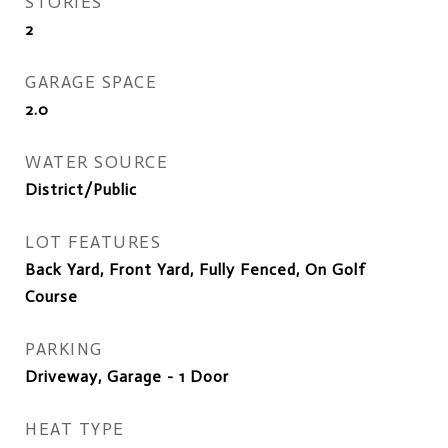
STORIES
2
GARAGE SPACE
2.0
WATER SOURCE
District/Public
LOT FEATURES
Back Yard, Front Yard, Fully Fenced, On Golf
Course
PARKING
Driveway, Garage - 1 Door
HEAT TYPE