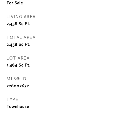
For Sale
LIVING AREA
2,458
Sq.Ft.
TOTAL AREA
2,458
Sq.Ft.
LOT AREA
3,484
Sq.Ft.
MLS® ID
226002672
TYPE
Townhouse