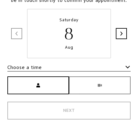
be in touch shortly to confirm your appointment.
Saturday
8
Aug
Choose a time
Meeting Type
NEXT