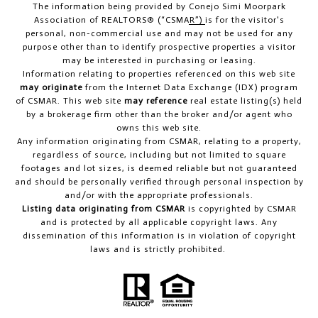
The information being provided by
Conejo Simi Moorpark
Association of REALTORS® (“CSMAR”)
is for the visitor's
personal, non-commercial use and may not be used for any
purpose other than to identify prospective properties a visitor
may be interested in purchasing or leasing.
Information relating to properties referenced on this web site
may originate
from the Internet Data Exchange (IDX) program
of CSMAR. This web site
may reference
real estate listing(s) held
by a brokerage firm other than the broker and/or agent who
owns this web site.
Any information originating from CSMAR, relating to a property,
regardless of source, including but not limited to square
footages and lot sizes, is deemed reliable but not guaranteed
and should be personally verified through personal inspection by
and/or with the appropriate professionals.
Listing data originating from CSMAR
is copyrighted by CSMAR
and is protected by all applicable copyright laws. Any
dissemination of this information is in violation of copyright
laws and is strictly prohibited.