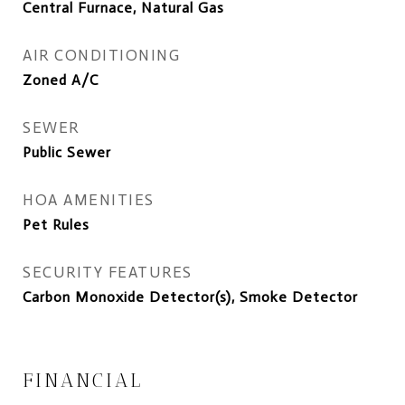
Central Furnace, Natural Gas
AIR CONDITIONING
Zoned A/C
SEWER
Public Sewer
HOA AMENITIES
Pet Rules
SECURITY FEATURES
Carbon Monoxide Detector(s), Smoke Detector
FINANCIAL