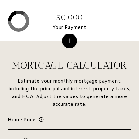
$0,000
Your Payment
MORTGAGE CALCULATOR
Estimate your monthly mortgage payment,
including the principal and interest, property taxes,
and HOA. Adjust the values to generate a more
accurate rate.
Home Price