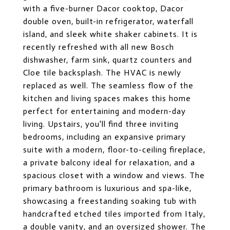
with a five-burner Dacor cooktop, Dacor
double oven, built-in refrigerator, waterfall
island, and sleek white shaker cabinets. It is
recently refreshed with all new Bosch
dishwasher, farm sink, quartz counters and
Cloe tile backsplash. The HVAC is newly
replaced as well. The seamless flow of the
kitchen and living spaces makes this home
perfect for entertaining and modern-day
living. Upstairs, you'll find three inviting
bedrooms, including an expansive primary
suite with a modern, floor-to-ceiling fireplace,
a private balcony ideal for relaxation, and a
spacious closet with a window and views. The
primary bathroom is luxurious and spa-like,
showcasing a freestanding soaking tub with
handcrafted etched tiles imported from Italy,
a double vanity, and an oversized shower. The