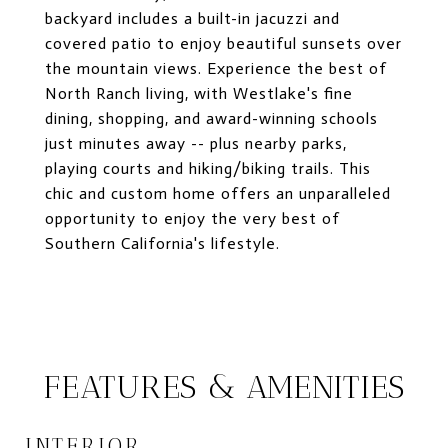
backyard includes a built-in jacuzzi and
covered patio to enjoy beautiful sunsets over
the mountain views. Experience the best of
North Ranch living, with Westlake's fine
dining, shopping, and award-winning schools
just minutes away -- plus nearby parks,
playing courts and hiking/biking trails. This
chic and custom home offers an unparalleled
opportunity to enjoy the very best of
Southern California's lifestyle.
FEATURES & AMENITIES
INTERIOR