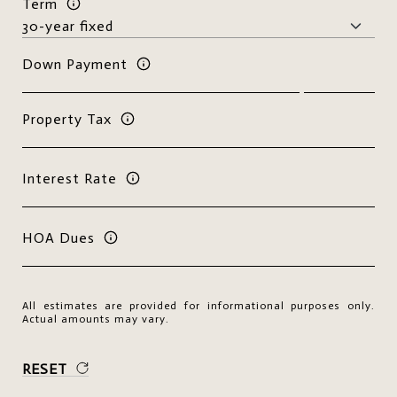
Term
Down Payment
Property Tax
Interest Rate
HOA Dues
All estimates are provided for informational purposes only.
Actual amounts may vary.
RESET