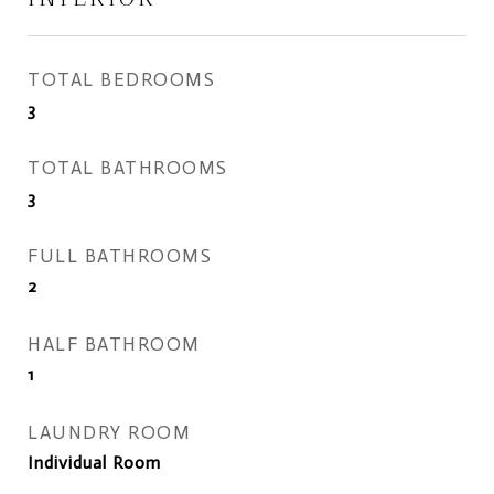
TOTAL BEDROOMS
3
TOTAL BATHROOMS
3
FULL BATHROOMS
2
HALF BATHROOM
1
LAUNDRY ROOM
Individual Room