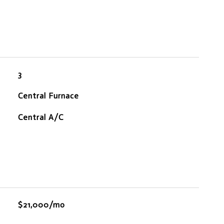
3
Central Furnace
Central A/C
$21,000/mo