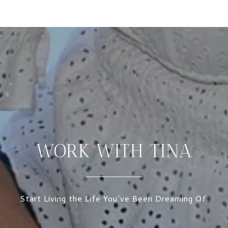
WORK WITH TINA
Start Living the Life You’ve Been Dreaming Of.