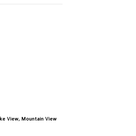
ake View, Mountain View