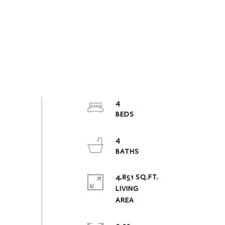
4
4
4,851 SQ.FT.
LIVING