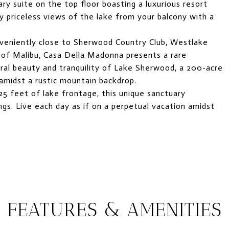
ry suite on the top floor boasting a luxurious resort
y priceless views of the lake from your balcony with a
veniently close to Sherwood Country Club, Westlake
es of Malibu, Casa Della Madonna presents a rare
ural beauty and tranquility of Lake Sherwood, a 200-acre
amidst a rustic mountain backdrop.
25 feet of lake frontage, this unique sanctuary
gs. Live each day as if on a perpetual vacation amidst
FEATURES & AMENITIES