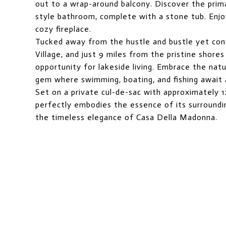
out to a wrap-around balcony. Discover the prima
style bathroom, complete with a stone tub. Enjo
cozy fireplace.
Tucked away from the hustle and bustle yet con
Village, and just 9 miles from the pristine shor
opportunity for lakeside living. Embrace the nat
gem where swimming, boating, and fishing await 
Set on a private cul-de-sac with approximately 1
perfectly embodies the essence of its surroundin
the timeless elegance of Casa Della Madonna.