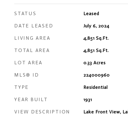
STATUS
Leased
DATE LEASED
July 6, 2024
LIVING AREA
4,851
Sq.Ft.
TOTAL AREA
4,851
Sq.Ft.
LOT AREA
0.33
Acres
MLS® ID
224000960
TYPE
Residential
YEAR BUILT
1931
VIEW DESCRIPTION
Lake Front View, L