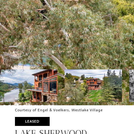
Courtesy of Engel & Voelkers, Westlake Village
LEASED
LAKE SHERWOOD