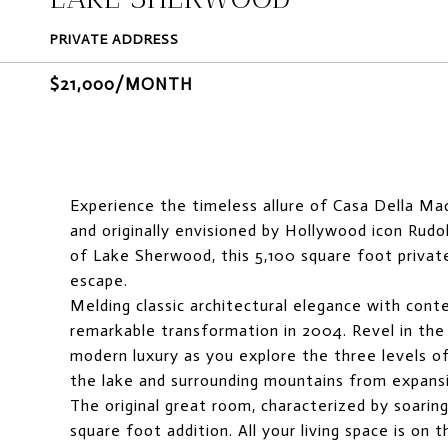
PRIVATE ADDRESS
$21,000/MONTH
Experience the timeless allure of Casa Della Ma
and originally envisioned by Hollywood icon Rud
of Lake Sherwood, this 5,100 square foot privat
escape.
Melding classic architectural elegance with con
remarkable transformation in 2004. Revel in the
modern luxury as you explore the three levels of
the lake and surrounding mountains from expansi
The original great room, characterized by soarin
square foot addition. All your living space is on 