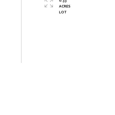
0.33
ACRES