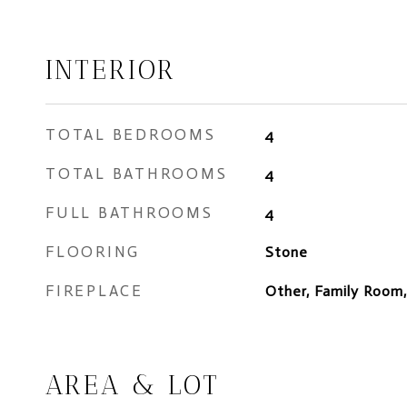
INTERIOR
TOTAL BEDROOMS
4
TOTAL BATHROOMS
4
FULL BATHROOMS
4
FLOORING
Stone
FIREPLACE
Other, Family Room
AREA & LOT