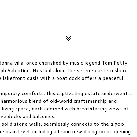
donna villa, once cherished by music legend Tom Petty,
olph Valentino. Nestled along the serene eastern shore
e lakefront oasis with a boat dock offers a peaceful
temporary comforts, this captivating estate underwent a
 harmonious blend of old-world craftsmanship and
 living space, each adorned with breathtaking views of
ve decks and balconies.
g solid stone walls, seamlessly connects to the 2,700
the main level, including a brand new dining room opening