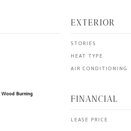
EXTERIOR
STORIES
HEAT TYPE
AIR CONDITIONING
, Wood Burning
FINANCIAL
LEASE PRICE