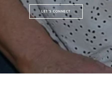
LET'S CONNECT