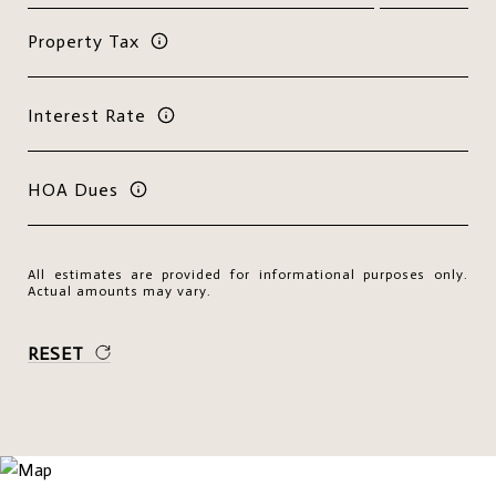
Property Tax
Interest Rate
HOA Dues
All estimates are provided for informational purposes only.
Actual amounts may vary.
RESET