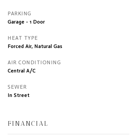
PARKING
Garage - 1 Door
HEAT TYPE
Forced Air, Natural Gas
AIR CONDITIONING
Central A/C
SEWER
In Street
FINANCIAL