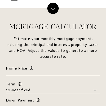
MORTGAGE CALCULATOR
Estimate your monthly mortgage payment,
including the principal and interest, property taxes,
and HOA. Adjust the values to generate a more
accurate rate.
Home Price
Term
Down Payment