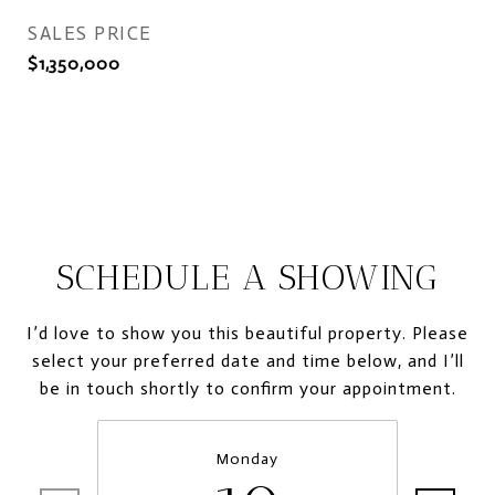
SALES PRICE
$1,350,000
SCHEDULE A SHOWING
I’d love to show you this beautiful property. Please
select your preferred date and time below, and I’ll
be in touch shortly to confirm your appointment.
Monday