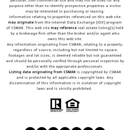
personal, non-commercial use and may not be used for any
purpose other than to identify prospective properties a visitor
may be interested in purchasing or leasing.
Information relating to properties referenced on this web site
may originate
from the Internet Data Exchange (IDX) program
of CSMAR. This web site
may reference
real estate listing(s) held
by a brokerage firm other than the broker and/or agent who
owns this web site.
Any information originating from CSMAR, relating to a property,
regardless of source, including but not limited to square
footages and lot sizes, is deemed reliable but not guaranteed
and should be personally verified through personal inspection by
and/or with the appropriate professionals.
Listing data originating from CSMAR
is copyrighted by CSMAR
and is protected by all applicable copyright laws. Any
dissemination of this information is in violation of copyright
laws and is strictly prohibited.