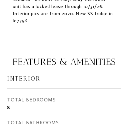
unit has a locked lease through 10/31/26.
Interior pics are from 2020. New SS fridge in
lo7756.
FEATURES & AMENITIES
INTERIOR
TOTAL BEDROOMS
8
TOTAL BATHROOMS