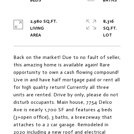
2,980 SQ.FT.
8,316
LIVING
SQ.FT.
Back on the market! Due to no fault of seller,
this amazing home is available again! Rare
opportunity to own a cash flowing compound!
Live in and have half mortgage paid or rent all
for high quality return! Currently all three
units are rented. Drive by only, please do not
disturb occupants. Main house, 7754 Delco
Ave is nearly 1,700 SF and features 4 beds
(3+open office), 3 baths, a breezeway that
attaches to a 2 car garage. Remodeled in
2020 including a new roof and electrical