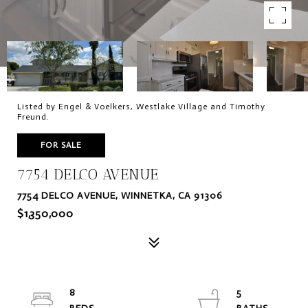
Listed by Engel & Voelkers, Westlake Village and Timothy
Freund.
FOR SALE
7754 DELCO AVENUE
7754 DELCO AVENUE, WINNETKA, CA 91306
$1,350,000
8
5