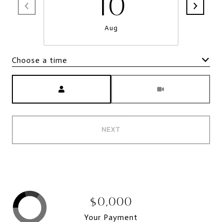
10
Aug
Choose a time
Meeting Type
NEXT
$0,000
Your Payment