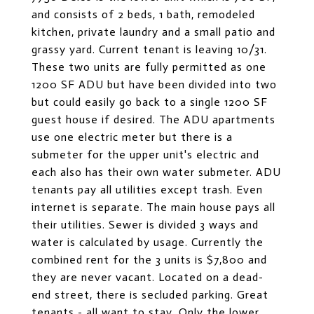
and consists of 2 beds, 1 bath, remodeled
kitchen, private laundry and a small patio and
grassy yard. Current tenant is leaving 10/31.
These two units are fully permitted as one
1200 SF ADU but have been divided into two
but could easily go back to a single 1200 SF
guest house if desired. The ADU apartments
use one electric meter but there is a
submeter for the upper unit's electric and
each also has their own water submeter. ADU
tenants pay all utilities except trash. Even
internet is separate. The main house pays all
their utilities. Sewer is divided 3 ways and
water is calculated by usage. Currently the
combined rent for the 3 units is $7,800 and
they are never vacant. Located on a dead-
end street, there is secluded parking. Great
tenants - all want to stay. Only the lower