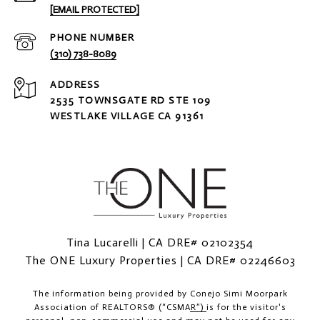
[EMAIL PROTECTED]
PHONE NUMBER
(310) 738-8089
ADDRESS
2535 TOWNSGATE RD STE 109
WESTLAKE VILLAGE CA 91361
Tina Lucarelli | CA DRE# 02102354
The ONE Luxury Properties | CA DRE# 02246603
The information being provided by
Conejo Simi Moorpark
Association of REALTORS® (“CSMAR”)
is for the visitor's