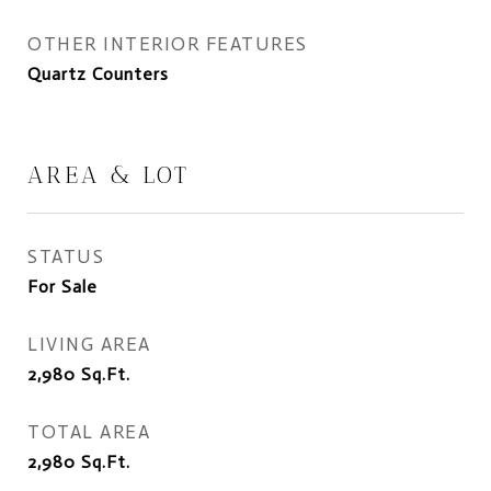
OTHER INTERIOR FEATURES
Quartz Counters
AREA & LOT
STATUS
For Sale
LIVING AREA
2,980
Sq.Ft.
TOTAL AREA
2,980
Sq.Ft.