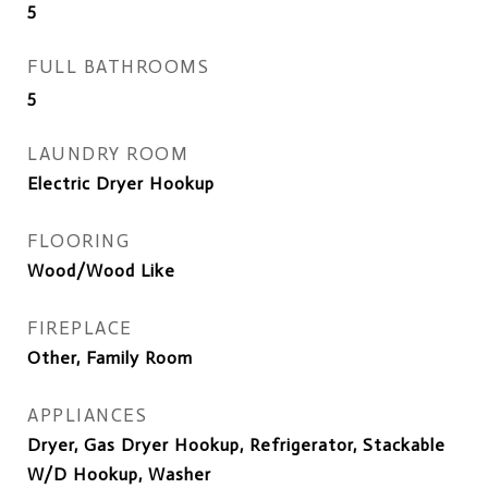
5
FULL BATHROOMS
5
LAUNDRY ROOM
Electric Dryer Hookup
FLOORING
Wood/Wood Like
FIREPLACE
Other, Family Room
APPLIANCES
Dryer, Gas Dryer Hookup, Refrigerator, Stackable
W/D Hookup, Washer