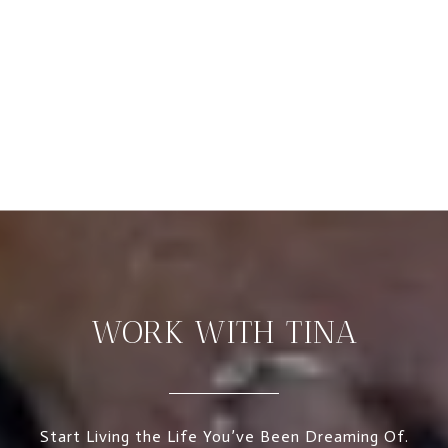
WORK WITH TINA
Start Living the Life You’ve Been Dreaming Of.