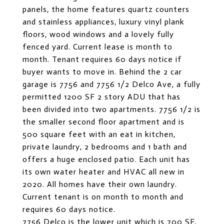
panels, the home features quartz counters
and stainless appliances, luxury vinyl plank
floors, wood windows and a lovely fully
fenced yard. Current lease is month to
month. Tenant requires 60 days notice if
buyer wants to move in. Behind the 2 car
garage is 7756 and 7756 1/2 Delco Ave, a fully
permitted 1200 SF 2 story ADU that has
been divided into two apartments. 7756 1/2 is
the smaller second floor apartment and is
500 square feet with an eat in kitchen,
private laundry, 2 bedrooms and 1 bath and
offers a huge enclosed patio. Each unit has
its own water heater and HVAC all new in
2020. All homes have their own laundry.
Current tenant is on month to month and
requires 60 days notice.
7756 Delco is the lower unit which is 700 SF,