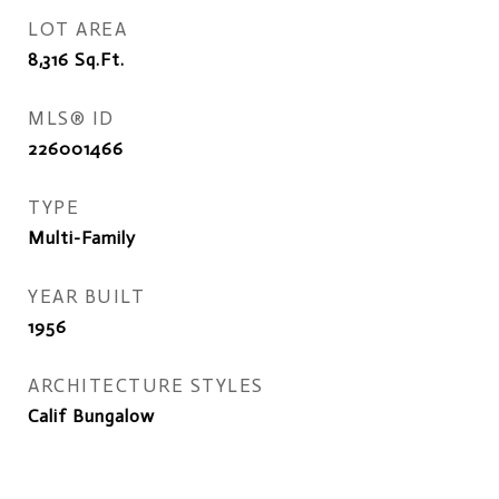
LOT AREA
8,316
Sq.Ft.
MLS® ID
226001466
TYPE
Multi-Family
YEAR BUILT
1956
ARCHITECTURE STYLES
Calif Bungalow