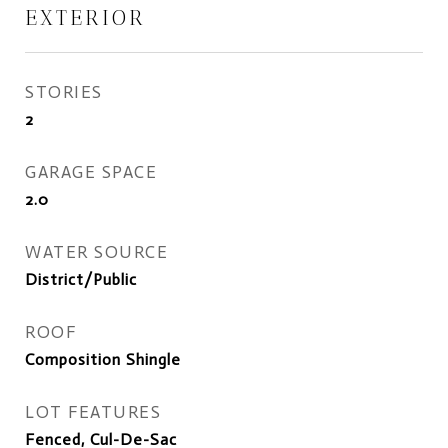
EXTERIOR
STORIES
2
GARAGE SPACE
2.0
WATER SOURCE
District/Public
ROOF
Composition Shingle
LOT FEATURES
Fenced, Cul-De-Sac