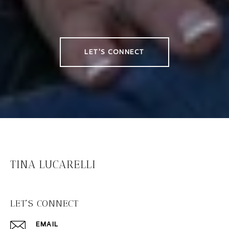
LET'S CONNECT
TINA LUCARELLI
LET'S CONNECT
EMAIL