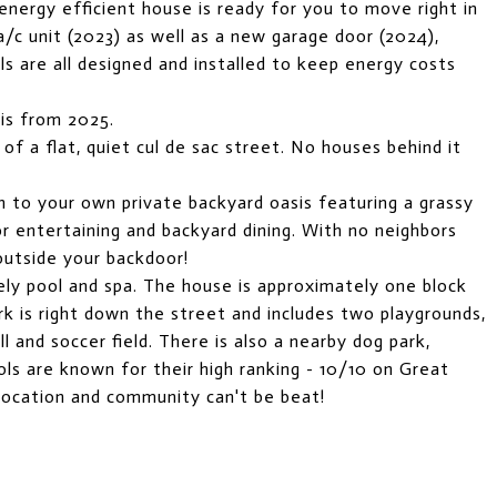
 energy efficient house is ready for you to move right in
/c unit (2023) as well as a new garage door (2024),
lls are all designed and installed to keep energy costs
 is from 2025.
 of a flat, quiet cul de sac street. No houses behind it
n to your own private backyard oasis featuring a grassy
for entertaining and backyard dining. With no neighbors
 outside your backdoor!
y pool and spa. The house is approximately one block
ark is right down the street and includes two playgrounds,
ll and soccer field. There is also a nearby dog park,
ls are known for their high ranking - 10/10 on Great
 location and community can't be beat!