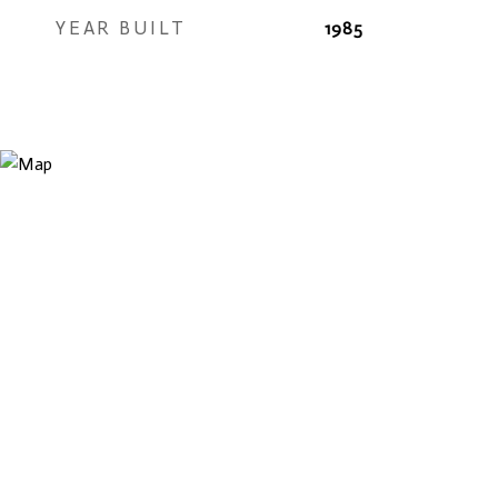
YEAR BUILT
1985