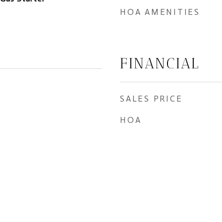
HOA AMENITIES
FINANCIAL
SALES PRICE
HOA