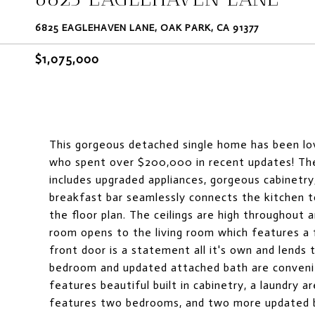
6825 EAGLEHAVEN LANE, OAK PARK, CA 91377
$1,075,000
This gorgeous detached single home has been lov
who spent over $200,000 in recent updates! The
includes upgraded appliances, gorgeous cabinetry
breakfast bar seamlessly connects the kitchen t
the floor plan. The ceilings are high throughout 
room opens to the living room which features a 
front door is a statement all it's own and lends t
bedroom and updated attached bath are convenientl
features beautiful built in cabinetry, a laundry 
features two bedrooms, and two more updated b