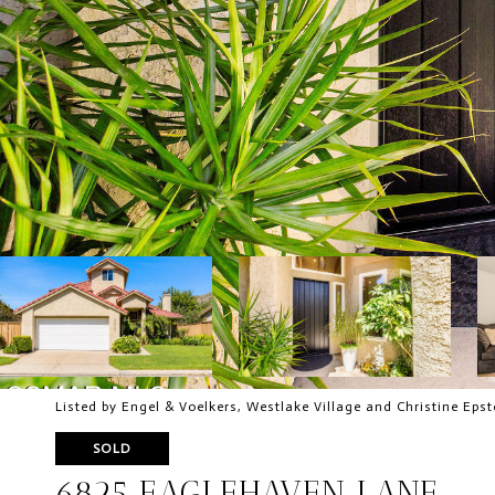
Listed by Engel & Voelkers, Westlake Village and Christine Epst
SOLD
6825 EAGLEHAVEN LANE