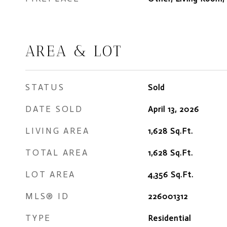
AREA & LOT
STATUS
Sold
DATE SOLD
April 13, 2026
LIVING AREA
1,628
Sq.Ft.
TOTAL AREA
1,628
Sq.Ft.
LOT AREA
4,356
Sq.Ft.
MLS® ID
226001312
TYPE
Residential