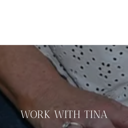
WORK WITH TINA