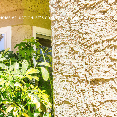
HOME VALUATION
LET'S CONNECT
(310) 738-8089