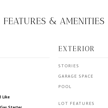
FEATURES & AMENITIES
EXTERIOR
STORIES
GARAGE SPACE
POOL
 Like
LOT FEATURES
 Gas Starter