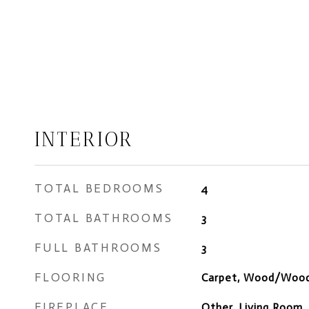
INTERIOR
TOTAL BEDROOMS
4
TOTAL BATHROOMS
3
FULL BATHROOMS
3
FLOORING
Carpet, Wood/Wood
FIREPLACE
Other, Living Room,