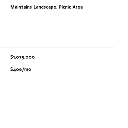
Maintains Landscape, Picnic Area
$1,075,000
$406/mo