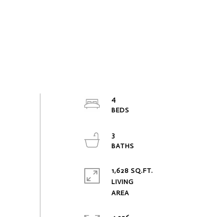
4
3
1,628 SQ.FT.
LIVING