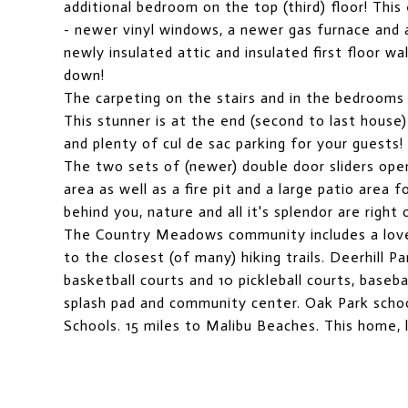
additional bedroom on the top (third) floor! This
- newer vinyl windows, a newer gas furnace and a
newly insulated attic and insulated first floor wa
down!
The carpeting on the stairs and in the bedrooms
This stunner is at the end (second to last house)
and plenty of cul de sac parking for your guests!
The two sets of (newer) double door sliders ope
area as well as a fire pit and a large patio area 
behind you, nature and all it's splendor are right
The Country Meadows community includes a lovel
to the closest (of many) hiking trails. Deerhill P
basketball courts and 10 pickleball courts, baseba
splash pad and community center. Oak Park schoo
Schools. 15 miles to Malibu Beaches. This home,