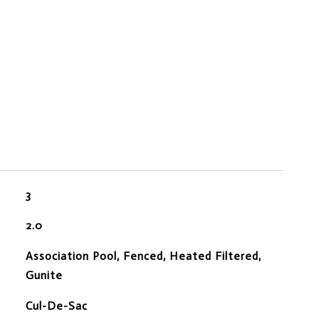
3
2.0
Association Pool, Fenced, Heated Filtered,
Gunite
Cul-De-Sac