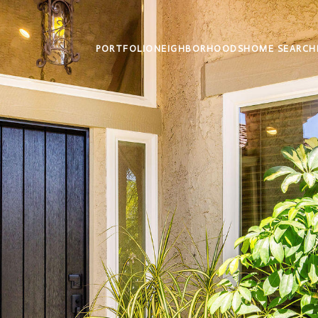
PORTFOLIO
NEIGHBORHOODS
HOME SEARCH