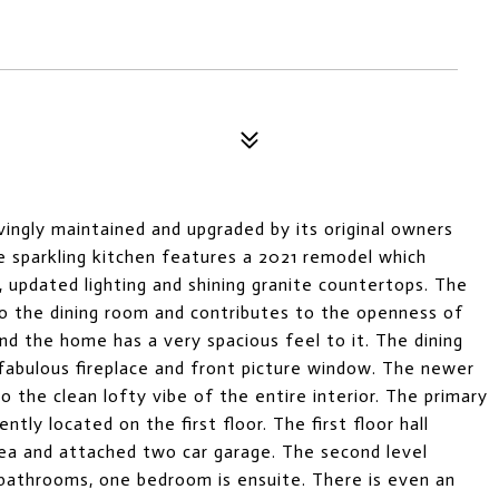
ingly maintained and upgraded by its original owners
 sparkling kitchen features a 2021 remodel which
, updated lighting and shining granite countertops. The
o the dining room and contributes to the openness of
and the home has a very spacious feel to it. The dining
fabulous fireplace and front picture window. The newer
o the clean lofty vibe of the entire interior. The primary
y located on the first floor. The first floor hall
area and attached two car garage. The second level
athrooms, one bedroom is ensuite. There is even an