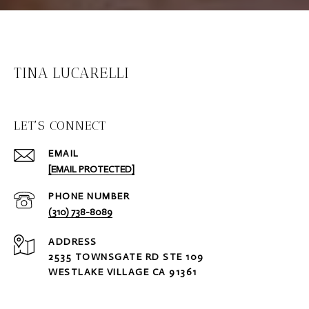
TINA LUCARELLI
LET'S CONNECT
EMAIL
[EMAIL PROTECTED]
PHONE NUMBER
(310) 738-8089
ADDRESS
2535 TOWNSGATE RD STE 109
WESTLAKE VILLAGE CA 91361