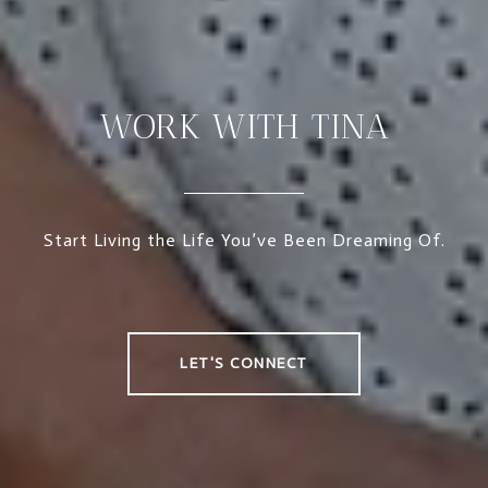
WORK WITH TINA
Start Living the Life You’ve Been Dreaming Of.
LET'S CONNECT