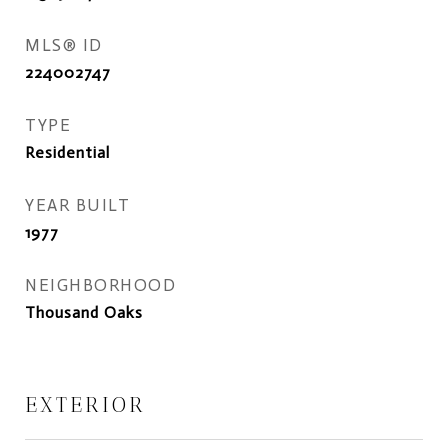
MLS® ID
224002747
TYPE
Residential
YEAR BUILT
1977
NEIGHBORHOOD
Thousand Oaks
EXTERIOR