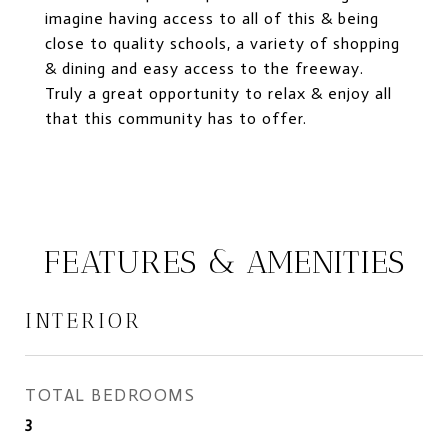
imagine having access to all of this & being
close to quality schools, a variety of shopping
& dining and easy access to the freeway.
Truly a great opportunity to relax & enjoy all
that this community has to offer.
FEATURES & AMENITIES
INTERIOR
TOTAL BEDROOMS
3