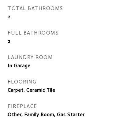
TOTAL BATHROOMS
2
FULL BATHROOMS
2
LAUNDRY ROOM
In Garage
FLOORING
Carpet, Ceramic Tile
FIREPLACE
Other, Family Room, Gas Starter