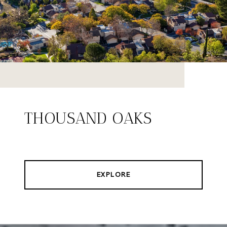
THOUSAND OAKS
EXPLORE