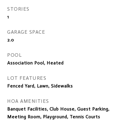
STORIES
1
GARAGE SPACE
2.0
POOL
Association Pool, Heated
LOT FEATURES
Fenced Yard, Lawn, Sidewalks
HOA AMENITIES
Banquet Facilities, Club House, Guest Parking,
Meeting Room, Playground, Tennis Courts