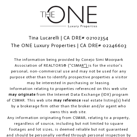
Tina Lucarelli | CA DRE# 02102354
The ONE Luxury Properties | CA DRE# 02246603
The information being provided by
Conejo Simi Moorpark
Association of REALTORS® (“CSMAR”)
is for the visitor's
personal, non-commercial use and may not be used for any
purpose other than to identify prospective properties a visitor
may be interested in purchasing or leasing.
Information relating to properties referenced on this web site
may originate
from the Internet Data Exchange (IDX) program
of CSMAR. This web site
may reference
real estate listing(s) held
by a brokerage firm other than the broker and/or agent who
owns this web site.
Any information originating from CSMAR, relating to a property,
regardless of source, including but not limited to square
footages and lot sizes, is deemed reliable but not guaranteed
and should be personally verified through personal inspection by