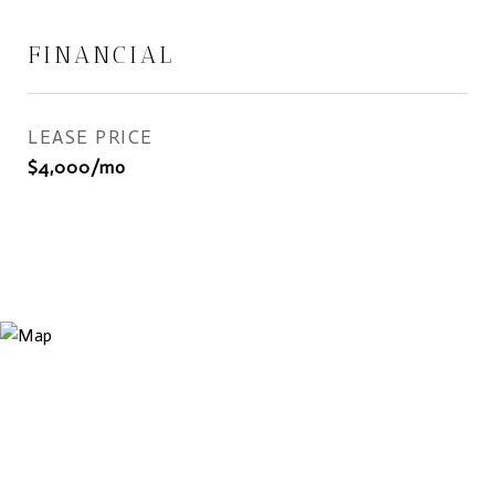
FINANCIAL
LEASE PRICE
$4,000/mo