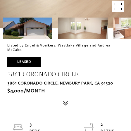
Listed by Engel & Voelkers, Westlake Village and Andrea
McCabe.
LEASED
3861 CORONADO CIRCLE
3861 CORONADO CIRCLE, NEWBURY PARK, CA 91320
$4,000/MONTH
3
2