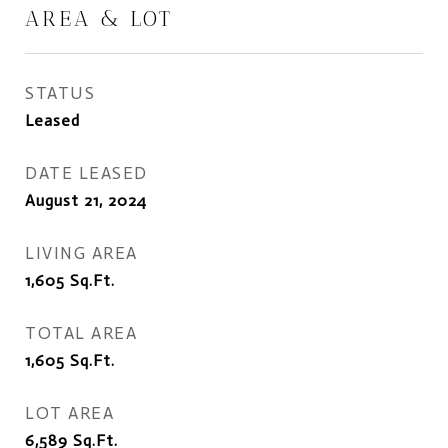
AREA & LOT
STATUS
Leased
DATE LEASED
August 21, 2024
LIVING AREA
1,605
Sq.Ft.
TOTAL AREA
1,605
Sq.Ft.
LOT AREA
6,589
Sq.Ft.