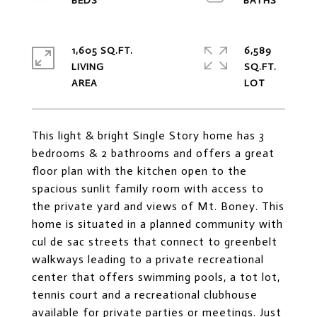
1,605 SQ.FT.
6,589
LIVING
SQ.FT.
This light & bright Single Story home has 3
bedrooms & 2 bathrooms and offers a great
floor plan with the kitchen open to the
spacious sunlit family room with access to
the private yard and views of Mt. Boney. This
home is situated in a planned community with
cul de sac streets that connect to greenbelt
walkways leading to a private recreational
center that offers swimming pools, a tot lot,
tennis court and a recreational clubhouse
available for private parties or meetings. Just