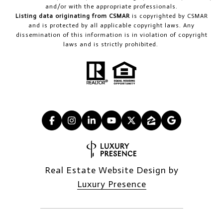
and/or with the appropriate professionals.
Listing data originating from CSMAR
is copyrighted by CSMAR
and is protected by all applicable copyright laws. Any
dissemination of this information is in violation of copyright
laws and is strictly prohibited.
Real Estate Website Design by
Luxury Presence