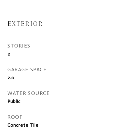
EXTERIOR
STORIES
2
GARAGE SPACE
2.0
WATER SOURCE
Public
ROOF
Concrete Tile