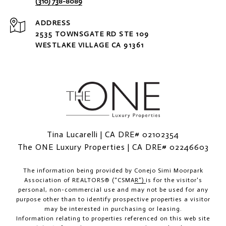
(310) 738-8089
ADDRESS
2535 TOWNSGATE RD STE 109
WESTLAKE VILLAGE CA 91361
Tina Lucarelli | CA DRE# 02102354
The ONE Luxury Properties | CA DRE# 02246603
The information being provided by
Conejo Simi Moorpark
Association of REALTORS® (“CSMAR”)
is for the visitor's
personal, non-commercial use and may not be used for any
purpose other than to identify prospective properties a visitor
may be interested in purchasing or leasing.
Information relating to properties referenced on this web site