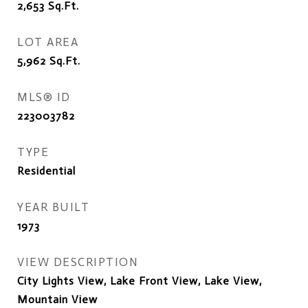
2,653
Sq.Ft.
LOT AREA
5,962
Sq.Ft.
MLS® ID
223003782
TYPE
Residential
YEAR BUILT
1973
VIEW DESCRIPTION
City Lights View, Lake Front View, Lake View,
Mountain View