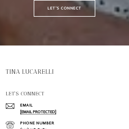
LET'S CONNECT
TINA LUCARELLI
LET'S CONNECT
EMAIL
[EMAIL PROTECTED]
PHONE NUMBER