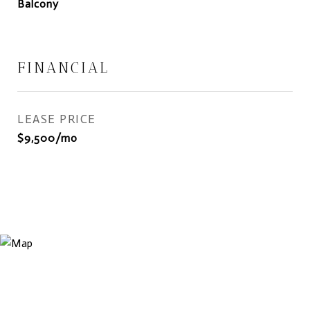
Balcony
FINANCIAL
LEASE PRICE
$9,500/mo