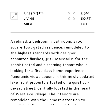
2,653 SQ.FT.
5,962
LIVING
SQ.FT.
A refined, 4 bedroom, 3 bathroom, 2700
square foot gated residence, remodeled to
the highest standards with designer
appointed finishes, 3834 Mainsail is for the
sophisticated and discerning tenant who is
looking for a first-class home experience.
Panoramic views abound in this newly updated
lake front property situated on a quiet cul-
de-sac street, centrally located in the heart
of Westlake Village. The interiors are
remodeled with the upmost attention to