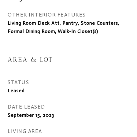
OTHER INTERIOR FEATURES
Living Room Deck Att, Pantry, Stone Counters,
Formal Dining Room, Walk-In Closet(s)
AREA & LOT
STATUS
Leased
DATE LEASED
September 15, 2023
LIVING AREA