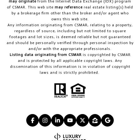
may originate
from the Internet Data Exchange (IDX) program
of CSMAR. This web site
may reference
real estate listing(s) held
by a brokerage firm other than the broker and/or agent who
owns this web site.
Any information originating from CSMAR, relating to a property,
regardless of source, including but not limited to square
footages and lot sizes, is deemed reliable but not guaranteed
and should be personally verified through personal inspection by
and/or with the appropriate professionals.
Listing data originating from CSMAR
is copyrighted by CSMAR
and is protected by all applicable copyright laws. Any
dissemination of this information is in violation of copyright
laws and is strictly prohibited.