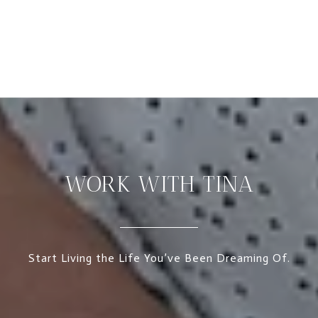
WORK WITH TINA
Start Living the Life You’ve Been Dreaming Of.