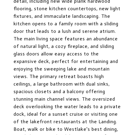
detail, including new wide plank hardwood
flooring, stone kitchen countertops, new light
fixtures, and immaculate landscaping. The
kitchen opens to a family room with a sliding
door that leads to a lush and serene atrium.
The main living space features an abundance
of natural light, a cozy fireplace, and sliding
glass doors allow easy access to the
expansive deck, perfect for entertaining and
enjoying the sweeping lake and mountain
views. The primary retreat boasts high
ceilings, a large bathroom with dual sinks,
spacious closets and a balcony offering
stunning main channel views. The oversized
deck overlooking the water leads to a private
dock, ideal for a sunset cruise or visiting one
of the lakefront restaurants at the Landing.
Boat, walk or bike to Westlake's best dining,