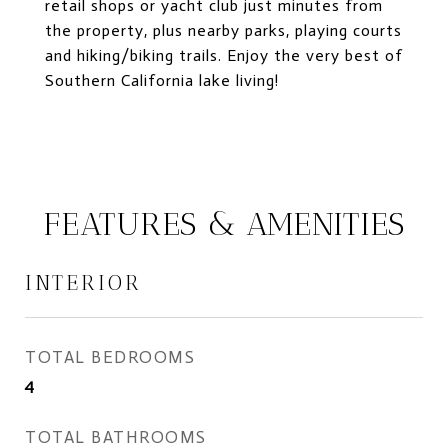
retail shops or yacht club just minutes from
the property, plus nearby parks, playing courts
and hiking/biking trails. Enjoy the very best of
Southern California lake living!
FEATURES & AMENITIES
INTERIOR
TOTAL BEDROOMS
4
TOTAL BATHROOMS