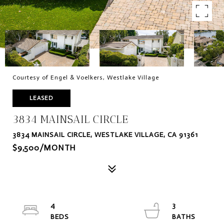
Courtesy of Engel & Voelkers, Westlake Village
LEASED
3834 MAINSAIL CIRCLE
3834 MAINSAIL CIRCLE, WESTLAKE VILLAGE, CA 91361
$9,500/MONTH
4
3