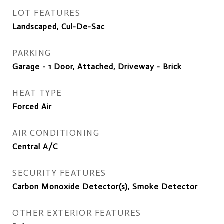
LOT FEATURES
Landscaped, Cul-De-Sac
PARKING
Garage - 1 Door, Attached, Driveway - Brick
HEAT TYPE
Forced Air
AIR CONDITIONING
Central A/C
SECURITY FEATURES
Carbon Monoxide Detector(s), Smoke Detector
OTHER EXTERIOR FEATURES