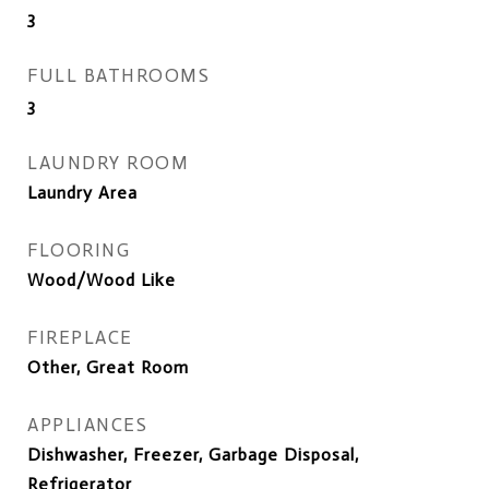
3
FULL BATHROOMS
3
LAUNDRY ROOM
Laundry Area
FLOORING
Wood/Wood Like
FIREPLACE
Other, Great Room
APPLIANCES
Dishwasher, Freezer, Garbage Disposal,
Refrigerator