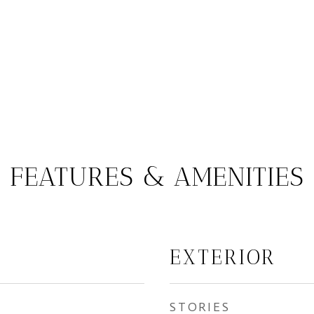
FEATURES & AMENITIES
EXTERIOR
STORIES