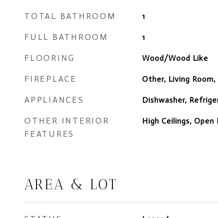
TOTAL BATHROOM
1
FULL BATHROOM
1
FLOORING
Wood/Wood Like
FIREPLACE
Other, Living Room,
APPLIANCES
Dishwasher, Refrige
OTHER INTERIOR
High Ceilings, Open 
FEATURES
AREA & LOT