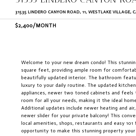
31535 LINDERO CANYON ROAD, 11, WESTLAKE VILLAGE, C
$2,400/MONTH
Welcome to your new dream condo! This stunnin
square feet, providing ample room for comfortable
beautifully updated interior. The bathroom featu
luxury to your daily routine. The updated kitche
appliances, newer two toned cabinets and feels t
room for all your needs, making it the ideal hom
Additional updates include newer heating and air,
newer slider for your private balcony! This conve
local amenities, shops, restaurants and easy 101
opportunity to make this stunning property you