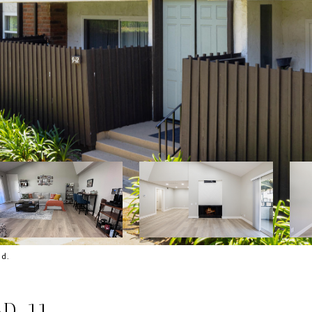
nd.
D, 11