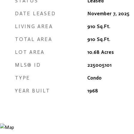
STATUS
Leased
DATE LEASED
November 7, 2025
LIVING AREA
910
Sq.Ft.
TOTAL AREA
910
Sq.Ft.
LOT AREA
10.68
Acres
MLS® ID
225005101
TYPE
Condo
YEAR BUILT
1968