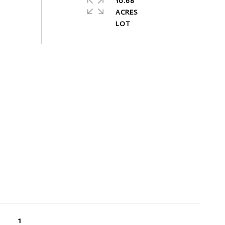
10.68
ACRES
1