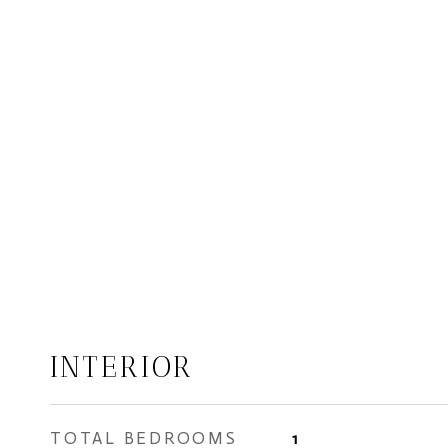
INTERIOR
TOTAL BEDROOMS
1