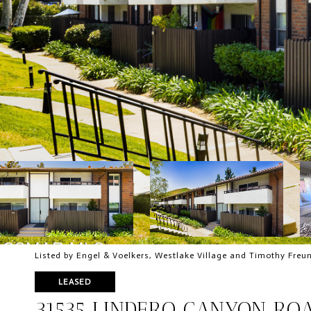
Listed by Engel & Voelkers, Westlake Village and Timothy Freu
LEASED
31535 LINDERO CANYON ROA