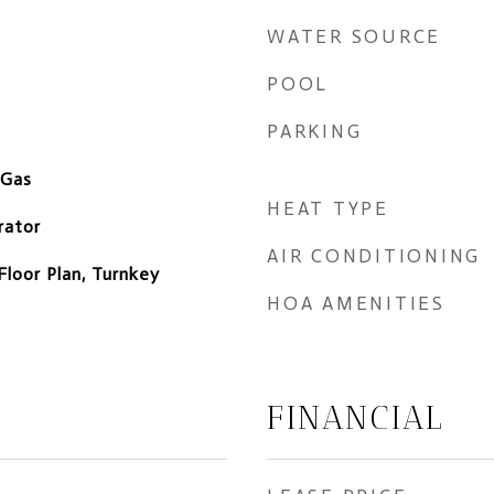
WATER SOURCE
POOL
PARKING
 Gas
HEAT TYPE
rator
AIR CONDITIONING
Floor Plan, Turnkey
HOA AMENITIES
FINANCIAL