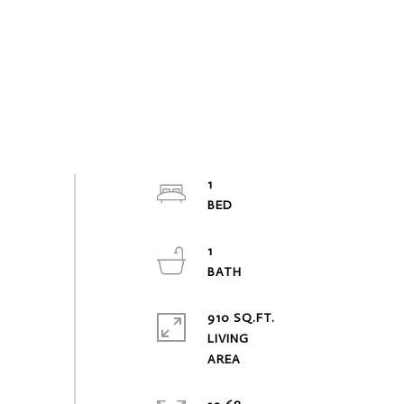
1
1
910 SQ.FT.
LIVING