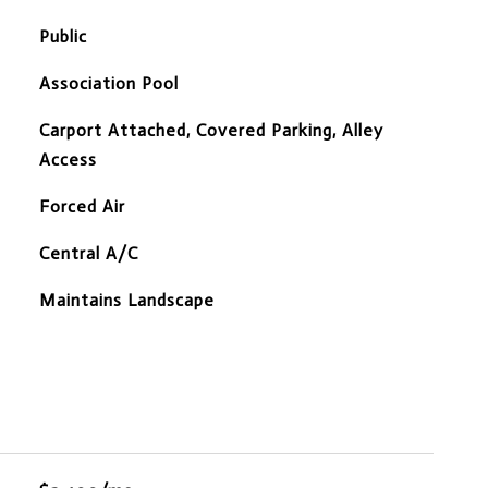
Public
Association Pool
Carport Attached, Covered Parking, Alley
Access
Forced Air
Central A/C
Maintains Landscape