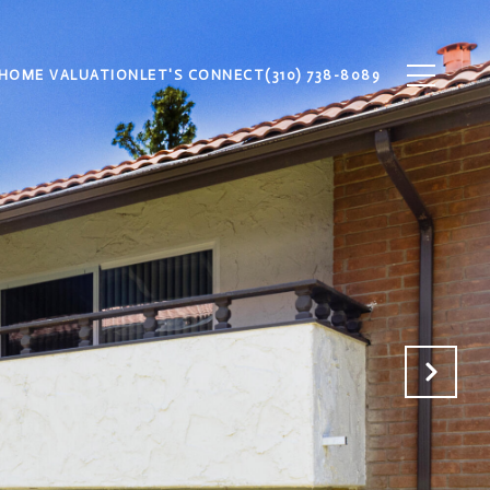
HOME VALUATION
LET'S CONNECT
(310) 738-8089