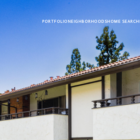
PORTFOLIO
NEIGHBORHOODS
HOME SEARCH