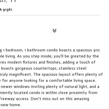
A 91361
g 1 bedroom, 1 bathroom condo boasts a spacious 910
 living. As you step inside, you'll be greeted by the
res modern fixtures and finishes, adding a touch of
n boasts gorgeous countertops, stainless steel
ruly magnificent. The spacious layout offers plenty of
e for anyone looking for a comfortable living space.
 newer windows inviting plenty of natural light, and a
niently located condo is within close proximity from
 freeway access. Don't miss out on this amazing
r new home.