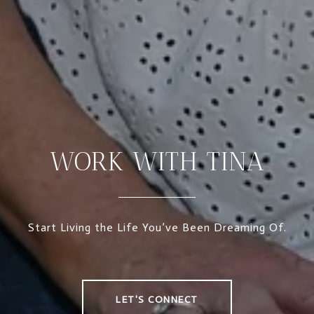
WORK WITH TINA
Start Living the Life You’ve Been Dreaming Of.
LET'S CONNECT