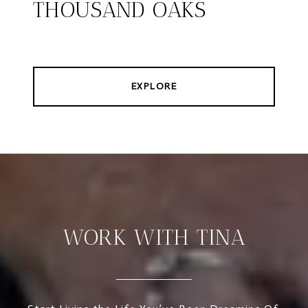
THOUSAND OAKS
EXPLORE
WORK WITH TINA