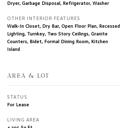
Dryer, Garbage Disposal, Refrigerator, Washer
OTHER INTERIOR FEATURES
Walk-In Closet, Dry Bar, Open Floor Plan, Recessed
Lighting, Turnkey, Two Story Ceilings, Granite
Counters, Bidet, Formal Dining Room, Kitchen
Island
AREA & LOT
STATUS
For Lease
LIVING AREA
4,205
Sq.Ft.