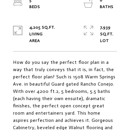
5
6
4,205 SQ.FT.
7,939
LIVING
SQ.FT.
How do you say the perfect floor plan in a
way that truly conveys that it is, in fact, the
perfect floor plan? Such is 1508 Warm Springs
Ave. in beautiful Guard gated Rancho Conejo.
With over 4200 ft.2, 5 bedrooms, 5.5 baths
(each having their own ensuite), dramatic
finishes, the perfect open concept great
room and entertainers yard. This home
aspires perfection and achieves it. Gorgeous
Cabinetry, beveled edge Walnut flooring and