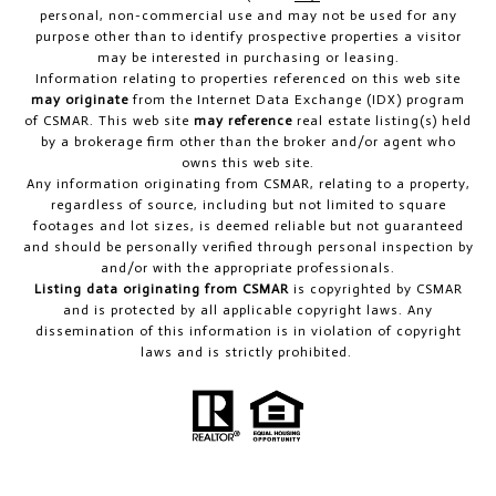
personal, non-commercial use and may not be used for any
purpose other than to identify prospective properties a visitor
may be interested in purchasing or leasing.
Information relating to properties referenced on this web site
may originate
from the Internet Data Exchange (IDX) program
of CSMAR. This web site
may reference
real estate listing(s) held
by a brokerage firm other than the broker and/or agent who
owns this web site.
Any information originating from CSMAR, relating to a property,
regardless of source, including but not limited to square
footages and lot sizes, is deemed reliable but not guaranteed
and should be personally verified through personal inspection by
and/or with the appropriate professionals.
Listing data originating from CSMAR
is copyrighted by CSMAR
and is protected by all applicable copyright laws. Any
dissemination of this information is in violation of copyright
laws and is strictly prohibited.