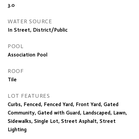
3.0
WATER SOURCE
In Street, District/Public
POOL
Association Pool
ROOF
Tile
LOT FEATURES
Curbs, Fenced, Fenced Yard, Front Yard, Gated
Community, Gated with Guard, Landscaped, Lawn,
Sidewalks, Single Lot, Street Asphalt, Street
Lighting