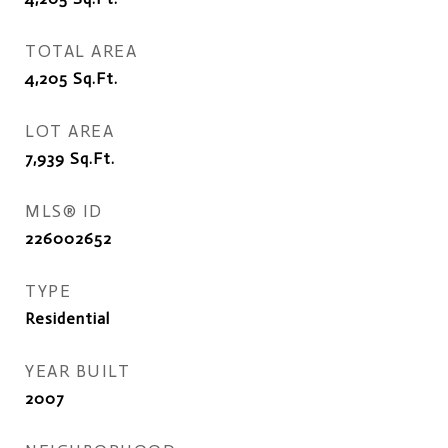
TOTAL AREA
4,205
Sq.Ft.
LOT AREA
7,939
Sq.Ft.
MLS® ID
226002652
TYPE
Residential
YEAR BUILT
2007