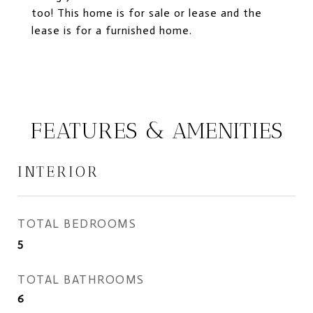
too! This home is for sale or lease and the
lease is for a furnished home.
FEATURES & AMENITIES
INTERIOR
TOTAL BEDROOMS
5
TOTAL BATHROOMS
6