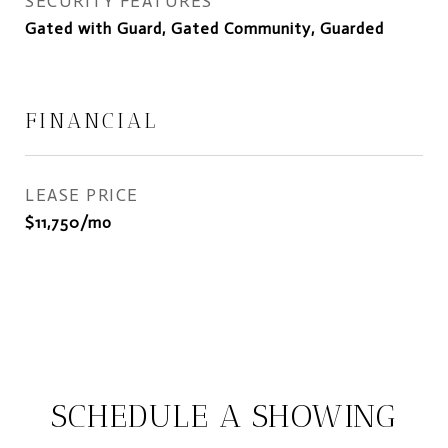
SECURITY FEATURES
Gated with Guard, Gated Community, Guarded
FINANCIAL
LEASE PRICE
$11,750/mo
SCHEDULE A SHOWING