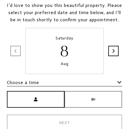
I’d love to show you this beautiful property. Please
select your preferred date and time below, and I’ll
be in touch shortly to confirm your appointment.
Saturday
8
Aug
Choose a time
Meeting Type
NEXT