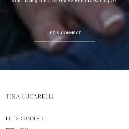
Start Living the Life You’ve Been Dreaming Of.
LET'S CONNECT
TINA LUCARELLI
LET'S CONNECT