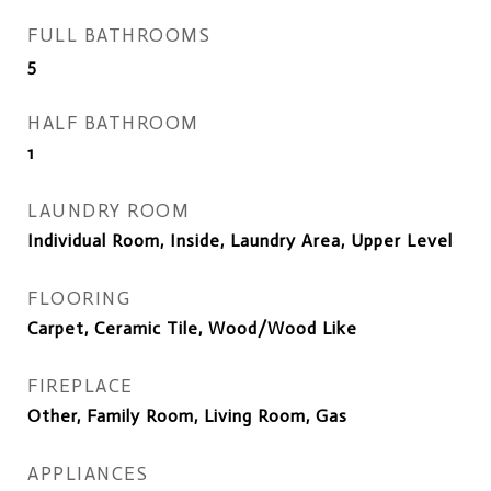
FULL BATHROOMS
5
HALF BATHROOM
1
LAUNDRY ROOM
Individual Room, Inside, Laundry Area, Upper Level
FLOORING
Carpet, Ceramic Tile, Wood/Wood Like
FIREPLACE
Other, Family Room, Living Room, Gas
APPLIANCES