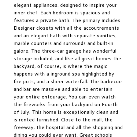
elegant appliances, designed to inspire your
inner chef. Each bedroom is spacious and
features a private bath. The primary includes
Designer closets with all the accoutrements
and an elegant bath with separate vanities,
marble counters and surrounds and built-in
galore. The three-car garage has wonderful
storage included, and like all great homes the
backyard, of course, is where the magic
happens with a inground spa highlighted by
fire pots, and a sheer waterfall. The barbecue
and bar are massive and able to entertain
your entire entourage. You can even watch
the fireworks from your backyard on Fourth
of July. This home is exceptionally clean and
is rented furnished. Close to the mall, the
freeway, the hospital and all the shopping and
dining you could ever want. Great schools