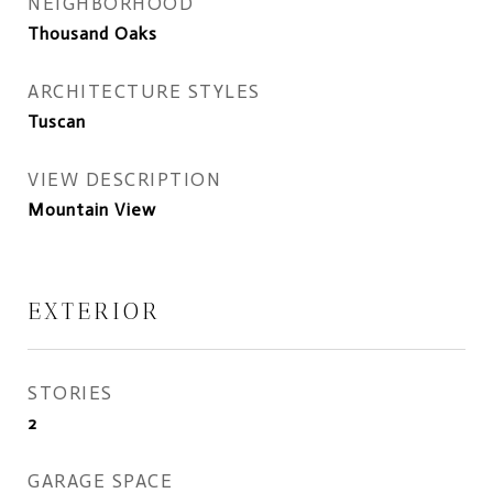
NEIGHBORHOOD
Thousand Oaks
ARCHITECTURE STYLES
Tuscan
VIEW DESCRIPTION
Mountain View
EXTERIOR
STORIES
2
GARAGE SPACE