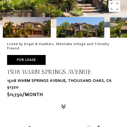
Listed by Engel & Voelkers, Westlake Village and Timothy
Freund.
FOR LEASE
1508 WARM SPRINGS AVENUE
1508 WARM SPRINGS AVENUE, THOUSAND OAKS, CA
91320
$11,750/MONTH