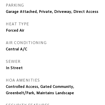
PARKING
Garage Attached, Private, Driveway, Direct Access
HEAT TYPE
Forced Air
AIR CONDITIONING
Central A/C
SEWER
In Street
HOA AMENITIES
Controlled Access, Gated Community,
Greenbelt/Park, Maintains Landscape