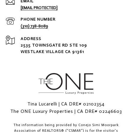
EMAIL
[EMAIL PROTECTED]
PHONE NUMBER
(310) 738-8089
ADDRESS
2535 TOWNSGATE RD STE 109
WESTLAKE VILLAGE CA 91361
Tina Lucarelli | CA DRE# 02102354
The ONE Luxury Properties | CA DRE# 02246603
The information being provided by
Conejo Simi Moorpark
Association of REALTORS® (“CSMAR”)
is for the visitor's