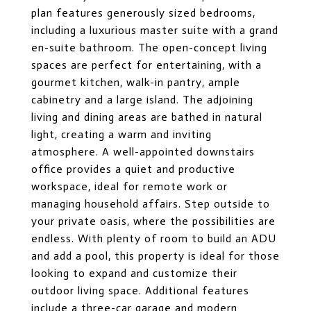
plan features generously sized bedrooms,
including a luxurious master suite with a grand
en-suite bathroom. The open-concept living
spaces are perfect for entertaining, with a
gourmet kitchen, walk-in pantry, ample
cabinetry and a large island. The adjoining
living and dining areas are bathed in natural
light, creating a warm and inviting
atmosphere. A well-appointed downstairs
office provides a quiet and productive
workspace, ideal for remote work or
managing household affairs. Step outside to
your private oasis, where the possibilities are
endless. With plenty of room to build an ADU
and add a pool, this property is ideal for those
looking to expand and customize their
outdoor living space. Additional features
include a three-car garage and modern