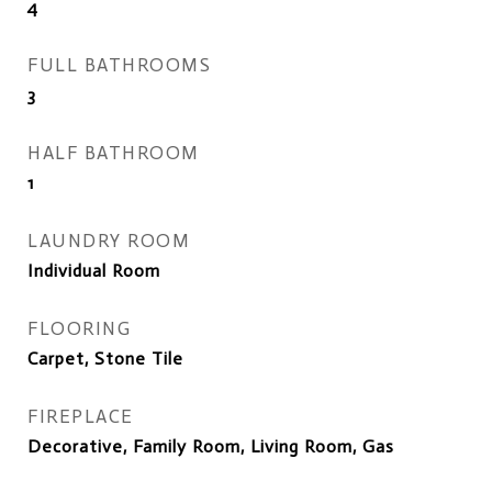
4
FULL BATHROOMS
3
HALF BATHROOM
1
LAUNDRY ROOM
Individual Room
FLOORING
Carpet, Stone Tile
FIREPLACE
Decorative, Family Room, Living Room, Gas