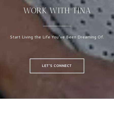
WORK WITH TINA
Start Living the Life You’ve Been Dreaming Of.
LET'S CONNECT