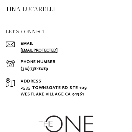
TINA LUCARELLI
LET'S CONNECT
EMAIL
[EMAIL PROTECTED]
PHONE NUMBER
(310) 738-8089
ADDRESS
2535 TOWNSGATE RD STE 109
WESTLAKE VILLAGE CA 91361