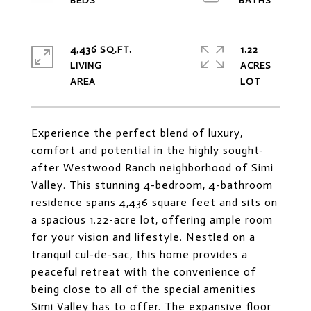
4,436 SQ.FT.
1.22
LIVING
ACRES
Experience the perfect blend of luxury,
comfort and potential in the highly sought-
after Westwood Ranch neighborhood of Simi
Valley. This stunning 4-bedroom, 4-bathroom
residence spans 4,436 square feet and sits on
a spacious 1.22-acre lot, offering ample room
for your vision and lifestyle. Nestled on a
tranquil cul-de-sac, this home provides a
peaceful retreat with the convenience of
being close to all of the special amenities
Simi Valley has to offer. The expansive floor