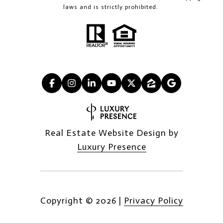
laws and is strictly prohibited.
Real Estate Website Design by
Luxury Presence
Copyright ©
2026
|
Privacy Policy