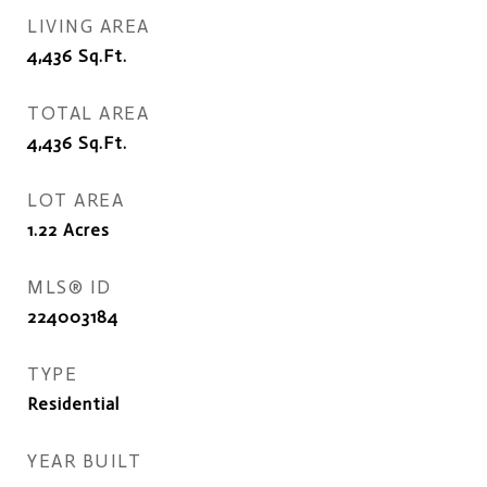
LIVING AREA
4,436
Sq.Ft.
TOTAL AREA
4,436
Sq.Ft.
LOT AREA
1.22
Acres
MLS® ID
224003184
TYPE
Residential
YEAR BUILT