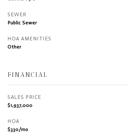
SEWER
Public Sewer
HOA AMENITIES
Other
FINANCIAL
SALES PRICE
$1,937,000
HOA
$330/mo