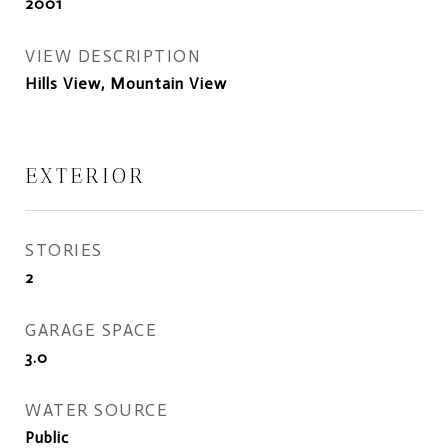
2001
VIEW DESCRIPTION
Hills View, Mountain View
EXTERIOR
STORIES
2
GARAGE SPACE
3.0
WATER SOURCE
Public