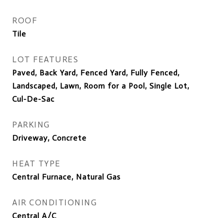
ROOF
Tile
LOT FEATURES
Paved, Back Yard, Fenced Yard, Fully Fenced,
Landscaped, Lawn, Room for a Pool, Single Lot,
Cul-De-Sac
PARKING
Driveway, Concrete
HEAT TYPE
Central Furnace, Natural Gas
AIR CONDITIONING
Central A/C