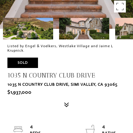
Listed by Engel & Voelkers, Westlake Village and Jaime L
Krupnick.
SOLD
1035 N COUNTRY CLUB DRIVE
1035 N COUNTRY CLUB DRIVE, SIMI VALLEY, CA 93065
$1,937,000
4
4