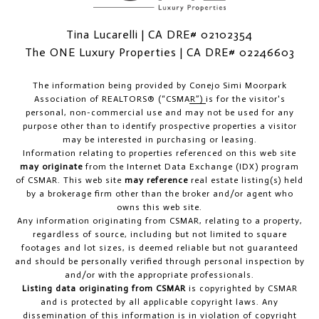
Tina Lucarelli | CA DRE# 02102354
The ONE Luxury Properties | CA DRE# 02246603
The information being provided by
Conejo Simi Moorpark
Association of REALTORS® (“CSMAR”)
is for the visitor's
personal, non-commercial use and may not be used for any
purpose other than to identify prospective properties a visitor
may be interested in purchasing or leasing.
Information relating to properties referenced on this web site
may originate
from the Internet Data Exchange (IDX) program
of CSMAR. This web site
may reference
real estate listing(s) held
by a brokerage firm other than the broker and/or agent who
owns this web site.
Any information originating from CSMAR, relating to a property,
regardless of source, including but not limited to square
footages and lot sizes, is deemed reliable but not guaranteed
and should be personally verified through personal inspection by
and/or with the appropriate professionals.
Listing data originating from CSMAR
is copyrighted by CSMAR
and is protected by all applicable copyright laws. Any
dissemination of this information is in violation of copyright