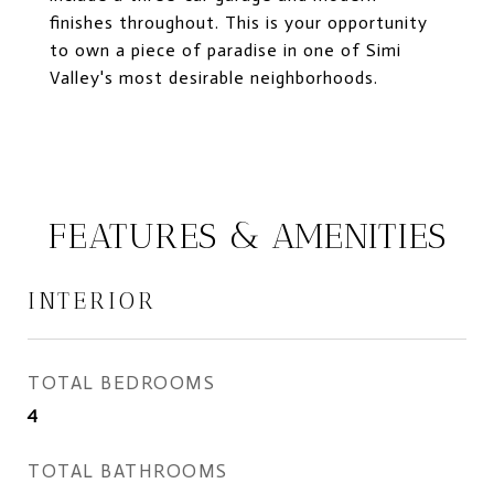
finishes throughout. This is your opportunity
to own a piece of paradise in one of Simi
Valley's most desirable neighborhoods.
FEATURES & AMENITIES
INTERIOR
TOTAL BEDROOMS
4
TOTAL BATHROOMS