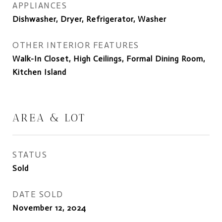
APPLIANCES
Dishwasher, Dryer, Refrigerator, Washer
OTHER INTERIOR FEATURES
Walk-In Closet, High Ceilings, Formal Dining Room,
Kitchen Island
AREA & LOT
STATUS
Sold
DATE SOLD
November 12, 2024