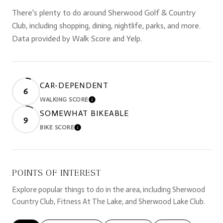
There's plenty to do around Sherwood Golf & Country
Club, including shopping, dining, nightlife, parks, and more.
Data provided by Walk Score and Yelp.
CAR-DEPENDENT
6
WALKING SCORE
LEARN MORE
SOMEWHAT BIKEABLE
9
BIKE SCORE
LEARN MORE
POINTS OF INTEREST
Explore popular things to do in the area, including Sherwood
Country Club, Fitness At The Lake, and Sherwood Lake Club.