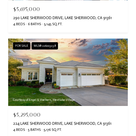
$5,695,000
290 LAKE SHERWOOD DRIVE, LAKE SHERWOOD, CA 91361
4 BEDS
6 BATHS
5,145 SQ.FT.
FOR SALE
MLS® 226003238
Courtesy of Engel & Voelkers, Westlake Village
$5,295,000
224 LAKE SHERWOOD DRIVE, LAKE SHERWOOD, CA 91361
4 BEDS
5 BATHS
5,176 SQ.FT.