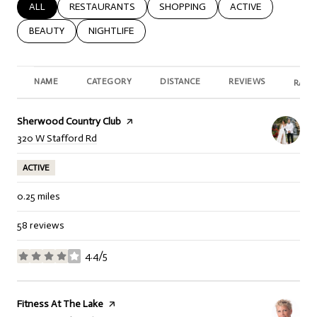
SEARCH BUSINESSES RELATED TO
ALL
SEARCH BUSINESSES RELATED TO
RESTAURANTS
SEARCH BUSINESSES RELATED TO
SHOPPING
SEARCH BUSINESSE
ACTIVE
SEARCH BUSINESSES RELATED TO
BEAUTY
SEARCH BUSINESSES RELATED TO
NIGHTLIFE
NAME
CATEGORY
DISTANCE
REVIEWS
RATI
Visit the
Sherwood Country Club
page on Yelp
Search
on Google Maps
320 W Stafford Rd
ACTIVE
0.25
miles
58 reviews
4.4/5
stars
Visit the
Fitness At The Lake
page on Yelp