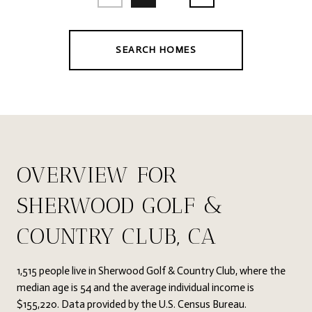
SEARCH HOMES
OVERVIEW FOR
SHERWOOD GOLF &
COUNTRY CLUB, CA
1,515 people live in Sherwood Golf & Country Club, where the
median age is 54 and the average individual income is
$155,220. Data provided by the U.S. Census Bureau.