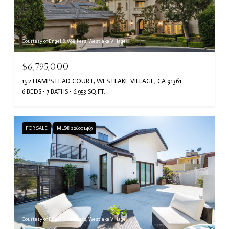
Courtesy of Engel & Voelkers, Westlake Village
$6,795,000
152 HAMPSTEAD COURT, WESTLAKE VILLAGE, CA 91361
6 BEDS
7 BATHS
6,953 SQ.FT.
FOR SALE
MLS® 226001469
Courtesy of Engel & Voelkers, Westlake Village