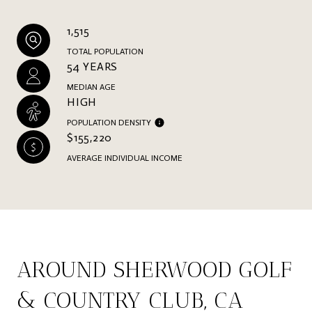
1,515
TOTAL POPULATION
54 YEARS
MEDIAN AGE
HIGH
POPULATION DENSITY
$155,220
AVERAGE INDIVIDUAL INCOME
AROUND SHERWOOD GOLF
& COUNTRY CLUB, CA