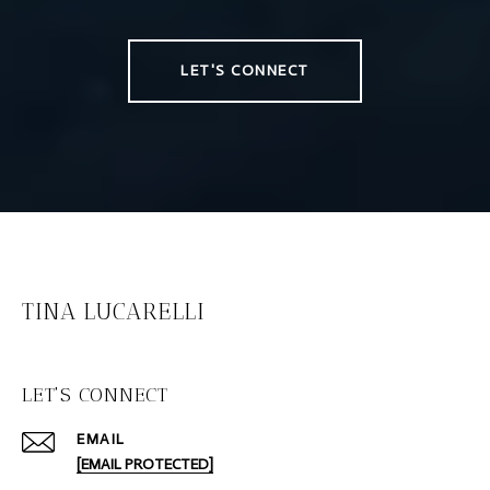
LET'S CONNECT
TINA LUCARELLI
LET'S CONNECT
EMAIL
[EMAIL PROTECTED]