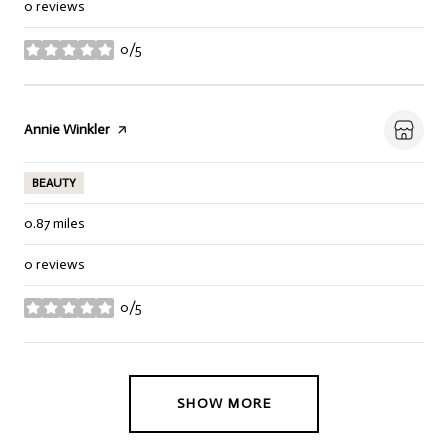
0 reviews
0/5
stars
Visit the
Annie Winkler
page on Yelp
BEAUTY
0.87
miles
0 reviews
0/5
stars
SHOW MORE