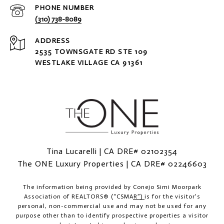
PHONE NUMBER
(310) 738-8089
ADDRESS
2535 TOWNSGATE RD STE 109
WESTLAKE VILLAGE CA 91361
Tina Lucarelli | CA DRE# 02102354
The ONE Luxury Properties | CA DRE# 02246603
The information being provided by
Conejo Simi Moorpark
Association of REALTORS® (“CSMAR”)
is for the visitor's
personal, non-commercial use and may not be used for any
purpose other than to identify prospective properties a visitor