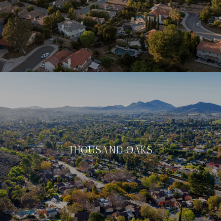
THOUSAND OAKS