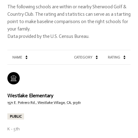
The following schools are within or nearby Sherwood Golf &
Country Club. The rating and statistics can serve as a starting
point to make baseline comparisons on the right schools for
your family.
NAME
CATEGORY
RATING
Westlake Elementary
1571 E. Potrero Rd., Westlake Village, CA, 91361
PUBLIC
K - 5th