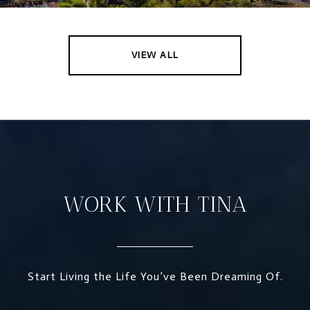
VIEW ALL
WORK WITH TINA
Start Living the Life You’ve Been Dreaming Of.