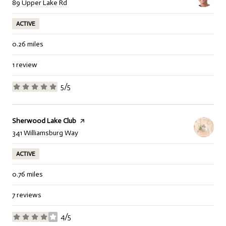
Search
on Google Maps
89 Upper Lake Rd
ACTIVE
0.26
miles
1 review
5/5
stars
Visit the
Sherwood Lake Club
page on Yelp
Search
on Google Maps
341 Williamsburg Way
ACTIVE
0.76
miles
7 reviews
4/5
stars