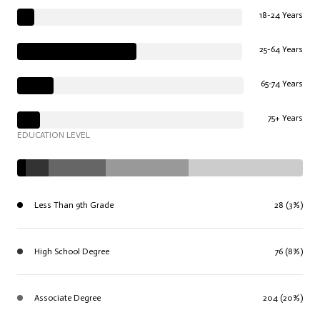
18-24 Years
25-64 Years
65-74 Years
75+ Years
EDUCATION LEVEL
Less Than 9th Grade
28 (3%)
High School Degree
76 (8%)
Associate Degree
204 (20%)