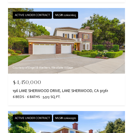
ACTIVE UNDER CONTRACT
MLS® 226001605
Courtesy of Engel & Voelkers, Westlake Village
$4,450,000
196 LAKE SHERWOOD DRIVE, LAKE SHERWOOD, CA 91361
6 BEDS
6 BATHS
5,513 SQ.FT.
ACTIVE UNDER CONTRACT
MLS® 226002970