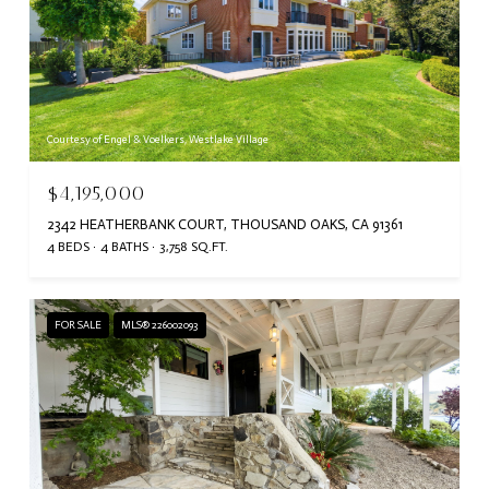
Courtesy of Engel & Voelkers, Westlake Village
$4,195,000
2342 HEATHERBANK COURT, THOUSAND OAKS, CA 91361
4 BEDS
4 BATHS
3,758 SQ.FT.
FOR SALE
MLS® 226002093