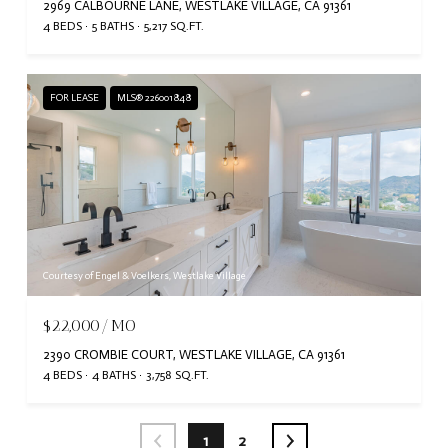
2969 CALBOURNE LANE, WESTLAKE VILLAGE, CA 91361
4 BEDS
5 BATHS
5,217 SQ.FT.
FOR LEASE
MLS® 226001848
Courtesy of Engel & Voelkers, Westlake Village
$22,000/MO
2390 CROMBIE COURT, WESTLAKE VILLAGE, CA 91361
4 BEDS
4 BATHS
3,758 SQ.FT.
1
2