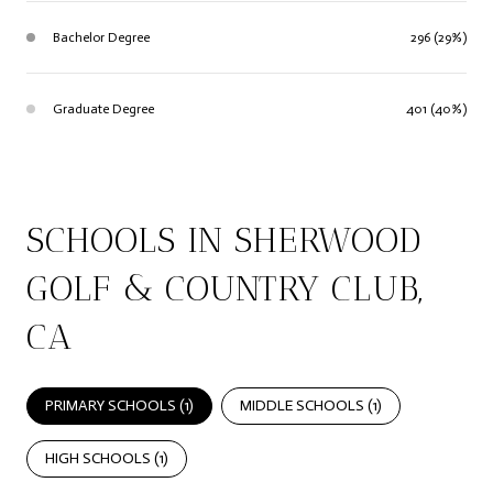
Bachelor Degree
296 (29%)
Graduate Degree
401 (40%)
SCHOOLS IN SHERWOOD
GOLF & COUNTRY CLUB,
CA
PRIMARY SCHOOLS (
1
)
MIDDLE SCHOOLS (
1
)
HIGH SCHOOLS (
1
)