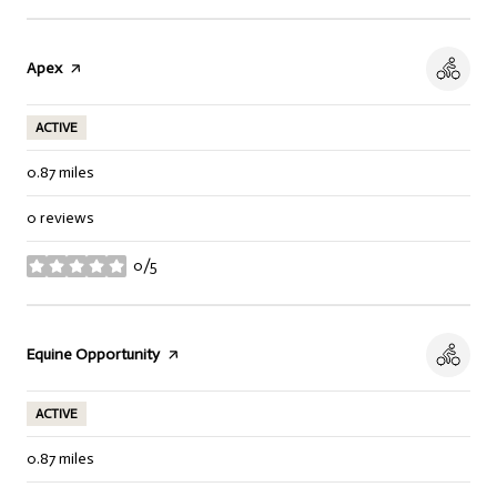
Visit the
Apex
page on Yelp
ACTIVE
0.87
miles
0 reviews
0/5
stars
Visit the
Equine Opportunity
page on Yelp
ACTIVE
0.87
miles