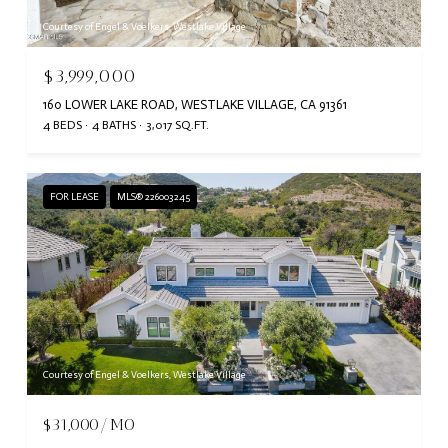
Courtesy of Engel & Voelkers, Westlake Village
$3,999,000
160 LOWER LAKE ROAD, WESTLAKE VILLAGE, CA 91361
4 BEDS
4 BATHS
3,017 SQ.FT.
FOR LEASE
MLS® 226003245
Courtesy of Engel & Voelkers, Westlake Village
$31,000/MO