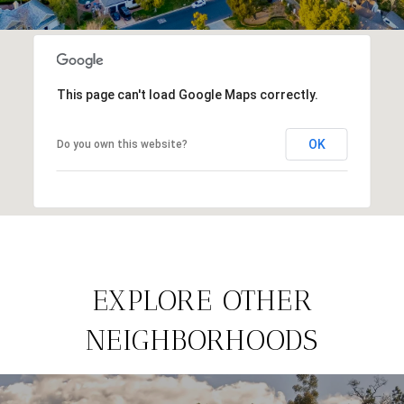
This page can't load Google Maps correctly.
OK
Do you own this website?
EXPLORE OTHER
NEIGHBORHOODS