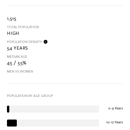
1,515
TOTAL POPULATION
HIGH
POPULATION DENSITY
54 YEARS
MEDIAN AGE
45 / 55%
MEN VS WOMEN
POPULATION BY AGE GROUP
0-9 Years
10-17 Years