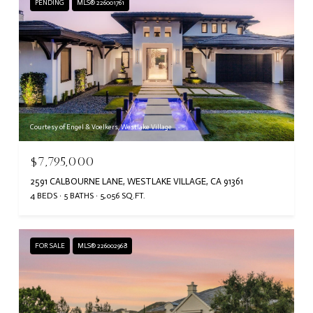
PENDING
MLS® 226001761
Courtesy of Engel & Voelkers, Westlake Village
$7,795,000
2591 CALBOURNE LANE, WESTLAKE VILLAGE, CA 91361
4 BEDS
5 BATHS
5,056 SQ.FT.
FOR SALE
MLS® 226002968