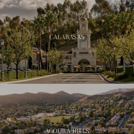
CALABASAS
AGOURA HILLS