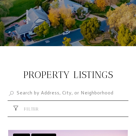
PROPERTY LISTINGS
FILTER