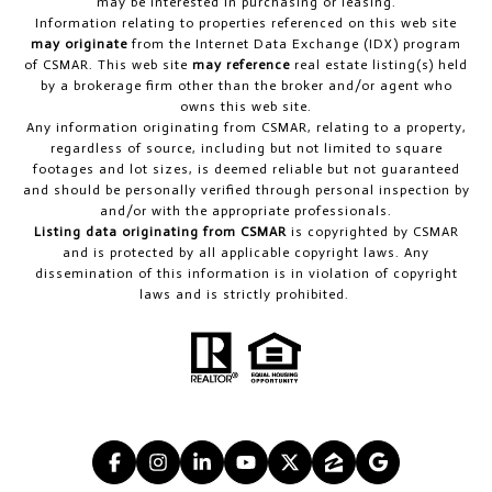
may be interested in purchasing or leasing.
Information relating to properties referenced on this web site
may originate
from the Internet Data Exchange (IDX) program
of CSMAR. This web site
may reference
real estate listing(s) held
by a brokerage firm other than the broker and/or agent who
owns this web site.
Any information originating from CSMAR, relating to a property,
regardless of source, including but not limited to square
footages and lot sizes, is deemed reliable but not guaranteed
and should be personally verified through personal inspection by
and/or with the appropriate professionals.
Listing data originating from CSMAR
is copyrighted by CSMAR
and is protected by all applicable copyright laws. Any
dissemination of this information is in violation of copyright
laws and is strictly prohibited.