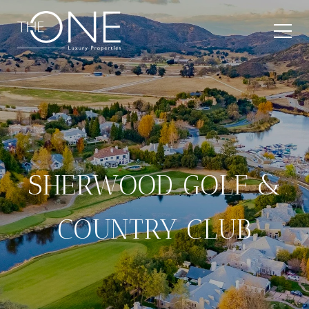
SHERWOOD GOLF &
COUNTRY CLUB