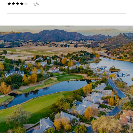
4/5
SHOW MORE