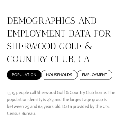
DEMOGRAPHICS AND
EMPLOYMENT DATA FOR
SHERWOOD GOLF &
COUNTRY CLUB, CA
POPULATION
HOUSEHOLDS
EMPLOYMENT
1,515 people call Sherwood Golf & Country Club home. The
population density is 483 and the largest age group is
between 25 and 64 years old.
Data provided by the U.S.
Census Bureau.