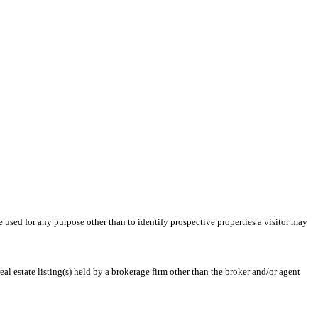
ed for any purpose other than to identify prospective properties a visitor may
l estate listing(s) held by a brokerage firm other than the broker and/or agent