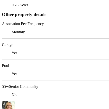
0.26 Acres
Other property details
Association Fee Frequency
Monthly
Garage
Yes
Pool
Yes
55+/Senior Community
No