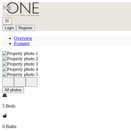
Go to: Homepage
Open navigation
Login
Register
Overview
Features
All photos
5 Beds
6 Baths