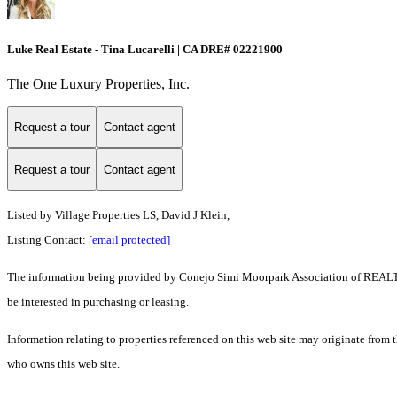
Luke Real Estate - Tina Lucarelli | CA DRE# 02221900
The One Luxury Properties, Inc.
Request a tour
Contact agent
Request a tour
Contact agent
Listed by Village Properties LS, David J Klein,
Listing Contact:
[email protected]
The information being provided by Conejo Simi Moorpark Association of REALTORS
be interested in purchasing or leasing.
Information relating to properties referenced on this web site may originate from
who owns this web site.