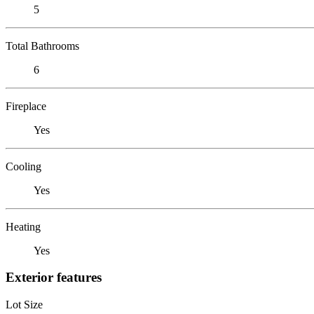
5
Total Bathrooms
6
Fireplace
Yes
Cooling
Yes
Heating
Yes
Exterior features
Lot Size