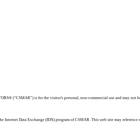
® (“CSMAR”) is for the visitor's personal, non-commercial use and may not be us
 the Internet Data Exchange (IDX) program of CSMAR. This web site may reference rea