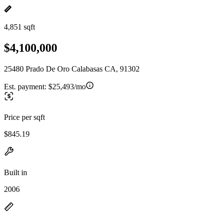
4,851 sqft
$4,100,000
25480 Prado De Oro Calabasas CA, 91302
Est. payment:
$25,493/mo
Price per sqft
$845.19
Built in
2006