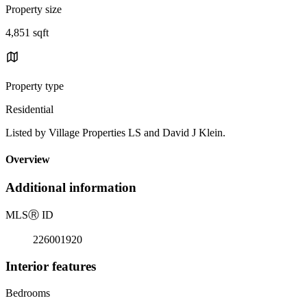
Property size
4,851 sqft
Property type
Residential
Listed by Village Properties LS and David J Klein.
Overview
Additional information
MLS
Ⓡ
ID
226001920
Interior features
Bedrooms