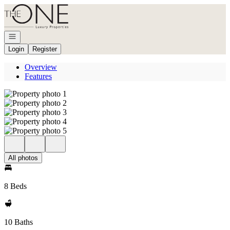
Go to: Homepage
Open navigation
Login
Register
Overview
Features
All photos
8 Beds
10 Baths