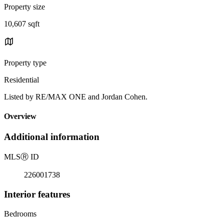
Property size
10,607 sqft
Property type
Residential
Listed by RE/MAX ONE and Jordan Cohen.
Overview
Additional information
MLS
Ⓡ
ID
226001738
Interior features
Bedrooms