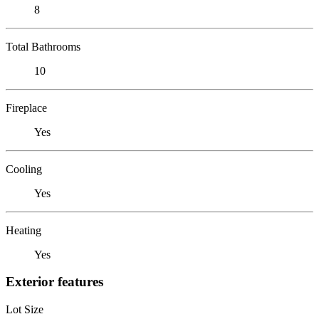
8
Total Bathrooms
10
Fireplace
Yes
Cooling
Yes
Heating
Yes
Exterior features
Lot Size