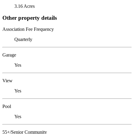
3.16 Acres
Other property details
Association Fee Frequency
Quarterly
Garage
Yes
View
Yes
Pool
Yes
55+/Senior Community