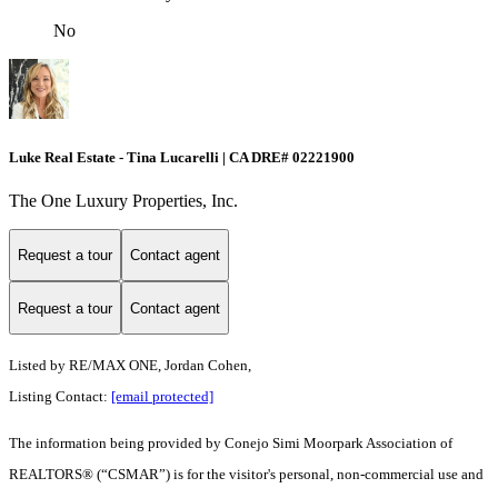
No
Luke Real Estate - Tina Lucarelli | CA DRE# 02221900
The One Luxury Properties, Inc.
Request a tour
Contact agent
Request a tour
Contact agent
Listed by RE/MAX ONE, Jordan Cohen,
Listing Contact:
[email protected]
The information being provided by Conejo Simi Moorpark Association of
REALTORS® (“CSMAR”) is for the visitor's personal, non-commercial use and