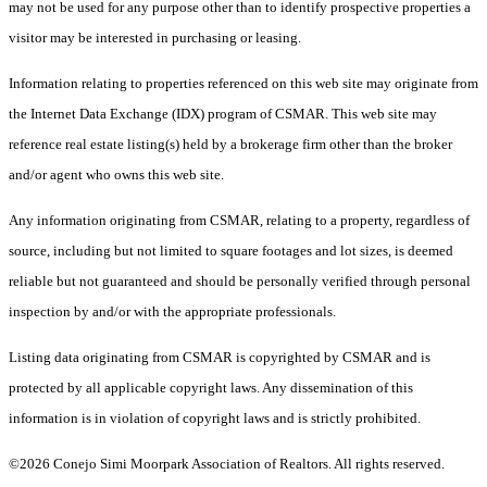
may not be used for any purpose other than to identify prospective properties a
visitor may be interested in purchasing or leasing.
Information relating to properties referenced on this web site may originate from
the Internet Data Exchange (IDX) program of CSMAR. This web site may
reference real estate listing(s) held by a brokerage firm other than the broker
and/or agent who owns this web site.
Any information originating from CSMAR, relating to a property, regardless of
source, including but not limited to square footages and lot sizes, is deemed
reliable but not guaranteed and should be personally verified through personal
inspection by and/or with the appropriate professionals.
Listing data originating from CSMAR is copyrighted by CSMAR and is
protected by all applicable copyright laws. Any dissemination of this
information is in violation of copyright laws and is strictly prohibited.
©2026 Conejo Simi Moorpark Association of Realtors. All rights reserved.