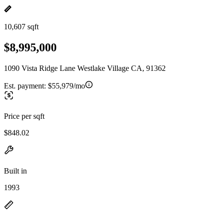
10,607 sqft
$8,995,000
1090 Vista Ridge Lane Westlake Village CA, 91362
Est. payment:
$55,979/mo
Price per sqft
$848.02
Built in
1993