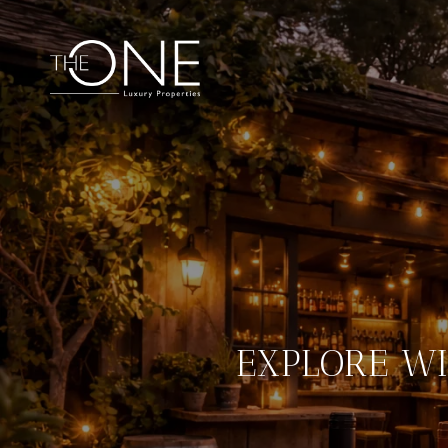
EXPLORE WI