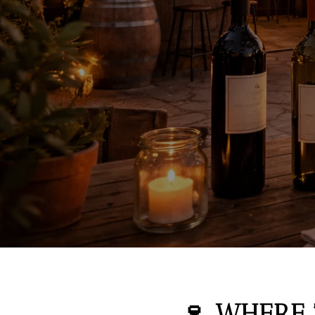
🍷 WHERE 