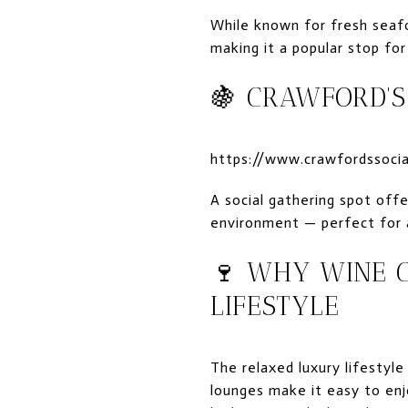
While known for fresh seafo
making it a popular stop for
🍇
CRAWFORD'S
https://www.crawfordssoci
A social gathering spot offe
environment — perfect for a 
🍷 WHY WINE C
LIFESTYLE
The relaxed luxury lifestyle
lounges make it easy to enj