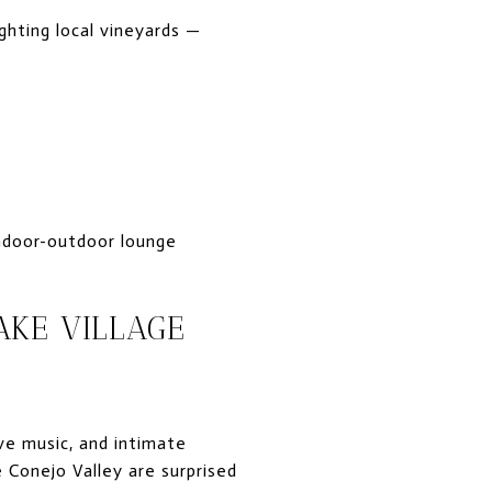
ghting local vineyards —
 indoor-outdoor lounge
AKE VILLAGE
ive music, and intimate
 Conejo Valley are surprised