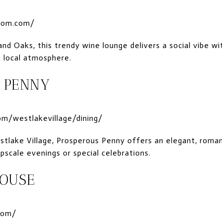
oom.com/
d Oaks, this trendy wine lounge delivers a social vibe wit
g local atmosphere.
 PENNY
m/westlakevillage/dining/
stlake Village, Prosperous Penny offers an elegant, roma
pscale evenings or special celebrations.
HOUSE
com/