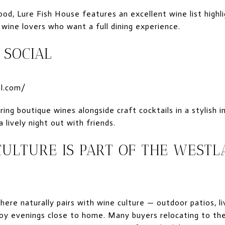
od, Lure Fish House features an excellent wine list highli
 wine lovers who want a full dining experience.
 SOCIAL
al.com/
ring boutique wines alongside craft cocktails in a stylish
lively night out with friends.
ULTURE IS PART OF THE WESTL
 here naturally pairs with wine culture — outdoor patios, l
oy evenings close to home. Many buyers relocating to the