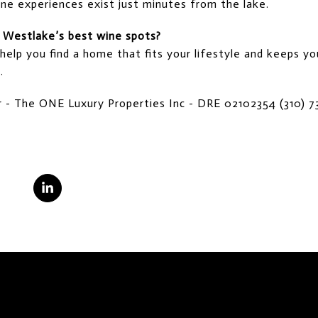
ne experiences exist just minutes from the lake.
r Westlake’s best wine spots?
 help you find a home that fits your lifestyle and keeps y
.
tor - The ONE Luxury Properties Inc - DRE 02102354 (310) 