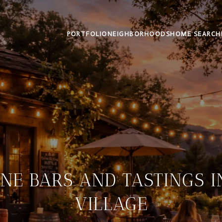
PORTFOLIO
NEIGHBORHOODS
HOME SEARCH
NE BARS AND TASTINGS 
VILLAGE