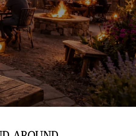
AND AROUND