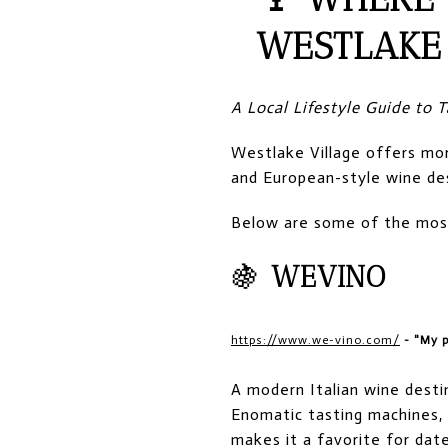
WESTLAKE 
A Local Lifestyle Guide to
Westlake Village offers mor
and European-style wine des
Below are some of the most 
🍇
WEVINO
https://www.we-vino.com/
- "My p
A modern Italian wine desti
Enomatic tasting machines,
makes it a favorite for date