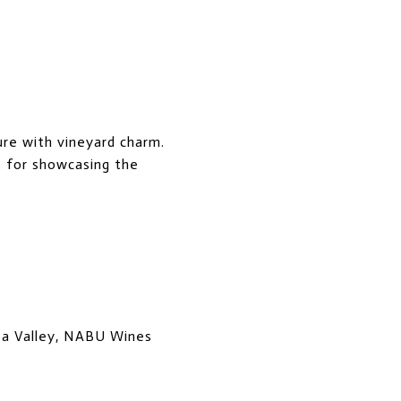
ure with vineyard charm.
t for showcasing the
pa Valley, NABU Wines