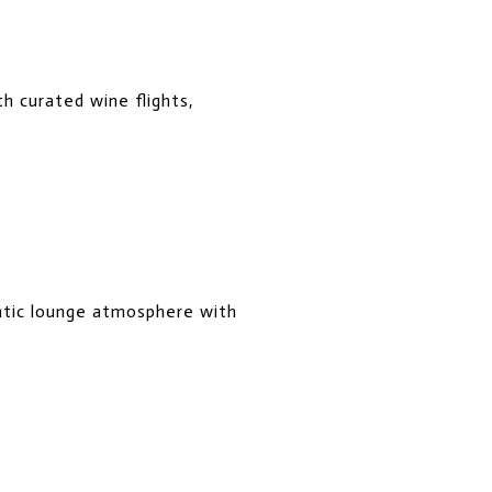
h curated wine flights,
ntic lounge atmosphere with