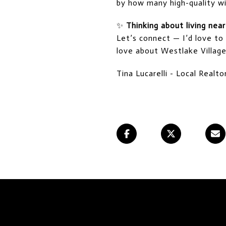
by how many high-quality wi
✨
Thinking about living nea
Let’s connect — I’d love to
love about Westlake Village
Tina Lucarelli - Local Real