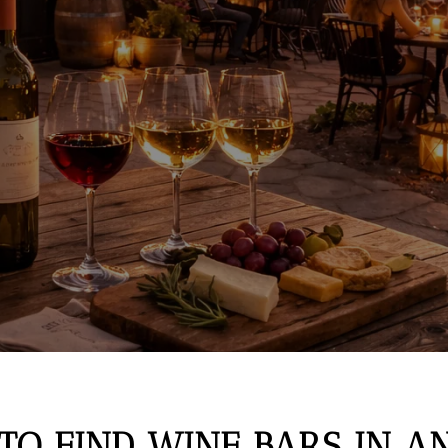
TO FIND WINE BARS IN 