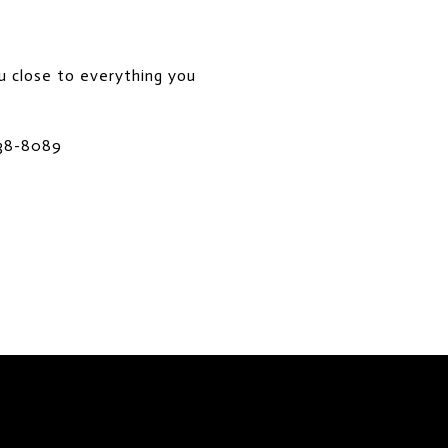
ou close to everything you
738-8089