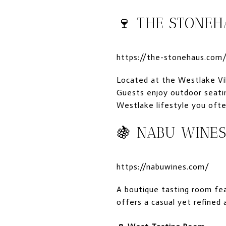
🍷
THE STONE
https://the-stonehaus.com
Located at the Westlake Vil
Guests enjoy outdoor seatin
Westlake lifestyle you ofte
🍇
NABU WINE
https://nabuwines.com/
A boutique tasting room fe
offers a casual yet refined