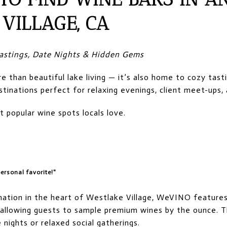
VILLAGE, CA
 Tastings, Date Nights & Hidden Gems
e than beautiful lake living — it’s also home to cozy tast
tinations perfect for relaxing evenings, client meet-ups, 
popular wine spots locals love.
ersonal favorite!"
nation in the heart of Westlake Village, WeVINO feature
 allowing guests to sample premium wines by the ounce. T
 nights or relaxed social gatherings.