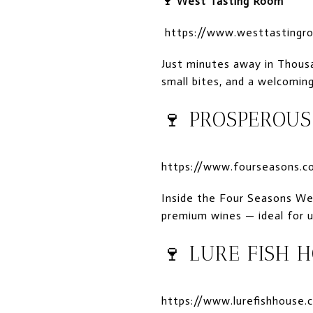
🍷
West Tasting Room
https://www.westtastingr
Just minutes away in Thousan
small bites, and a welcomin
🍷
PROSPEROUS
https://www.fourseasons.co
Inside the Four Seasons We
premium wines — ideal for u
🍷
LURE FISH 
https://www.lurefishhouse.