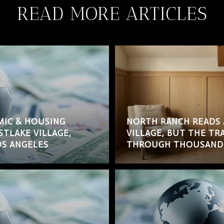
READ MORE ARTICLES
MIC & HOUSING
NORTH RANCH READS 
STLAKE VILLAGE,
VILLAGE, BUT THE T
S ANGELES
THROUGH THOUSAND