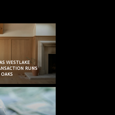
AS WESTLAKE
RANSACTION RUNS
 OAKS