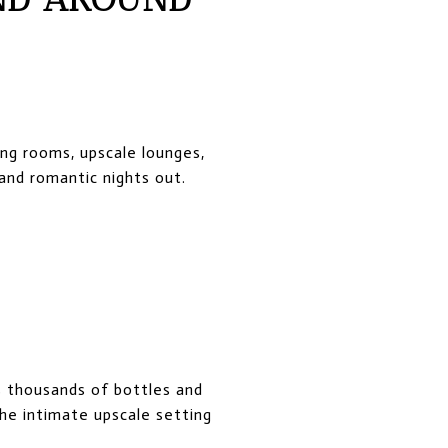
ing rooms, upscale lounges,
and romantic nights out.
s thousands of bottles and
he intimate upscale setting