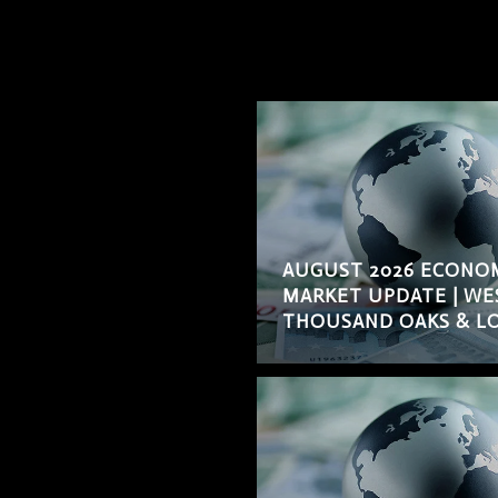
AUGUST 2026 ECONO
MARKET UPDATE | WE
THOUSAND OAKS & LO