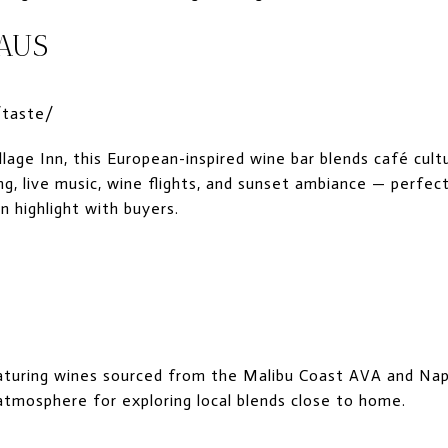
HAUS
/taste/
lage Inn, this European-inspired wine bar blends café cult
g, live music, wine flights, and sunset ambiance — perfec
n highlight with buyers.
S
aturing wines sourced from the Malibu Coast AVA and Na
 atmosphere for exploring local blends close to home.