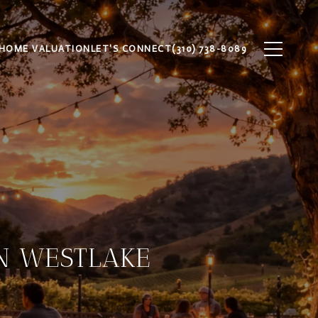
HOME VALUATION
LET'S CONNECT
(310) 738-8089
IN WESTLAKE