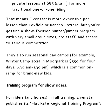
private lessons at
$85
(staff) for more
traditional one-on-one riding.
That means Elvenstar is more expensive per
lesson than Foxfield or Rancho Potrero, but you’re
getting a show-focused hunter/jumper program
with very small group sizes, pro staff, and access
to serious competition.
They also run seasonal day camps (for example,
Winter Camp 2025 in Moorpark is $550 for four
days, 8:30 am–1:30 pm), which is a common on-
ramp for brand-new kids.
Training program for show riders:
For riders (and horses) in full training, Elvenstar
publishes its “Flat Rate Regional Training Program”: