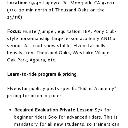
Location:
15540 Lapeyre Rd, Moorpark, CA 93021
(≈15–20 min north of Thousand Oaks on the
23/118)
Focus:
Hunter/jumper, equitation, IEA, Pony Club-
style horsemanship; large lesson academy AND a
serious A-circuit show stable. Elvenstar pulls
heavily from Thousand Oaks, Westlake Village,
Oak Park, Agoura, etc.
Learn-to-ride program & pricing:
Elvenstar publicly posts specific “Riding Academy”
pricing for incoming riders:
Required Evaluation Private Lesson:
$75 for
beginner riders $90 for advanced riders. This is
mandatory for all new students, so trainers can