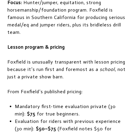
Focus:
Hunter/jumper, equitation, strong
horsemanship/foundation program. Foxfield is
famous in Southern California for producing serious
medal/eq and jumper riders, plus its bridleless drill
team.
Lesson program & pricing
Foxfield is unusually transparent with lesson pricing
because it’s run first and foremost as a
school
, not
just a private show barn.
From Foxfield’s published pricing:
Mandatory first-time evaluation private (30
min):
$75
for true beginners.
Evaluation for riders with previous experience
(30 min):
$50–$75
(Foxfield notes $50 for