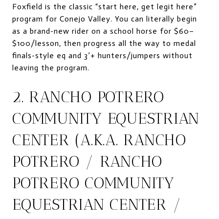
Foxfield is the classic “start here, get legit here”
program for Conejo Valley. You can literally begin
as a brand-new rider on a school horse for $60–
$100/lesson, then progress all the way to medal
finals-style eq and 3’+ hunters/jumpers without
leaving the program.
2. RANCHO POTRERO
COMMUNITY EQUESTRIAN
CENTER (A.K.A. RANCHO
POTRERO / RANCHO
POTRERO COMMUNITY
EQUESTRIAN CENTER /