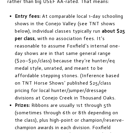
rather than big USEF AA-rated. That means:
Entry fees:
At comparable local 1-day schooling
shows in the Conejo Valley (see TNT shows
below), individual classes typically run
about $25
per class
, with no association fees. It’s
reasonable to assume Foxfield’s internal one-
day shows are in that same general range
($20–$30/class) because they’re hunter/eq
medal style, unrated, and meant to be
affordable stepping stones. (Inference based
on TNT Horse Shows’ published $25/class
pricing for local hunter/jumper/dressage
divisions at Conejo Creek in Thousand Oaks.
Prizes:
Ribbons are usually 1st through 5th
(sometimes through 6th or 8th depending on
the class), plus high-point or champion/reserve-
champion awards in each division. Foxfield