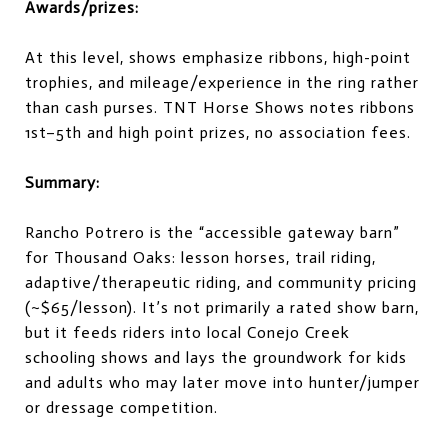
Awards/prizes:
At this level, shows emphasize ribbons, high-point
trophies, and mileage/experience in the ring rather
than cash purses. TNT Horse Shows notes ribbons
1st–5th and high point prizes, no association fees.
Summary:
Rancho Potrero is the “accessible gateway barn”
for Thousand Oaks: lesson horses, trail riding,
adaptive/therapeutic riding, and community pricing
(~$65/lesson). It’s not primarily a rated show barn,
but it feeds riders into local Conejo Creek
schooling shows and lays the groundwork for kids
and adults who may later move into hunter/jumper
or dressage competition.