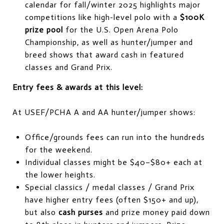
calendar for fall/winter 2025 highlights major
competitions like high-level polo with a
$100K
prize pool
for the U.S. Open Arena Polo
Championship, as well as hunter/jumper and
breed shows that award cash in featured
classes and Grand Prix.
Entry fees & awards at this level:
At USEF/PCHA A and AA hunter/jumper shows:
Office/grounds fees can run into the hundreds
for the weekend.
Individual classes might be $40–$80+ each at
the lower heights.
Special classics / medal classes / Grand Prix
have higher entry fees (often $150+ and up),
but also
cash purses
and prize money paid down