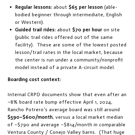
Regular lessons:
about
$65 per lesson
(able-
bodied beginner through intermediate, English
or Western).
Guided trail rides:
about
$70 per hour
on site
(public trail rides offered out of the same
facility). These are some of the lowest posted
lesson/trail rates in the local market, because
the center is run under a community/nonprofit
model instead of a private A-circuit model.
Boarding cost context:
Internal CRPD documents show that even after an
~8% board rate bump effective April 1, 2024,
Rancho Potrero’s average board was still around
$590–$600/month
, versus a local market median
of ~$790 and average ~$814/month in comparable
Ventura County / Conejo Valley barns. (That huge