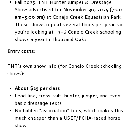
Fall 2025: TNT Hunter Jumper & Dressage
Show advertised for
November 30, 2025 (7:00
am–5:00 pm)
at Conejo Creek Equestrian Park.
These shows repeat several times per year, so
you’re looking at ~3–6 Conejo Creek schooling
shows a year in Thousand Oaks.
Entry costs:
TNT’s own show info (for Conejo Creek schooling
shows):
About $25 per class
Lead-line, cross-rails, hunter, jumper, and even
basic dressage tests
No hidden “association” fees, which makes this
much cheaper than a USEF/PCHA-rated horse
show.