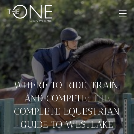
WHERE TO RIDE, TRAIN,
AND COMPETE: THE
COMPLETE EQUESTRIAN
GUIDE TO WESTLAKE