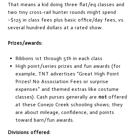
That means a kid doing three flat/eq classes and
two tiny cross-rail hunter rounds might spend
~$125 in class fees plus basic office/day fees, vs.
several hundred dollars at a rated show.
Prizes/awards:
Ribbons 1st through 5th in each class
High point/series prizes and fun awards (for
example, TNT advertises “Great High Point
Prizes! No Association Fees or surprise
expenses” and themed extras like costume
classes). Cash purses generally are
not
offered
at these Conejo Creek schooling shows; they
are about mileage, confidence, and points
toward barn/fun awards.
Divisions offered: