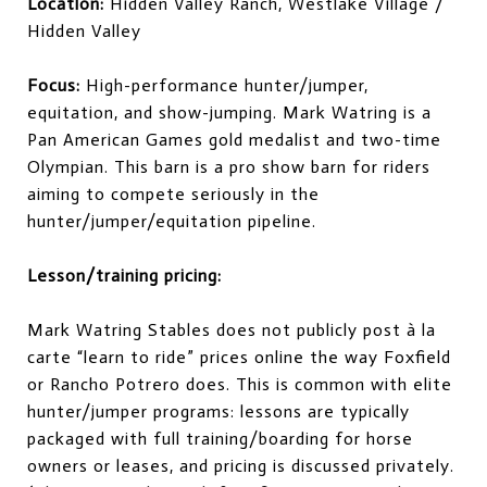
Location:
Hidden Valley Ranch, Westlake Village /
Hidden Valley
Focus:
High-performance hunter/jumper,
equitation, and show-jumping. Mark Watring is a
Pan American Games gold medalist and two-time
Olympian. This barn is a pro show barn for riders
aiming to compete seriously in the
hunter/jumper/equitation pipeline.
Lesson/training pricing:
Mark Watring Stables does not publicly post à la
carte “learn to ride” prices online the way Foxfield
or Rancho Potrero does. This is common with elite
hunter/jumper programs: lessons are typically
packaged with full training/boarding for horse
owners or leases, and pricing is discussed privately.