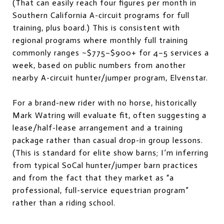
(That can easily reach four figures per month in
Southern California A-circuit programs for full
training, plus board.) This is consistent with
regional programs where monthly full training
commonly ranges ~$775–$900+ for 4–5 services a
week, based on public numbers from another
nearby A-circuit hunter/jumper program, Elvenstar.
For a brand-new rider with no horse, historically
Mark Watring will evaluate fit, often suggesting a
lease/half-lease arrangement and a training
package rather than casual drop-in group lessons.
(This is standard for elite show barns; I’m inferring
from typical SoCal hunter/jumper barn practices
and from the fact that they market as “a
professional, full-service equestrian program”
rather than a riding school.