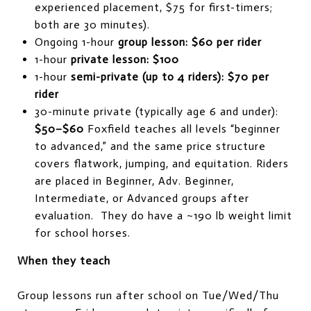
experienced placement, $75 for first-timers;
both are 30 minutes).
Ongoing 1-hour
group lesson:
$60 per rider
1-hour
private lesson:
$100
1-hour
semi-private (up to 4 riders):
$70 per
rider
30-minute private (typically age 6 and under):
$50–$60
Foxfield teaches all levels “beginner
to advanced,” and the same price structure
covers flatwork, jumping, and equitation. Riders
are placed in Beginner, Adv. Beginner,
Intermediate, or Advanced groups after
evaluation. They do have a ~190 lb weight limit
for school horses.
When they teach
Group lessons run after school on Tue/Wed/Thu