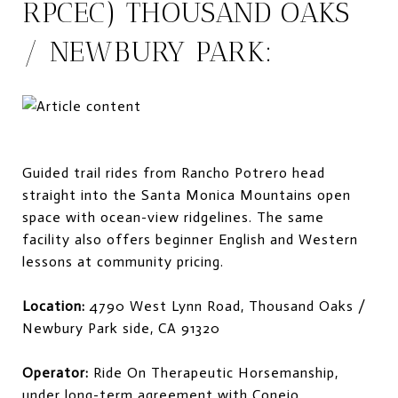
RPCEC) THOUSAND OAKS
/ NEWBURY PARK:
Guided trail rides from Rancho Potrero head
straight into the Santa Monica Mountains open
space with ocean-view ridgelines. The same
facility also offers beginner English and Western
lessons at community pricing.
Location:
4790 West Lynn Road, Thousand Oaks /
Newbury Park side, CA 91320
Operator:
Ride On Therapeutic Horsemanship,
under long-term agreement with Conejo