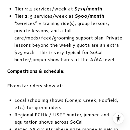
Tier 1:
4 services/week at
$775/month
Tier 2:
5 services/week at
$900/month
“Services” = training ride(s), group lessons,
private lessons, and a full
care/meds/feed/grooming support plan. Private
lessons beyond the weekly quota are an extra
$25 each. This is very typical for SoCal
hunter/jumper show barns at the A/AA level.
Competitions & schedule:
Elvenstar riders show at:
Local schooling shows (Conejo Creek, Foxfield,
etc.) for green riders.
Regional PCHA / USEF hunter, jumper, and
equitation shows across SoCal.
Rated AA circuits where prize money is paid in