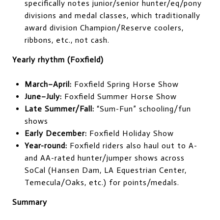
specifically notes junior/senior hunter/eq/pony
divisions and medal classes, which traditionally
award division Champion/Reserve coolers,
ribbons, etc., not cash.
Yearly rhythm (Foxfield)
March–April:
Foxfield Spring Horse Show
June–July:
Foxfield Summer Horse Show
Late Summer/Fall:
“Sum-Fun” schooling/fun
shows
Early December:
Foxfield Holiday Show
Year-round:
Foxfield riders also haul out to A-
and AA-rated hunter/jumper shows across
SoCal (Hansen Dam, LA Equestrian Center,
Temecula/Oaks, etc.) for points/medals.
Summary