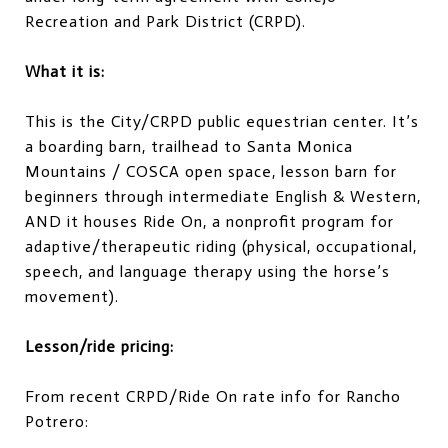
Recreation and Park District (CRPD).
What it is:
This is the City/CRPD public equestrian center. It’s
a boarding barn, trailhead to Santa Monica
Mountains / COSCA open space, lesson barn for
beginners through intermediate English & Western,
AND it houses Ride On, a nonprofit program for
adaptive/therapeutic riding (physical, occupational,
speech, and language therapy using the horse’s
movement).
Lesson/ride pricing:
From recent CRPD/Ride On rate info for Rancho
Potrero: