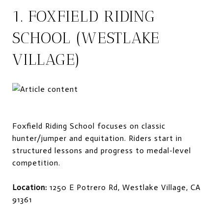
1. FOXFIELD RIDING
SCHOOL (WESTLAKE
VILLAGE)
Foxfield Riding School focuses on classic
hunter/jumper and equitation. Riders start in
structured lessons and progress to medal-level
competition.
Location:
1250 E Potrero Rd, Westlake Village, CA
91361