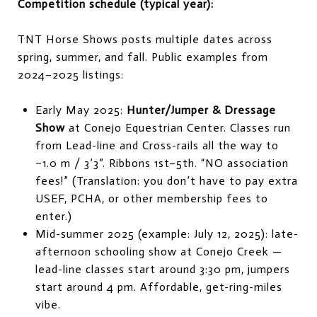
Competition schedule (typical year):
TNT Horse Shows posts multiple dates across
spring, summer, and fall. Public examples from
2024–2025 listings:
Early May 2025:
Hunter/Jumper & Dressage
Show
at Conejo Equestrian Center. Classes run
from Lead-line and Cross-rails all the way to
~1.0 m / 3’3”. Ribbons 1st–5th. “NO association
fees!” (Translation: you don’t have to pay extra
USEF, PCHA, or other membership fees to
enter.)
Mid-summer 2025 (example: July 12, 2025): late-
afternoon schooling show at Conejo Creek —
lead-line classes start around 3:30 pm, jumpers
start around 4 pm. Affordable, get-ring-miles
vibe.