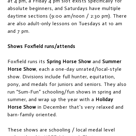
at 4 pm, a Friday 4 pm slot exists specifically for
absolute beginners, and Saturdays have multiple
daytime sections (9:00 am/noon / 2:30 pm). There
are also adult-only lessons on Tuesdays at 10 am
and 7 pm.
Shows Foxfield runs/attends
Foxfield runs its
Spring Horse Show
and
Summer
Horse Show
, each a one-day unrated/local-style
show. Divisions include full hunter, equitation,
pony, and medals for juniors and seniors. They also
run “Sum-Fun” schooling/fun shows in spring and
summer, and wrap up the year with a
Holiday
Horse Show
in December that’s very relaxed and
barn-family oriented.
These shows are schooling / local medal level