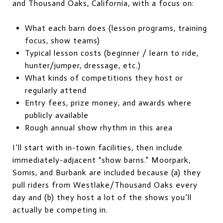
and Thousand Oaks, California, with a focus on:
What each barn does (lesson programs, training
focus, show teams)
Typical lesson costs (beginner / learn to ride,
hunter/jumper, dressage, etc.)
What kinds of competitions they host or
regularly attend
Entry fees, prize money, and awards where
publicly available
Rough annual show rhythm in this area
I’ll start with in-town facilities, then include
immediately-adjacent “show barns.” Moorpark,
Somis, and Burbank are included because (a) they
pull riders from Westlake/Thousand Oaks every
day and (b) they host a lot of the shows you’ll
actually be competing in.