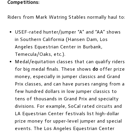
Competitions:
Riders from Mark Watring Stables normally haul to:
USEF-rated hunter/jumper “A” and “AA” shows
in Southern California (Hansen Dam, Los
Angeles Equestrian Center in Burbank,
Temecula/Oaks, etc.).
Medal/equitation classes that can qualify riders
for big medal finals. These shows
do
offer prize
money, especially in jumper classics and Grand
Prix classes, and can have purses ranging from a
few hundred dollars in low jumper classics to
tens of thousands in Grand Prix and specialty
divisions. For example, SoCal rated circuits and
LA Equestrian Center festivals list high-dollar
prize money for upper-level jumper and special
events. The Los Angeles Equestrian Center