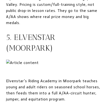
Valley. Pricing is custom/full-training style, not
public drop-in lesson rates. They go to the same
A/AA shows where real prize money and big
medals.
5. ELVENSTAR
(MOORPARK)
Elvenstar’s Riding Academy in Moorpark teaches
young and adult riders on seasoned school horses,
then feeds them into a full A/AA-circuit hunter,
jumper, and equitation program.