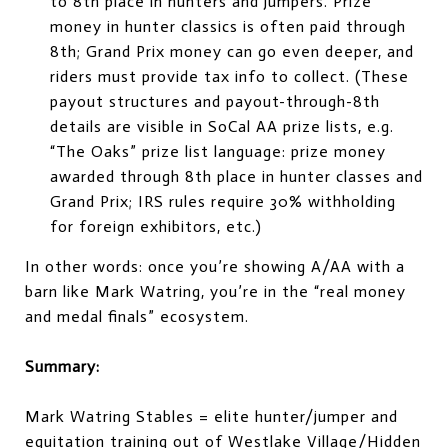
to 8th place in hunters and jumpers. Prize
money in hunter classics is often paid through
8th; Grand Prix money can go even deeper, and
riders must provide tax info to collect. (These
payout structures and payout-through-8th
details are visible in SoCal AA prize lists, e.g.
“The Oaks” prize list language: prize money
awarded through 8th place in hunter classes and
Grand Prix; IRS rules require 30% withholding
for foreign exhibitors, etc.)
In other words: once you’re showing A/AA with a
barn like Mark Watring, you’re in the “real money
and medal finals” ecosystem.
Summary:
Mark Watring Stables = elite hunter/jumper and
equitation training out of Westlake Village/Hidden