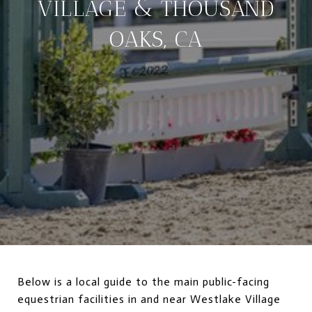
VILLAGE & THOUSAND
OAKS, CA
Below is a local guide to the main public-facing
equestrian facilities in and near Westlake Village