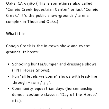
Oaks, CA 91360 (This is sometimes also called
“Conejo Creek Equestrian Center” or just “Conejo
Creek.” It’s the public show-grounds / arena
complex in Thousand Oaks.)
What it is:
Conejo Creek is the in-town show and event
grounds. It hosts:
Schooling hunter/jumper and dressage shows
(TNT Horse Shows),
Fun “all levels welcome” shows with lead-line
through ~1.0m / 3’3”,
Community equestrian days (horsemanship
demos, costume classes, “Day of the Horse,”
etc.).