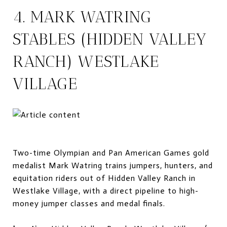
4. MARK WATRING
STABLES (HIDDEN VALLEY
RANCH) WESTLAKE
VILLAGE
Two-time Olympian and Pan American Games gold
medalist Mark Watring trains jumpers, hunters, and
equitation riders out of Hidden Valley Ranch in
Westlake Village, with a direct pipeline to high-
money jumper classes and medal finals.