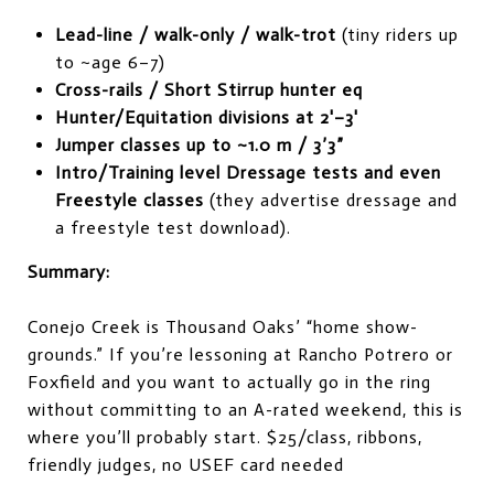
Lead-line / walk-only / walk-trot
(tiny riders up
to ~age 6–7)
Cross-rails / Short Stirrup hunter eq
Hunter/Equitation divisions at 2'–3'
Jumper classes up to ~1.0 m / 3’3”
Intro/Training level Dressage tests and even
Freestyle classes
(they advertise dressage and
a freestyle test download).
Summary:
Conejo Creek is Thousand Oaks’ “home show-
grounds.” If you’re lessoning at Rancho Potrero or
Foxfield and you want to actually go in the ring
without committing to an A-rated weekend, this is
where you’ll probably start. $25/class, ribbons,
friendly judges, no USEF card needed