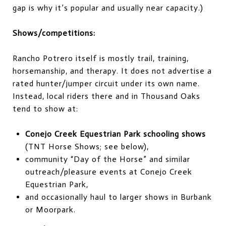
gap is why it’s popular and usually near capacity.)
Shows/competitions:
Rancho Potrero itself is mostly trail, training,
horsemanship, and therapy. It does not advertise a
rated hunter/jumper circuit under its own name.
Instead, local riders there and in Thousand Oaks
tend to show at:
Conejo Creek Equestrian Park schooling shows
(TNT Horse Shows; see below),
community “Day of the Horse” and similar
outreach/pleasure events at Conejo Creek
Equestrian Park,
and occasionally haul to larger shows in Burbank
or Moorpark.