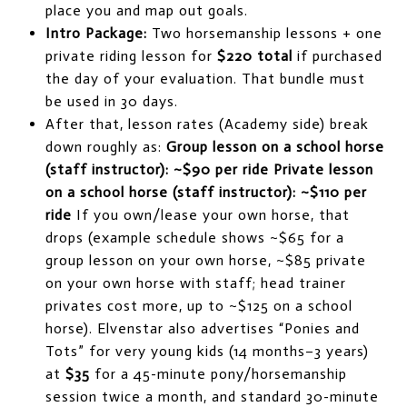
place you and map out goals.
Intro Package:
Two horsemanship lessons + one
private riding lesson for
$220 total
if purchased
the day of your evaluation. That bundle must
be used in 30 days.
After that, lesson rates (Academy side) break
down roughly as:
Group lesson on a school horse
(staff instructor): ~$90 per ride
Private lesson
on a school horse (staff instructor): ~$110 per
ride
If you own/lease your own horse, that
drops (example schedule shows ~$65 for a
group lesson on your own horse, ~$85 private
on your own horse with staff; head trainer
privates cost more, up to ~$125 on a school
horse). Elvenstar also advertises “Ponies and
Tots” for very young kids (14 months–3 years)
at
$35
for a 45-minute pony/horsemanship
session twice a month, and standard 30-minute