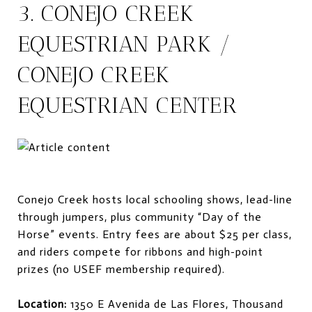
3. CONEJO CREEK
EQUESTRIAN PARK /
CONEJO CREEK
EQUESTRIAN CENTER
Conejo Creek hosts local schooling shows, lead-line
through jumpers, plus community “Day of the
Horse” events. Entry fees are about $25 per class,
and riders compete for ribbons and high-point
prizes (no USEF membership required).
Location:
1350 E Avenida de Las Flores, Thousand