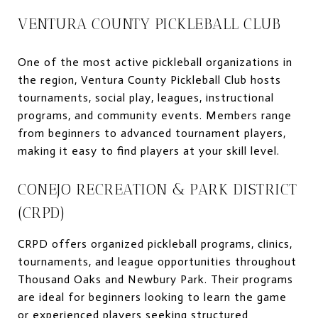
VENTURA COUNTY PICKLEBALL CLUB
One of the most active pickleball organizations in
the region, Ventura County Pickleball Club hosts
tournaments, social play, leagues, instructional
programs, and community events. Members range
from beginners to advanced tournament players,
making it easy to find players at your skill level.
CONEJO RECREATION & PARK DISTRICT
(CRPD)
CRPD offers organized pickleball programs, clinics,
tournaments, and league opportunities throughout
Thousand Oaks and Newbury Park. Their programs
are ideal for beginners looking to learn the game
or experienced players seeking structured