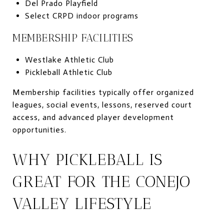
Del Prado Playfield
Select CRPD indoor programs
MEMBERSHIP FACILITIES
Westlake Athletic Club
Pickleball Athletic Club
Membership facilities typically offer organized
leagues, social events, lessons, reserved court
access, and advanced player development
opportunities.
WHY PICKLEBALL IS
GREAT FOR THE CONEJO
VALLEY LIFESTYLE