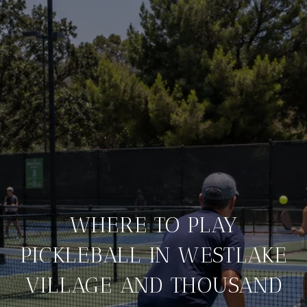
WHERE TO PLAY
PICKLEBALL IN WESTLAKE
VILLAGE AND THOUSAND