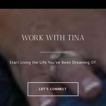
WORK WITH TINA
Start Living the Life You’ve Been Dreaming Of.
LET'S CONNECT