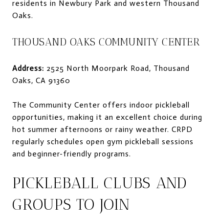
residents in Newbury Park and western Thousand
Oaks.
THOUSAND OAKS COMMUNITY CENTER
Address:
2525 North Moorpark Road, Thousand
Oaks, CA 91360
The Community Center offers indoor pickleball
opportunities, making it an excellent choice during
hot summer afternoons or rainy weather. CRPD
regularly schedules open gym pickleball sessions
and beginner-friendly programs.
PICKLEBALL CLUBS AND
GROUPS TO JOIN