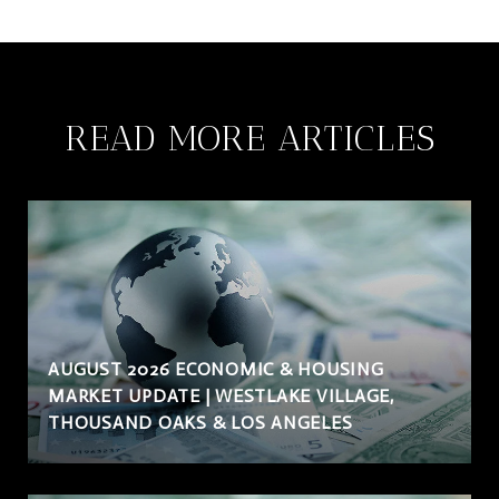
READ MORE ARTICLES
AUGUST 2026 ECONOMIC & HOUSING
MARKET UPDATE | WESTLAKE VILLAGE,
THOUSAND OAKS & LOS ANGELES