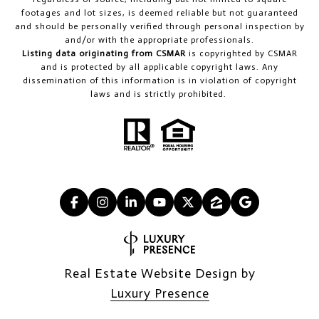
footages and lot sizes, is deemed reliable but not guaranteed
and should be personally verified through personal inspection by
and/or with the appropriate professionals.
Listing data originating from CSMAR
is copyrighted by CSMAR
and is protected by all applicable copyright laws. Any
dissemination of this information is in violation of copyright
laws and is strictly prohibited.
Real Estate Website Design by
Luxury Presence