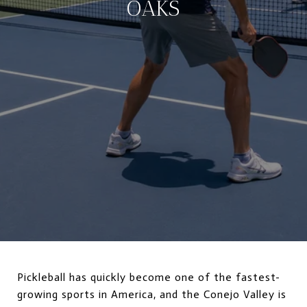
OAKS
Pickleball has quickly become one of the fastest-
growing sports in America, and the Conejo Valley is