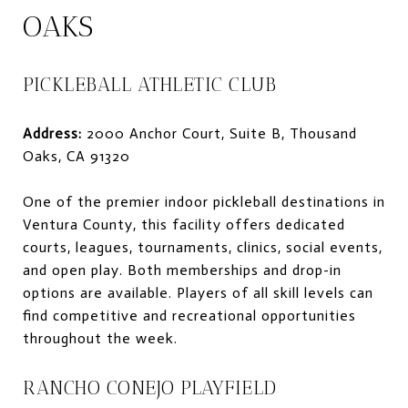
OAKS
PICKLEBALL ATHLETIC CLUB
Address:
2000 Anchor Court, Suite B, Thousand
Oaks, CA 91320
One of the premier indoor pickleball destinations in
Ventura County, this facility offers dedicated
courts, leagues, tournaments, clinics, social events,
and open play. Both memberships and drop-in
options are available. Players of all skill levels can
find competitive and recreational opportunities
throughout the week.
RANCHO CONEJO PLAYFIELD