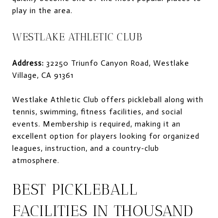
play in the area.
WESTLAKE ATHLETIC CLUB
Address:
32250 Triunfo Canyon Road, Westlake
Village, CA 91361
Westlake Athletic Club offers pickleball along with
tennis, swimming, fitness facilities, and social
events. Membership is required, making it an
excellent option for players looking for organized
leagues, instruction, and a country-club
atmosphere.
BEST PICKLEBALL
FACILITIES IN THOUSAND