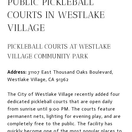
PUBLIC PICKLEBALL
COURTS IN WESTLAKE
VILLAGE
PICKLEBALL COURTS AT WESTLAKE
VILLAGE COMMUNITY PARK
Address:
31107 East Thousand Oaks Boulevard,
Westlake Village, CA 91362
The City of Westlake Village recently added four
dedicated pickleball courts that are open daily
from sunrise until 9:00 PM. The courts feature
permanent nets, lighting for evening play, and are
completely free to the public. The facility has
quickly become one of the most popular places to