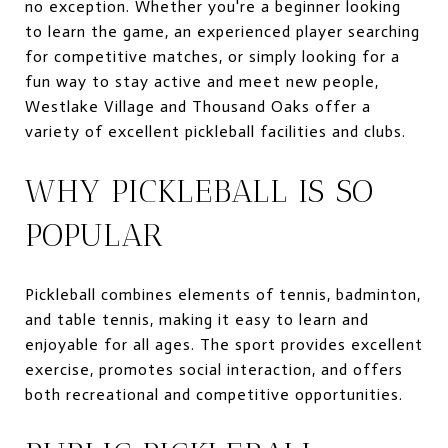
no exception. Whether you're a beginner looking
to learn the game, an experienced player searching
for competitive matches, or simply looking for a
fun way to stay active and meet new people,
Westlake Village and Thousand Oaks offer a
variety of excellent pickleball facilities and clubs.
WHY PICKLEBALL IS SO
POPULAR
Pickleball combines elements of tennis, badminton,
and table tennis, making it easy to learn and
enjoyable for all ages. The sport provides excellent
exercise, promotes social interaction, and offers
both recreational and competitive opportunities.