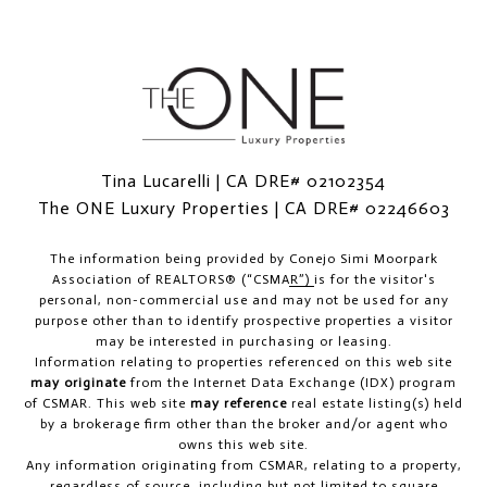
Tina Lucarelli | CA DRE# 02102354
The ONE Luxury Properties | CA DRE# 02246603
The information being provided by
Conejo Simi Moorpark
Association of REALTORS® (“CSMAR”)
is for the visitor's
personal, non-commercial use and may not be used for any
purpose other than to identify prospective properties a visitor
may be interested in purchasing or leasing.
Information relating to properties referenced on this web site
may originate
from the Internet Data Exchange (IDX) program
of CSMAR. This web site
may reference
real estate listing(s) held
by a brokerage firm other than the broker and/or agent who
owns this web site.
Any information originating from CSMAR, relating to a property,
regardless of source, including but not limited to square