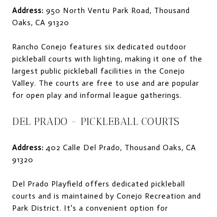
Address:
950 North Ventu Park Road, Thousand
Oaks, CA 91320
Rancho Conejo features six dedicated outdoor
pickleball courts with lighting, making it one of the
largest public pickleball facilities in the Conejo
Valley. The courts are free to use and are popular
for open play and informal league gatherings.
DEL PRADO - PICKLEBALL COURTS
Address:
402 Calle Del Prado, Thousand Oaks, CA
91320
Del Prado Playfield offers dedicated pickleball
courts and is maintained by Conejo Recreation and
Park District. It's a convenient option for