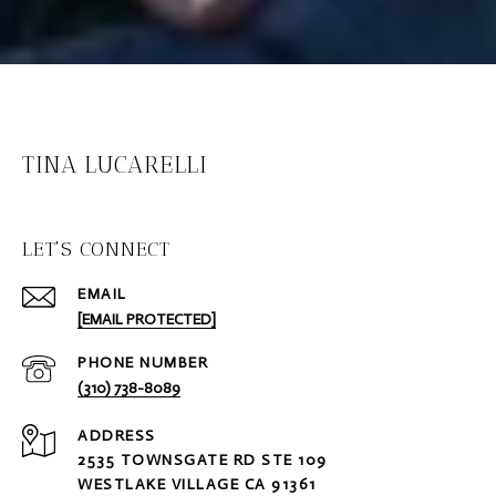
TINA LUCARELLI
LET'S CONNECT
EMAIL
[EMAIL PROTECTED]
PHONE NUMBER
(310) 738-8089
ADDRESS
2535 TOWNSGATE RD STE 109
WESTLAKE VILLAGE CA 91361