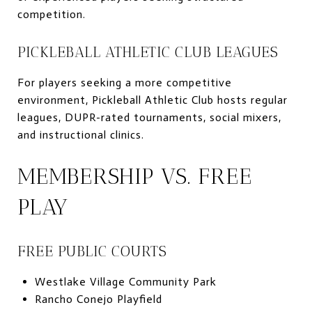
competition.
PICKLEBALL ATHLETIC CLUB LEAGUES
For players seeking a more competitive
environment, Pickleball Athletic Club hosts regular
leagues, DUPR-rated tournaments, social mixers,
and instructional clinics.
MEMBERSHIP VS. FREE
PLAY
FREE PUBLIC COURTS
Westlake Village Community Park
Rancho Conejo Playfield