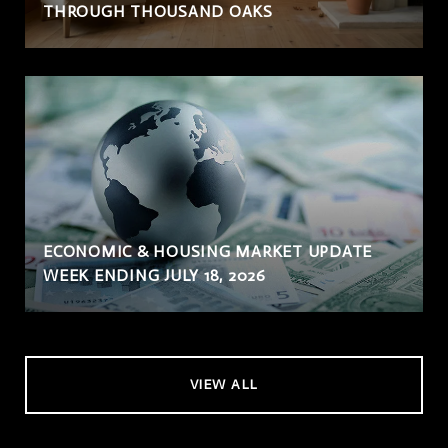
THROUGH THOUSAND OAKS
ECONOMIC & HOUSING MARKET UPDATE
WEEK ENDING JULY 18, 2026
VIEW ALL