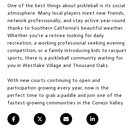
One of the best things about pickleball is its social
atmosphere. Many local players meet new friends,
network professionally, and stay active year-round
thanks to Southern California's beautiful weather.
Whether you're a retiree looking for daily
recreation, a working professional seeking evening
competition, or a family introducing kids to racquet
sports, there is a pickleball community waiting for
you in Westlake Village and Thousand Oaks.
With new courts continuing to open and
participation growing every year, now is the
perfect time to grab a paddle and join one of the
fastest-growing communities in the Conejo Valley.