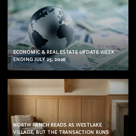
ECONOMIC & REAL ESTATE UPDATE WEEK
ENDING JULY 25, 2026
NORTH RANCH READS AS WESTLAKE
VILLAGE, BUT THE TRANSACTION RUNS