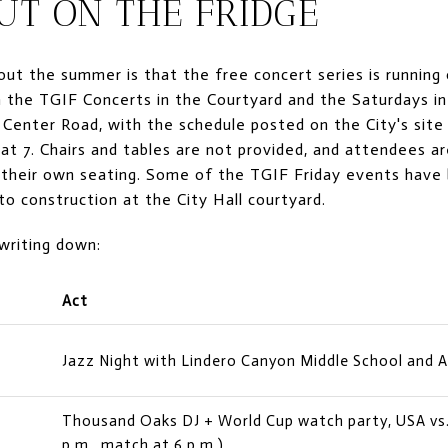
UT ON THE FRIDGE
ut the summer is that the free concert series is running 
 the TGIF Concerts in the Courtyard and the Saturdays in
 Center Road, with the schedule posted on the City's site
 at 7. Chairs and tables are not provided, and attendees a
nd their own seating. Some of the TGIF Friday events hav
to construction at the City Hall courtyard.
 writing down:
Act
Jazz Night with Lindero Canyon Middle School and 
Thousand Oaks DJ + World Cup watch party, USA vs. 
p.m., match at 6 p.m.)