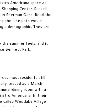
Bistro Americana space at
 Shopping Center. Russell
nd in Sherman Oaks. Read the
ng the lake path would
ing a demographic. They are
w the summer feels, and it
ece Bennett Park.
ress most residents still
nally teased as a March
munal-dining room with a
Bistro Americana. In their
 called Westlake Village