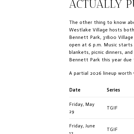
ACTUALLY P
The other thing to know abo
Westlake Village hosts both
Bennett Park, 31800 Village
open at 6 p.m. Music starts
blankets, picnic dinners, a
Bennett Park this year due 
A partial 2026 lineup worth
Date
Series
Friday, May
TGIF
29
Friday, June
TGIF
12