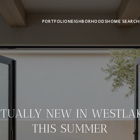
PORTFOLIO
NEIGHBORHOODS
HOME SEARCH
CTUALLY NEW IN WESTLAK
THIS SUMMER