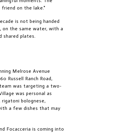
eaningful moments. The
friend on the lake."
 decade is not being handed
y, on the same water, with a
 shared plates.
running Melrose Avenue
760 Russell Ranch Road,
 team was targeting a two-
illage was personal as
 rigatoni bolognese,
with a few dishes that may
nd Focacceria is coming into