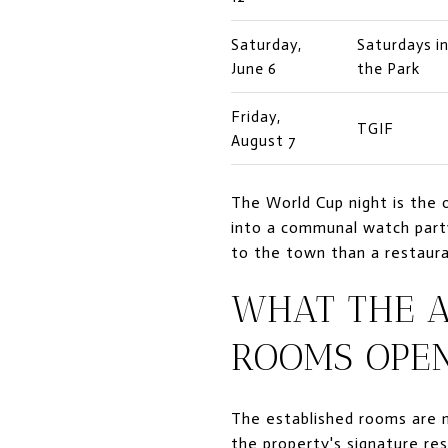
Saturday,
Saturdays i
June 6
the Park
Friday,
TGIF
August 7
The World Cup night is the 
into a communal watch party,
to the town than a restaura
WHAT THE 
ROOMS OPE
The established rooms are n
the property's signature re