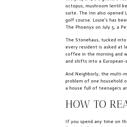
octopus, mushroom lentil k
suite. The Inn also opened 
golf course. Louie's has bee
The Phoenyx on July 5, a Pet
The Stonehaus, tucked into 
every resident is asked at 
coffee in the morning and w
and shifts into a European-
And Neighborly, the multi-m
problem of one household ord
a house full of teenagers a
HOW TO RE
If you spend any time on the