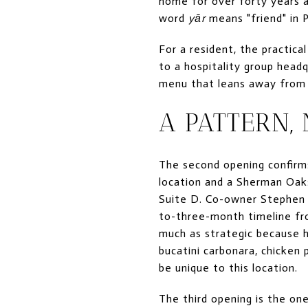
home for over forty years 
word
yār
means "friend" in P
For a resident, the practica
to a hospitality group head
menu that leans away from 
A PATTERN,
The second opening confirms
location and a Sherman Oaks
Suite D. Co-owner Stephen 
to-three-month timeline fr
much as strategic because h
bucatini carbonara, chicken
be unique to this location.
The third opening is the one