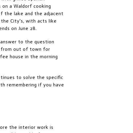
 on a Waldorf cooking
of the lake and the adjacent
he City's, with acts like
iends on June 28.
e answer to the question
g from out of town for
ffee house in the morning
inues to solve the specific
orth remembering if you have
ore the interior work is