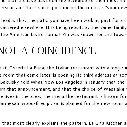
and that the lake has been the backdrop to their most m
ersian, and the team is positioning the room as "your new 
l read is this. The patio you have been walking past for a
quartered elsewhere. It is being rebuilt by the same famil
the American bistro format Zin was known for and toward
 NOT A COINCIDENCE
 it. Osteria La Buca, the Italian restaurant with a long-
 room that came later, is opening its third address at 30
Sakulsky told What Now Los Angeles in January that the
om that announcement, and that the choice of Westlake V
e lives in the area. The menu the restaurant is known for,
 parmesan, wood-fired pizza, is planned for the new room 
 that most clearly explains the pattern. La Gita Kitchen a