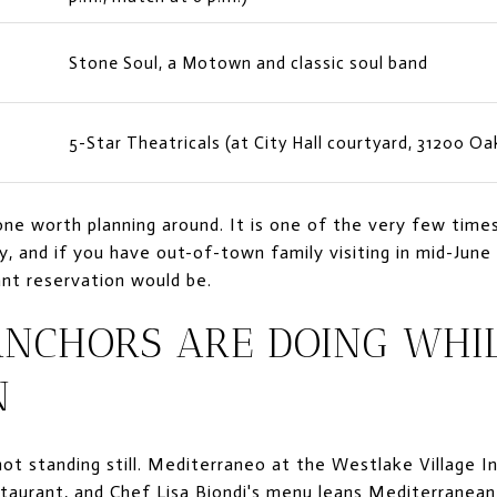
n
Stone Soul, a Motown and classic soul band
5-Star Theatricals (at City Hall courtyard, 31200 Oa
one worth planning around. It is one of the very few times
 and if you have out-of-town family visiting in mid-June i
nt reservation would be.
ANCHORS ARE DOING WHI
N
ot standing still. Mediterraneo at the Westlake Village I
staurant, and Chef Lisa Biondi's menu leans Mediterranean 