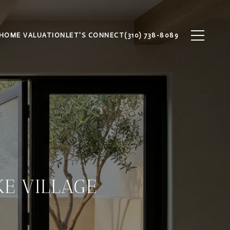
HOME VALUATION
LET'S CONNECT
(310) 738-8089
E VILLAGE