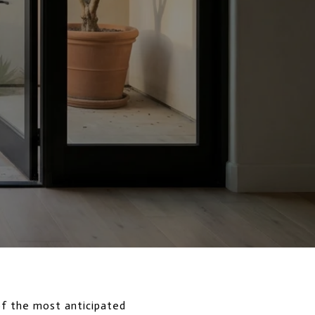
of the most anticipated