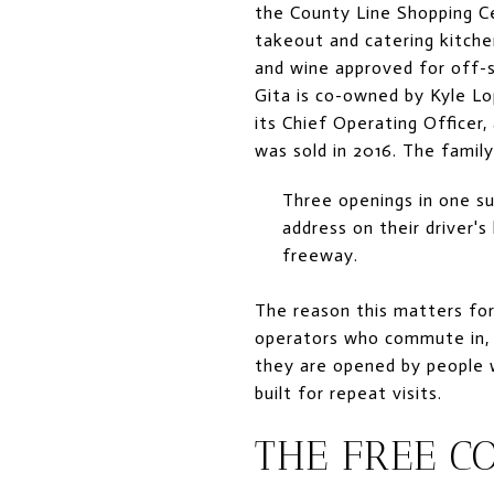
the County Line Shopping C
takeout and catering kitchen
and wine approved for off-s
Gita is co-owned by Kyle Lo
its Chief Operating Officer
was sold in 2016. The family
Three openings in one s
address on their driver's
freeway.
The reason this matters fo
operators who commute in, 
they are opened by people 
built for repeat visits.
THE FREE C