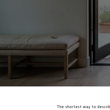
The shortest way to descri