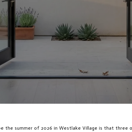
be the summer of 2026 in Westlake Village is that three 