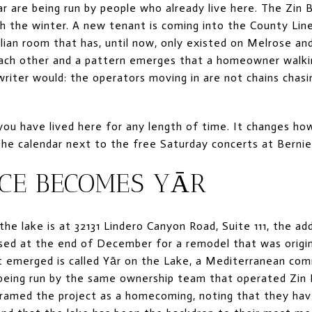
ar are being run by people who already live here. The Zin 
h the winter. A new tenant is coming into the County Line
alian room that has, until now, only existed on Melrose a
ch other and a pattern emerges that a homeowner walki
riter would: the operators moving in are not chains chas
 you have lived here for any length of time. It changes ho
he calendar next to the free Saturday concerts at Berni
ACE BECOMES YĀR
he lake is at 32131 Lindero Canyon Road, Suite 111, the add
losed at the end of December for a remodel that was origi
t emerged is called Yār on the Lake, a Mediterranean com
is being run by the same ownership team that operated Zin 
ramed the project as a homecoming, noting that they have