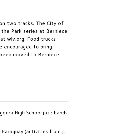
on two tracks. The City of
 the Park series at Berniece
 at
wlv.org
. Food trucks
re encouraged to bring
e been moved to Berniece
Agoura High School jazz bands
Paraguay (activities from 5