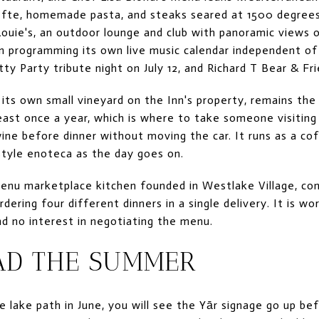
efte, homemade pasta, and steaks seared at 1500 degrees
Louie's, an outdoor lounge and club with panoramic views 
n programming its own live music calendar independent of t
ty Party tribute night on July 12, and Richard T Bear & Fr
its own small vineyard on the Inn's property, remains th
least once a year, which is where to take someone visitin
ine before dinner without moving the car. It runs as a co
style enoteca as the day goes on.
enu marketplace kitchen founded in Westlake Village, cont
ering four different dinners in a single delivery. It is w
nd no interest in negotiating the menu.
AD THE SUMMER
 lake path in June, you will see the Yār signage go up bef