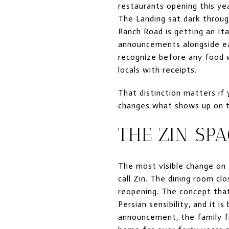
restaurants opening this ye
The Landing sat dark throug
Ranch Road is getting an It
announcements alongside ea
recognize before any food w
locals with receipts.
That distinction matters if
changes what shows up on t
THE ZIN SP
The most visible change on t
call Zin. The dining room c
reopening. The concept tha
Persian sensibility, and it 
announcement, the family f