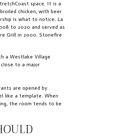
retchCoast space. It is a
broiled chicken, with beer
ship is what to notice. La
 2008 to 2020 and served as
e Grill in 2000. Stonefire
h a Westlake Village
 close to a major
rants are opened by
l like a template. When
ing, the room tends to be
HOULD