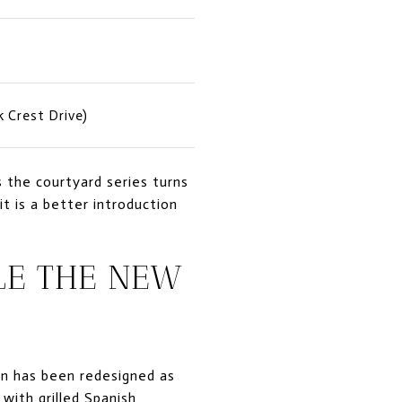
k Crest Drive)
 the courtyard series turns
t is a better introduction
LE THE NEW
nn has been redesigned as
with grilled Spanish