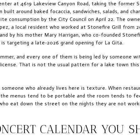
enter at 4619 Lakeview Canyon Road, taking the former St
 built around baked focaccia, sandwiches, salads, and char
ite consumption by the City Council on April 22. The owner
pez, a local resident who worked at Stonefire Grill from
, and by his mother Mary Harrigan, who co-founded Stonefir
 is targeting a late-2026 grand opening for La Gita.
ummer, and every one of them is being led by someone wit
 license. That is not the usual pattern for a lake town this
r someone who already lives here is texture. When restau
the menus tend to be portable and the room tends to fee
who eat down the street on the nights they are not work
ONCERT CALENDAR YOU S