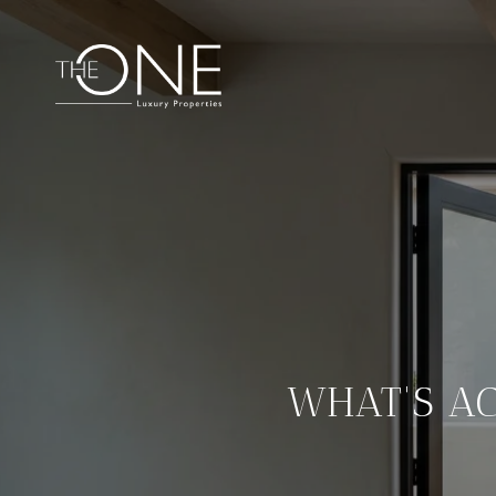
WHAT'S A