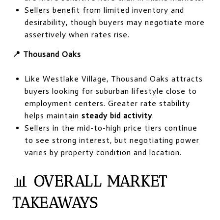
Sellers benefit from limited inventory and
desirability, though buyers may negotiate more
assertively when rates rise.
📍 Thousand Oaks
Like Westlake Village, Thousand Oaks attracts
buyers looking for suburban lifestyle close to
employment centers. Greater rate stability
helps maintain
steady bid activity
.
Sellers in the mid-to-high price tiers continue
to see strong interest, but negotiating power
varies by property condition and location.
📊
OVERALL MARKET
TAKEAWAYS