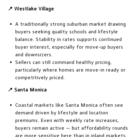
📍 Westlake Village
A traditionally strong suburban market drawing
buyers seeking quality schools and lifestyle
balance. Stability in rates supports continued
buyer interest, especially for move-up buyers
and downsizers.
Sellers can still command healthy pricing,
particularly where homes are move-in ready or
competitively priced.
📍 Santa Monica
Coastal markets like Santa Monica often see
demand driven by lifestyle and location
premiums. Even with weekly rate increases,
buyers remain active — but affordability rounds
are more sensitive here than in inland markets.