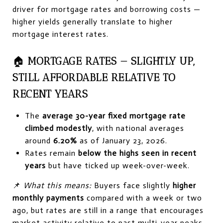
driver for mortgage rates and borrowing costs —
higher yields generally translate to higher
mortgage interest rates.
🏠
MORTGAGE RATES — SLIGHTLY UP,
STILL AFFORDABLE RELATIVE TO
RECENT YEARS
The
average 30-year fixed mortgage rate
climbed modestly
, with national averages
around
6.20%
as of January 23, 2026.
Rates remain
below the highs seen in recent
years
but have ticked up week-over-week.
📌
What this means:
Buyers face slightly
higher
monthly payments
compared with a week or two
ago, but rates are still in a range that encourages
market activity relative to past multi-year peaks.