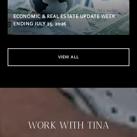
ECONOMIC & REAL ESTATE UPDATE WEEK
ENDING JULY 25, 2026
VIEW ALL
WORK WITH TINA