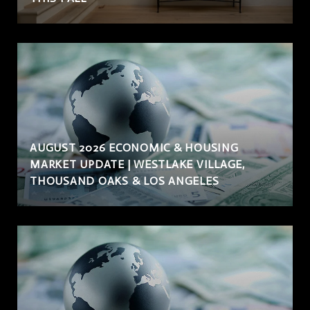
AUGUST 2026 ECONOMIC & HOUSING
MARKET UPDATE | WESTLAKE VILLAGE,
THOUSAND OAKS & LOS ANGELES