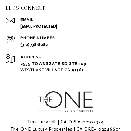
LET'S CONNECT
EMAIL
[EMAIL PROTECTED]
PHONE NUMBER
(310) 738-8089
ADDRESS
2535 TOWNSGATE RD STE 109
WESTLAKE VILLAGE CA 91361
Tina Lucarelli | CA DRE# 02102354
The ONE Luxury Properties | CA DRE# 02246603