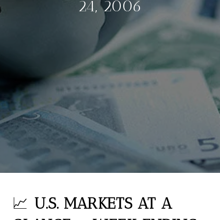
24, 2006
📈
U.S. MARKETS AT A