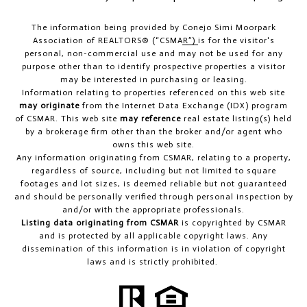
The information being provided by
Conejo Simi Moorpark
Association of REALTORS® (“CSMAR”)
is for the visitor's
personal, non-commercial use and may not be used for any
purpose other than to identify prospective properties a visitor
may be interested in purchasing or leasing.
Information relating to properties referenced on this web site
may originate
from the Internet Data Exchange (IDX) program
of CSMAR. This web site
may reference
real estate listing(s) held
by a brokerage firm other than the broker and/or agent who
owns this web site.
Any information originating from CSMAR, relating to a property,
regardless of source, including but not limited to square
footages and lot sizes, is deemed reliable but not guaranteed
and should be personally verified through personal inspection by
and/or with the appropriate professionals.
Listing data originating from CSMAR
is copyrighted by CSMAR
and is protected by all applicable copyright laws. Any
dissemination of this information is in violation of copyright
laws and is strictly prohibited.