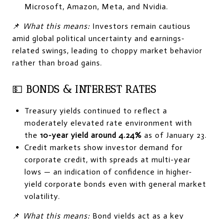
Microsoft, Amazon, Meta, and Nvidia.
📌
What this means:
Investors remain cautious
amid global political uncertainty and earnings-
related swings, leading to choppy market behavior
rather than broad gains.
💵
BONDS & INTEREST RATES
Treasury yields continued to reflect a
moderately elevated rate environment with
the
10-year yield around 4.24%
as of January 23.
Credit markets show investor demand for
corporate credit, with spreads at multi-year
lows — an indication of confidence in higher-
yield corporate bonds even with general market
volatility.
📌
What this means:
Bond yields act as a key