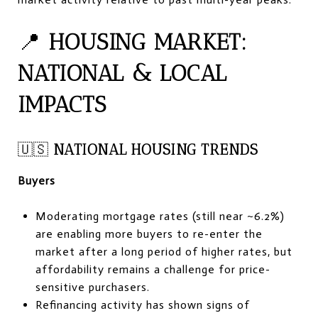
📍
HOUSING MARKET:
NATIONAL & LOCAL
IMPACTS
🇺🇸
NATIONAL HOUSING TRENDS
Buyers
Moderating mortgage rates (still near ~6.2%)
are enabling more buyers to re-enter the
market after a long period of higher rates, but
affordability remains a challenge for price-
sensitive purchasers.
Refinancing activity has shown signs of