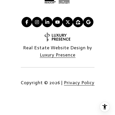
Real Estate Website Design by
Luxury Presence
Copyright ©
2026
|
Privacy Policy