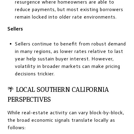
resurgence where homeowners are able to
reduce payments, but most existing borrowers
remain locked into older rate environments.
Sellers
Sellers continue to benefit from robust demand
in many regions, as lower rates relative to last
year help sustain buyer interest. However,
volatility in broader markets can make pricing
decisions trickier.
🌴
LOCAL SOUTHERN CALIFORNIA
PERSPECTIVES
While real-estate activity can vary block-by-block,
the broad economic signals translate locally as
follows: