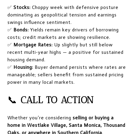
✅
Stocks:
Choppy week with defensive posture
dominating as geopolitical tension and earnings
swings influence sentiment.
✅
Bonds:
Yields remain key drivers of borrowing
costs; credit markets are showing resilience.
✅
Mortgage Rates:
Up slightly but still below
recent multi-year highs — a positive for sustained
housing demand.
✅
Housing:
Buyer demand persists where rates are
manageable; sellers benefit from sustained pricing
power in many local markets.
📞
CALL TO ACTION
Whether you’re considering
selling or buying a
home in Westlake Village, Santa Monica, Thousand
Oaks, or anywhere in Southern California
,