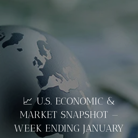
📈 U.S. ECONOMIC &
MARKET SNAPSHOT —
WEEK ENDING JANUARY