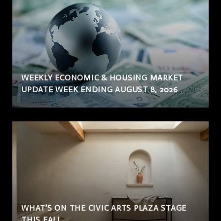
WEEKLY ECONOMIC & HOUSING MARKET
UPDATE WEEK ENDING AUGUST 8, 2026
WHAT'S ON THE CIVIC ARTS PLAZA STAGE
THIS FALL