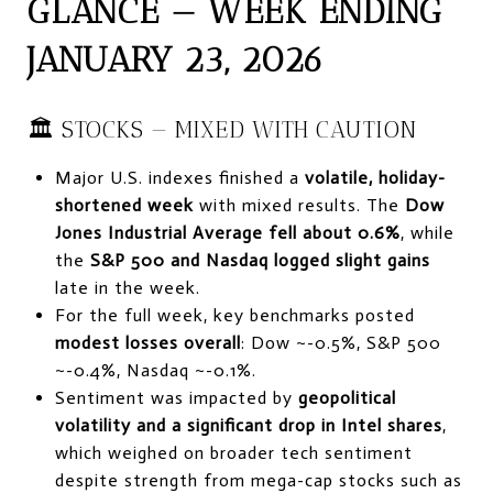
GLANCE — WEEK ENDING
JANUARY 23, 2026
🏛 STOCKS — MIXED WITH CAUTION
Major U.S. indexes finished a
volatile, holiday-
shortened week
with mixed results. The
Dow
Jones Industrial Average fell about 0.6%
, while
the
S&P 500 and Nasdaq logged slight gains
late in the week.
For the full week, key benchmarks posted
modest losses overall
: Dow ~-0.5%, S&P 500
~-0.4%, Nasdaq ~-0.1%.
Sentiment was impacted by
geopolitical
volatility and a significant drop in Intel shares
,
which weighed on broader tech sentiment
despite strength from mega-cap stocks such as