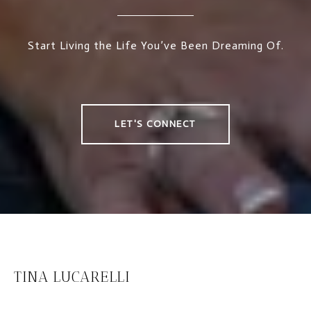
Start Living the Life You’ve Been Dreaming Of.
LET'S CONNECT
TINA LUCARELLI