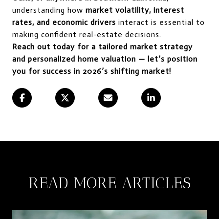
understanding how
market volatility, interest
rates, and economic drivers
interact is essential to
making confident real-estate decisions.
Reach out today for a tailored market strategy
and personalized home valuation — let’s position
you for success in 2026’s shifting market!
READ MORE ARTICLES