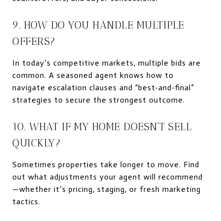
9. HOW DO YOU HANDLE MULTIPLE
OFFERS?
In today’s competitive markets, multiple bids are
common. A seasoned agent knows how to
navigate escalation clauses and “best-and-final”
strategies to secure the strongest outcome.
10. WHAT IF MY HOME DOESN’T SELL
QUICKLY?
Sometimes properties take longer to move. Find
out what adjustments your agent will recommend
—whether it’s pricing, staging, or fresh marketing
tactics.