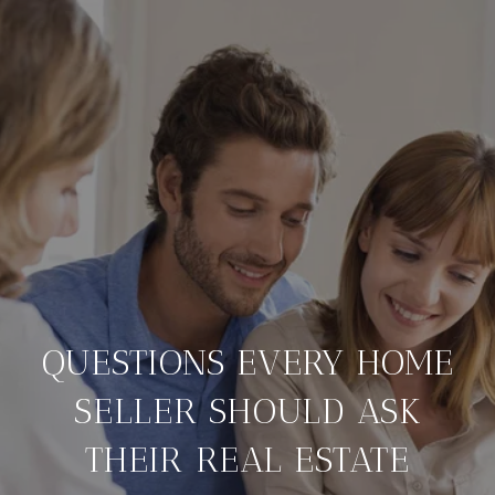
QUESTIONS EVERY HOME
SELLER SHOULD ASK
THEIR REAL ESTATE