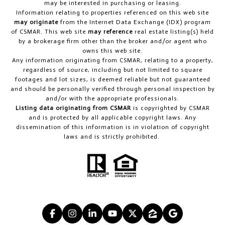
may be interested in purchasing or leasing.
Information relating to properties referenced on this web site
may originate
from the Internet Data Exchange (IDX) program
of CSMAR. This web site
may reference
real estate listing(s) held
by a brokerage firm other than the broker and/or agent who
owns this web site.
Any information originating from CSMAR, relating to a property,
regardless of source, including but not limited to square
footages and lot sizes, is deemed reliable but not guaranteed
and should be personally verified through personal inspection by
and/or with the appropriate professionals.
Listing data originating from CSMAR
is copyrighted by CSMAR
and is protected by all applicable copyright laws. Any
dissemination of this information is in violation of copyright
laws and is strictly prohibited.