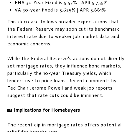
FHA 30-Year Fixed is 5.57% | APR 5.755%
VA 30-year fixed is 5.625% | APR 5.881%
This decrease follows broader expectations that
the Federal Reserve may soon cut its benchmark
interest rate due to weaker job market data and
economic concerns.
While the Federal Reserve's actions do not directly
set mortgage rates, they influence bond markets,
particularly the 10-year Treasury yields, which
lenders use to price loans. Recent comments by
Fed Chair Jerome Powell and weak job reports
suggest that rate cuts could be imminent.
🏡
Implications for Homebuyers
The recent dip in mortgage rates offers potential