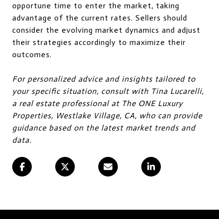
opportune time to enter the market, taking
advantage of the current rates. Sellers should
consider the evolving market dynamics and adjust
their strategies accordingly to maximize their
outcomes.
For personalized advice and insights tailored to
your specific situation, consult with Tina Lucarelli,
a real estate professional at The ONE Luxury
Properties, Westlake Village, CA, who can provide
guidance based on the latest market trends and
data.