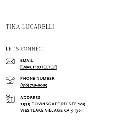
TINA LUCARELLI
LET'S CONNECT
EMAIL
[EMAIL PROTECTED]
PHONE NUMBER
(310) 738-8089
ADDRESS
2535 TOWNSGATE RD STE 109
WESTLAKE VILLAGE CA 91361