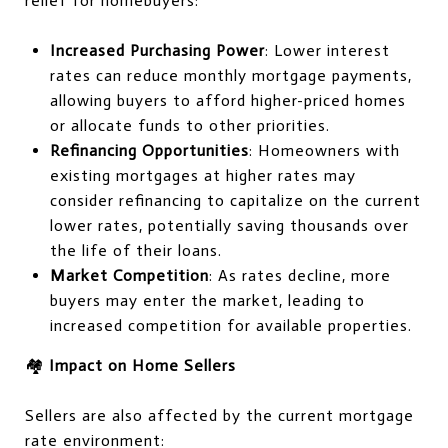
relief for homebuyers:
Increased Purchasing Power
: Lower interest
rates can reduce monthly mortgage payments,
allowing buyers to afford higher-priced homes
or allocate funds to other priorities.
Refinancing Opportunities
: Homeowners with
existing mortgages at higher rates may
consider refinancing to capitalize on the current
lower rates, potentially saving thousands over
the life of their loans.
Market Competition
: As rates decline, more
buyers may enter the market, leading to
increased competition for available properties.
🏘️
Impact on Home Sellers
Sellers are also affected by the current mortgage
rate environment: