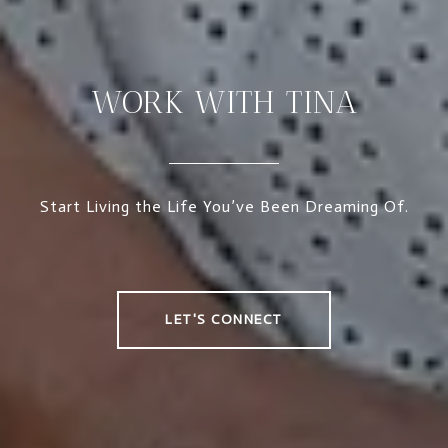
WORK WITH TINA
Start Living the Life You’ve Been Dreaming Of.
LET'S CONNECT