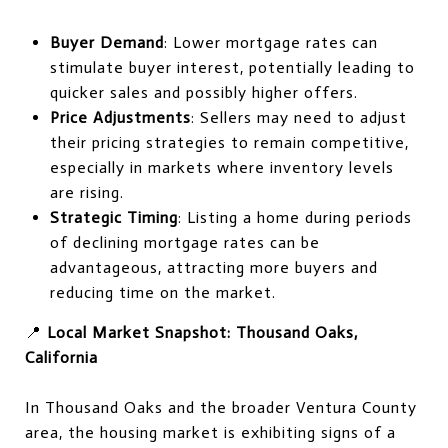
Buyer Demand
: Lower mortgage rates can
stimulate buyer interest, potentially leading to
quicker sales and possibly higher offers.
Price Adjustments
: Sellers may need to adjust
their pricing strategies to remain competitive,
especially in markets where inventory levels
are rising.
Strategic Timing
: Listing a home during periods
of declining mortgage rates can be
advantageous, attracting more buyers and
reducing time on the market.
📍
Local Market Snapshot: Thousand Oaks,
California
In Thousand Oaks and the broader Ventura County
area, the housing market is exhibiting signs of a