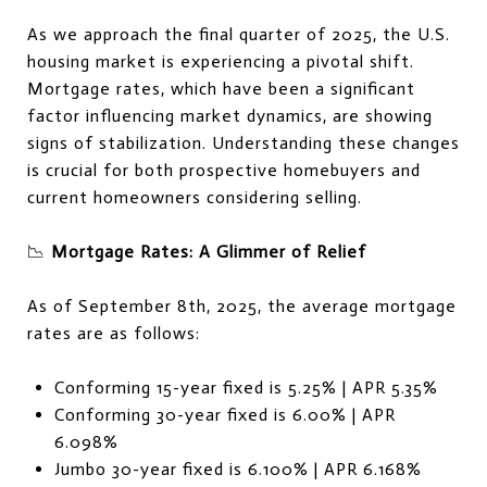
As we approach the final quarter of 2025, the U.S.
housing market is experiencing a pivotal shift.
Mortgage rates, which have been a significant
factor influencing market dynamics, are showing
signs of stabilization. Understanding these changes
is crucial for both prospective homebuyers and
current homeowners considering selling.
📉
Mortgage Rates: A Glimmer of Relief
As of September 8th, 2025, the average mortgage
rates are as follows:
Conforming 15-year fixed is 5.25% | APR 5.35%
Conforming 30-year fixed is 6.00% | APR
6.098%
Jumbo 30-year fixed is 6.100% | APR 6.168%