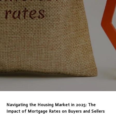
Navigating the Housing Market in 2025: The
Impact of Mortgage Rates on Buyers and Sellers