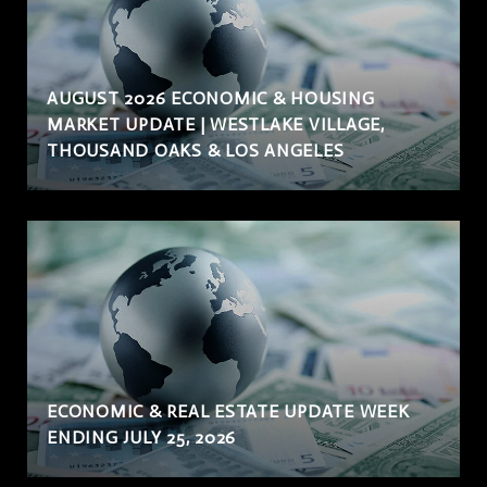
AUGUST 2026 ECONOMIC & HOUSING
MARKET UPDATE | WESTLAKE VILLAGE,
THOUSAND OAKS & LOS ANGELES
ECONOMIC & REAL ESTATE UPDATE WEEK
ENDING JULY 25, 2026