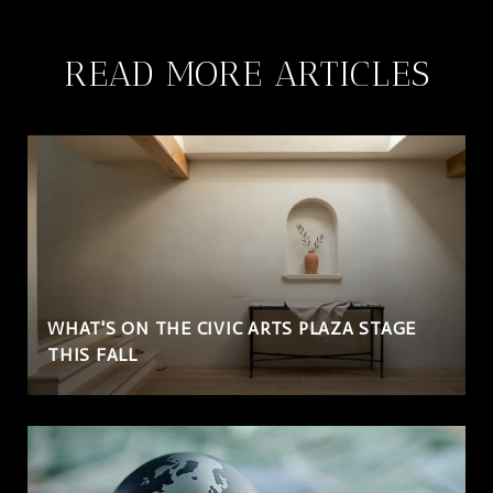
READ MORE ARTICLES
WHAT'S ON THE CIVIC ARTS PLAZA STAGE
THIS FALL