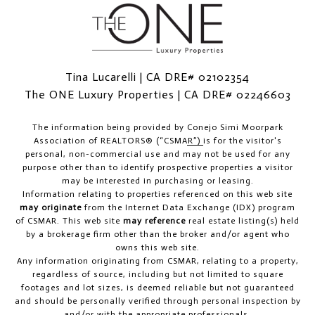
Tina Lucarelli | CA DRE# 02102354
The ONE Luxury Properties | CA DRE# 02246603
The information being provided by
Conejo Simi Moorpark
Association of REALTORS® (“CSMAR”)
is for the visitor's
personal, non-commercial use and may not be used for any
purpose other than to identify prospective properties a visitor
may be interested in purchasing or leasing.
Information relating to properties referenced on this web site
may originate
from the Internet Data Exchange (IDX) program
of CSMAR. This web site
may reference
real estate listing(s) held
by a brokerage firm other than the broker and/or agent who
owns this web site.
Any information originating from CSMAR, relating to a property,
regardless of source, including but not limited to square
footages and lot sizes, is deemed reliable but not guaranteed
and should be personally verified through personal inspection by
and/or with the appropriate professionals.