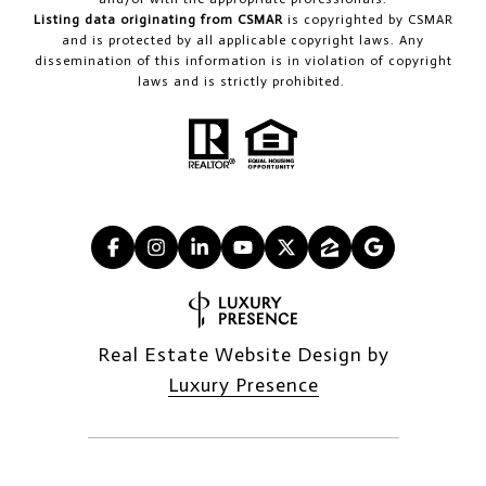
Listing data originating from CSMAR
is copyrighted by CSMAR
and is protected by all applicable copyright laws. Any
dissemination of this information is in violation of copyright
laws and is strictly prohibited.
Real Estate Website Design by
Luxury Presence