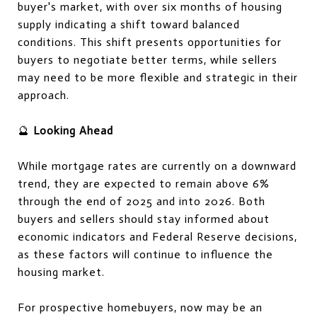
buyer's market, with over six months of housing
supply indicating a shift toward balanced
conditions. This shift presents opportunities for
buyers to negotiate better terms, while sellers
may need to be more flexible and strategic in their
approach.
🔮
Looking Ahead
While mortgage rates are currently on a downward
trend, they are expected to remain above 6%
through the end of 2025 and into 2026. Both
buyers and sellers should stay informed about
economic indicators and Federal Reserve decisions,
as these factors will continue to influence the
housing market.
For prospective homebuyers, now may be an