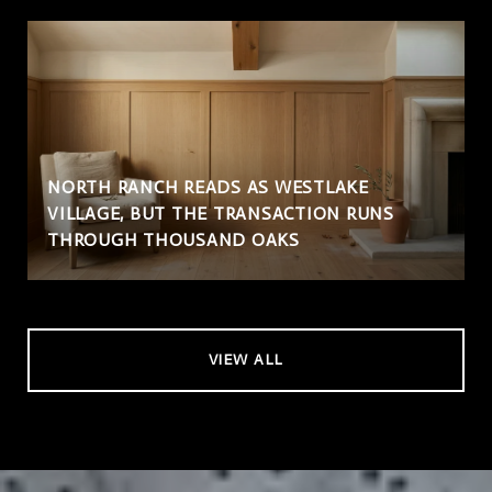
NORTH RANCH READS AS WESTLAKE
VILLAGE, BUT THE TRANSACTION RUNS
THROUGH THOUSAND OAKS
VIEW ALL