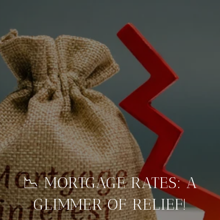
📉 MORTGAGE RATES: A
GLIMMER OF RELIEF!