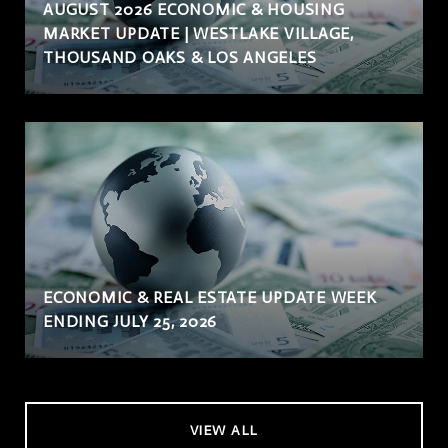
AUGUST 2026 ECONOMIC & HOUSING
MARKET UPDATE | WESTLAKE VILLAGE,
THOUSAND OAKS & LOS ANGELES
ECONOMIC & REAL ESTATE UPDATE WEEK
ENDING JULY 25, 2026
VIEW ALL