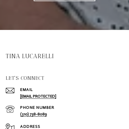
TINA LUCARELLI
LET'S CONNECT
EMAIL
[EMAIL PROTECTED]
PHONE NUMBER
(310) 738-8089
ADDRESS