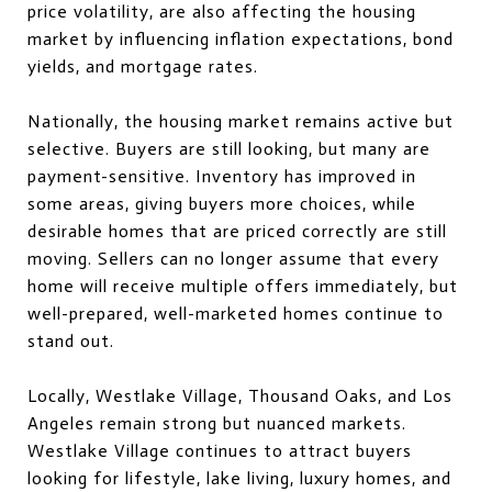
price volatility, are also affecting the housing
market by influencing inflation expectations, bond
yields, and mortgage rates.
Nationally, the housing market remains active but
selective. Buyers are still looking, but many are
payment-sensitive. Inventory has improved in
some areas, giving buyers more choices, while
desirable homes that are priced correctly are still
moving. Sellers can no longer assume that every
home will receive multiple offers immediately, but
well-prepared, well-marketed homes continue to
stand out.
Locally, Westlake Village, Thousand Oaks, and Los
Angeles remain strong but nuanced markets.
Westlake Village continues to attract buyers
looking for lifestyle, lake living, luxury homes, and