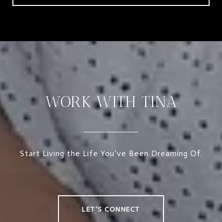
WORK WITH TINA
Start Living the Life You’ve Been Dreaming Of.
LET'S CONNECT