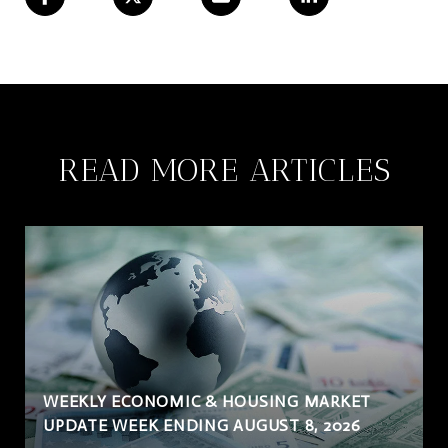
READ MORE ARTICLES
WEEKLY ECONOMIC & HOUSING MARKET
UPDATE WEEK ENDING AUGUST 8, 2026