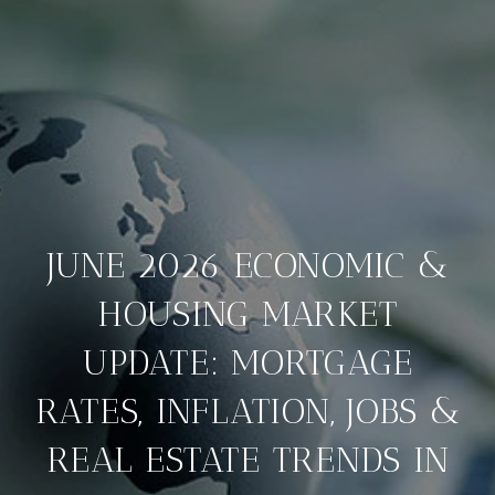
JUNE 2026 ECONOMIC &
HOUSING MARKET
UPDATE: MORTGAGE
RATES, INFLATION, JOBS &
REAL ESTATE TRENDS IN