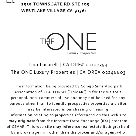
2535 TOWNSGATE RD STE 109
WESTLAKE VILLAGE CA 91361
Tina Lucarelli | CA DRE# 02102354
The ONE Luxury Properties | CA DRE# 02246603
The information being provided by
Conejo Simi Moorpark
Association of REALTORS® (“CSMAR”)
is for the visitor's
personal, non-commercial use and may not be used for any
purpose other than to identify prospective properties a visitor
may be interested in purchasing or leasing.
Information relating to properties referenced on this web site
may originate
from the Internet Data Exchange (IDX) program
of CSMAR. This web site
may reference
real estate listing(s) held
by a brokerage firm other than the broker and/or agent who