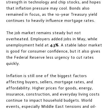
strength in technology and chip stocks, and hopes
that inflation pressure may cool. Bonds also
remained in focus, as the 10-year Treasury yield
continues to heavily influence mortgage rates.
The job market remains steady but not
overheated. Employers added jobs in May, while
unemployment held at
4.3%
. A stable labor market
is good for consumer confidence, but it also gives
the Federal Reserve less urgency to cut rates
quickly.
Inflation is still one of the biggest factors
affecting buyers, sellers, mortgage rates, and
affordability. Higher prices for goods, energy,
insurance, construction, and everyday living costs
continue to impact household budgets. World
events, especially Middle East tensions and oil-