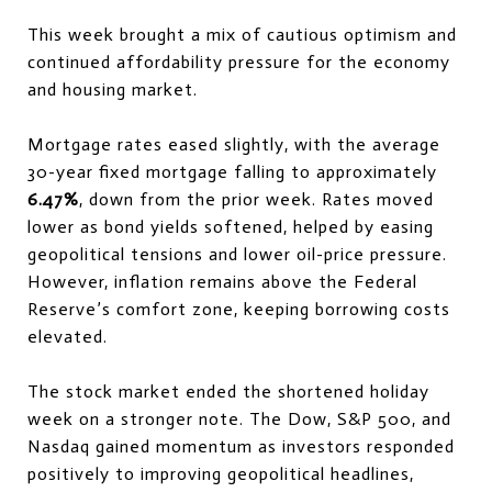
This week brought a mix of cautious optimism and
continued affordability pressure for the economy
and housing market.
Mortgage rates eased slightly, with the average
30-year fixed mortgage falling to approximately
6.47%
, down from the prior week. Rates moved
lower as bond yields softened, helped by easing
geopolitical tensions and lower oil-price pressure.
However, inflation remains above the Federal
Reserve’s comfort zone, keeping borrowing costs
elevated.
The stock market ended the shortened holiday
week on a stronger note. The Dow, S&P 500, and
Nasdaq gained momentum as investors responded
positively to improving geopolitical headlines,