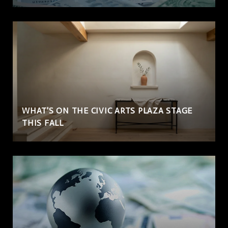
WHAT'S ON THE CIVIC ARTS PLAZA STAGE
THIS FALL