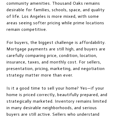
community amenities. Thousand Oaks remains
desirable for families, schools, space, and quality
of life. Los Angeles is more mixed, with some
areas seeing softer pricing while prime locations
remain competitive.
For buyers, the biggest challenge is affordability.
Mortgage payments are still high, and buyers are
carefully comparing price, condition, location,
insurance, taxes, and monthly cost. For sellers,
presentation, pricing, marketing, and negotiation
strategy matter more than ever.
Is it a good time to sell your home? Yes—if your
home is priced correctly, beautifully prepared, and
strategically marketed. Inventory remains limited
in many desirable neighborhoods, and serious
buyers are still active. Sellers who understand