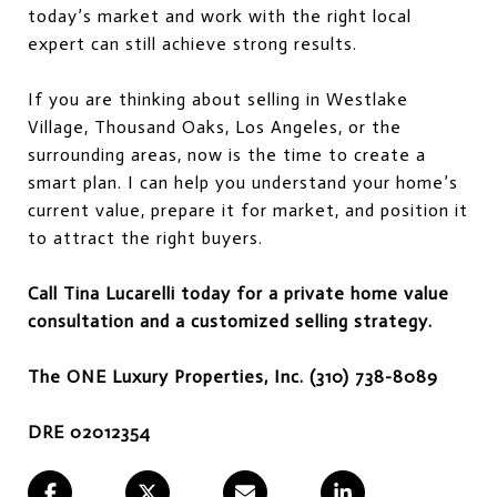
today’s market and work with the right local
expert can still achieve strong results.
If you are thinking about selling in Westlake
Village, Thousand Oaks, Los Angeles, or the
surrounding areas, now is the time to create a
smart plan. I can help you understand your home’s
current value, prepare it for market, and position it
to attract the right buyers.
Call Tina Lucarelli today for a private home value
consultation and a customized selling strategy.
The ONE Luxury Properties, Inc. (310) 738-8089
DRE 02012354