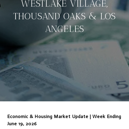
WESTLAKE VILLAGE,
THOUSAND OAKS & LOS
ANGELES
Economic & Housing Market Update | Week Ending
June 19, 2026