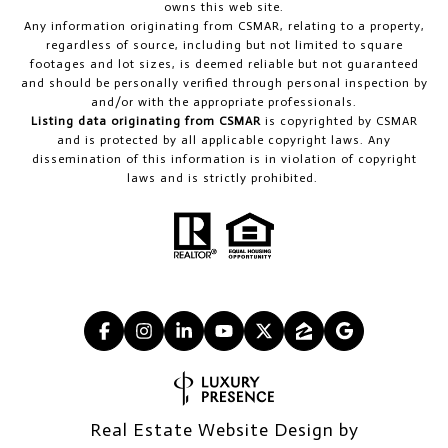
owns this web site.
Any information originating from CSMAR, relating to a property,
regardless of source, including but not limited to square
footages and lot sizes, is deemed reliable but not guaranteed
and should be personally verified through personal inspection by
and/or with the appropriate professionals.
Listing data originating from CSMAR
is copyrighted by CSMAR
and is protected by all applicable copyright laws. Any
dissemination of this information is in violation of copyright
laws and is strictly prohibited.
Real Estate Website Design by