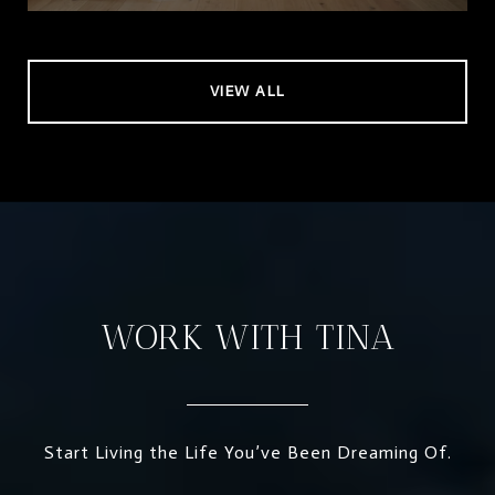
VIEW ALL
WORK WITH TINA
Start Living the Life You’ve Been Dreaming Of.