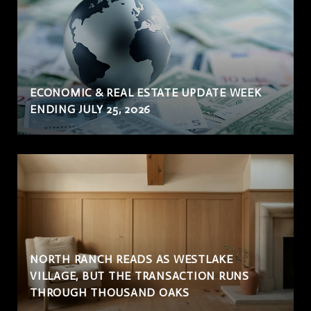
ECONOMIC & REAL ESTATE UPDATE WEEK
ENDING JULY 25, 2026
NORTH RANCH READS AS WESTLAKE
VILLAGE, BUT THE TRANSACTION RUNS
THROUGH THOUSAND OAKS