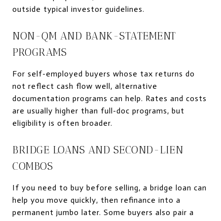
outside typical investor guidelines.
NON-QM AND BANK-STATEMENT
PROGRAMS
For self-employed buyers whose tax returns do
not reflect cash flow well, alternative
documentation programs can help. Rates and costs
are usually higher than full-doc programs, but
eligibility is often broader.
BRIDGE LOANS AND SECOND-LIEN
COMBOS
If you need to buy before selling, a bridge loan can
help you move quickly, then refinance into a
permanent jumbo later. Some buyers also pair a