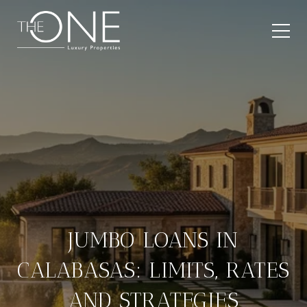
JUMBO LOANS IN
CALABASAS: LIMITS, RATES
AND STRATEGIES