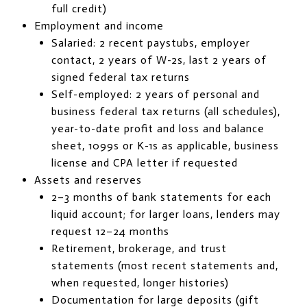
full credit)
Employment and income
Salaried: 2 recent paystubs, employer
contact, 2 years of W-2s, last 2 years of
signed federal tax returns
Self-employed: 2 years of personal and
business federal tax returns (all schedules),
year-to-date profit and loss and balance
sheet, 1099s or K-1s as applicable, business
license and CPA letter if requested
Assets and reserves
2–3 months of bank statements for each
liquid account; for larger loans, lenders may
request 12–24 months
Retirement, brokerage, and trust
statements (most recent statements and,
when requested, longer histories)
Documentation for large deposits (gift