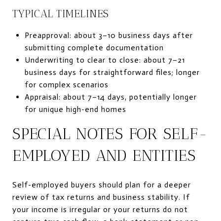
TYPICAL TIMELINES
Preapproval: about 3–10 business days after
submitting complete documentation
Underwriting to clear to close: about 7–21
business days for straightforward files; longer
for complex scenarios
Appraisal: about 7–14 days, potentially longer
for unique high-end homes
SPECIAL NOTES FOR SELF-
EMPLOYED AND ENTITIES
Self-employed buyers should plan for a deeper
review of tax returns and business stability. If
your income is irregular or your returns do not