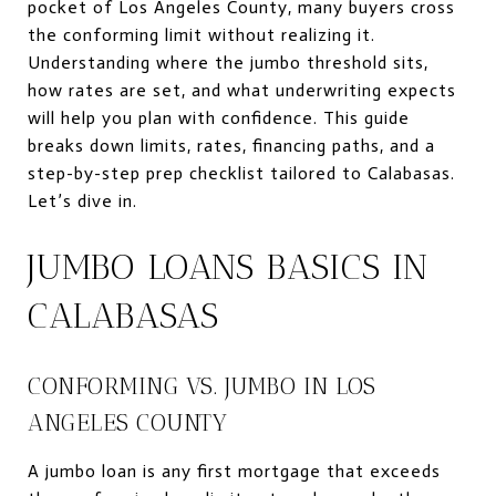
pocket of Los Angeles County, many buyers cross
the conforming limit without realizing it.
Understanding where the jumbo threshold sits,
how rates are set, and what underwriting expects
will help you plan with confidence. This guide
breaks down limits, rates, financing paths, and a
step-by-step prep checklist tailored to Calabasas.
Let’s dive in.
JUMBO LOANS BASICS IN
CALABASAS
CONFORMING VS. JUMBO IN LOS
ANGELES COUNTY
A jumbo loan is any first mortgage that exceeds