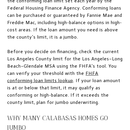
the conforming loan limit set each year by the
Federal Housing Finance Agency. Conforming loans
can be purchased or guaranteed by Fannie Mae and
Freddie Mac, including high-balance options in high-
cost areas. If the loan amount you need is above
the county’s limit, it is a jumbo.
Before you decide on financing, check the current
Los Angeles County limit for the Los Angeles–Long
Beach–Glendale MSA using the FHFA’s tool. You
can verify your threshold with the
FHFA
conforming loan limits lookup
. If your loan amount
is at or below that limit, it may qualify as
conforming or high-balance. If it exceeds the
county limit, plan for jumbo underwriting.
WHY MANY CALABASAS HOMES GO
JUMBO