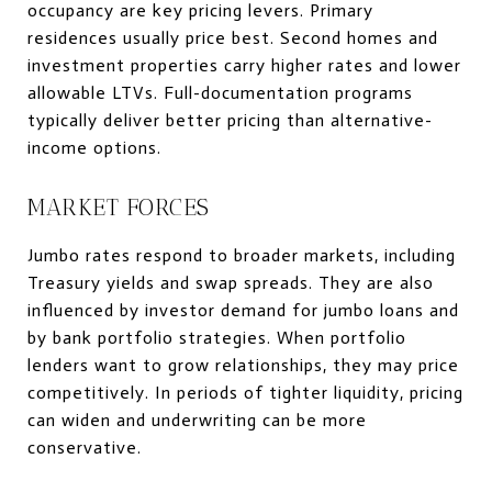
occupancy are key pricing levers. Primary
residences usually price best. Second homes and
investment properties carry higher rates and lower
allowable LTVs. Full-documentation programs
typically deliver better pricing than alternative-
income options.
MARKET FORCES
Jumbo rates respond to broader markets, including
Treasury yields and swap spreads. They are also
influenced by investor demand for jumbo loans and
by bank portfolio strategies. When portfolio
lenders want to grow relationships, they may price
competitively. In periods of tighter liquidity, pricing
can widen and underwriting can be more
conservative.