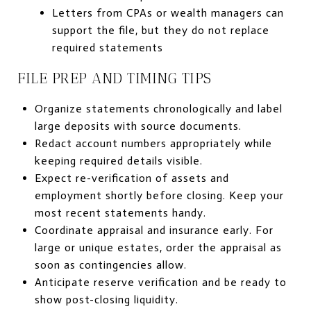
Letters from CPAs or wealth managers can
support the file, but they do not replace
required statements
FILE PREP AND TIMING TIPS
Organize statements chronologically and label
large deposits with source documents.
Redact account numbers appropriately while
keeping required details visible.
Expect re-verification of assets and
employment shortly before closing. Keep your
most recent statements handy.
Coordinate appraisal and insurance early. For
large or unique estates, order the appraisal as
soon as contingencies allow.
Anticipate reserve verification and be ready to
show post-closing liquidity.