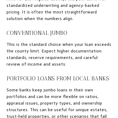
standardized underwriting and agency-backed
pricing. It is often the most straightforward
solution when the numbers align.
CONVENTIONAL JUMBO
This is the standard choice when your loan exceeds
the county limit. Expect higher documentation
standards, reserve requirements, and careful
review of income and assets.
PORTFOLIO LOANS FROM LOCAL BANKS
Some banks keep jumbo loans in their own
portfolios and can be more flexible on ratios,
appraisal issues, property types, and ownership
structures. This can be useful for unique estates,
trust-held properties, or other scenarios that fall