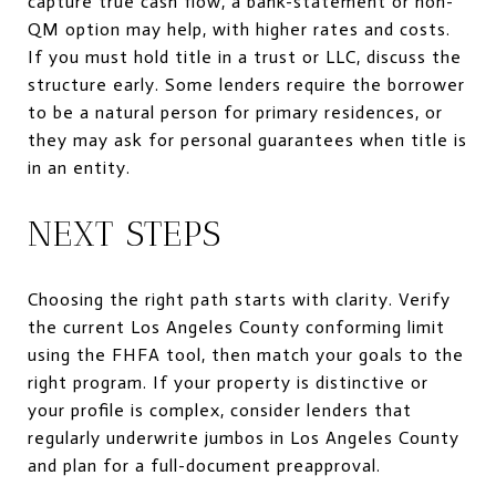
capture true cash flow, a bank-statement or non-
QM option may help, with higher rates and costs.
If you must hold title in a trust or LLC, discuss the
structure early. Some lenders require the borrower
to be a natural person for primary residences, or
they may ask for personal guarantees when title is
in an entity.
NEXT STEPS
Choosing the right path starts with clarity. Verify
the current Los Angeles County conforming limit
using the FHFA tool, then match your goals to the
right program. If your property is distinctive or
your profile is complex, consider lenders that
regularly underwrite jumbos in Los Angeles County
and plan for a full-document preapproval.