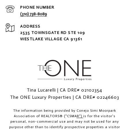
PHONE NUMBER
(310) 738-8089
ADDRESS
2535 TOWNSGATE RD STE 109
WESTLAKE VILLAGE CA 91361
Tina Lucarelli | CA DRE# 02102354
The ONE Luxury Properties | CA DRE# 02246603
The information being provided by
Conejo Simi Moorpark
Association of REALTORS® (“CSMAR”)
is for the visitor's
personal, non-commercial use and may not be used for any
purpose other than to identify prospective properties a visitor