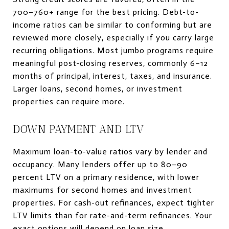
700–760+ range for the best pricing. Debt-to-
income ratios can be similar to conforming but are
reviewed more closely, especially if you carry large
recurring obligations. Most jumbo programs require
meaningful post-closing reserves, commonly 6–12
months of principal, interest, taxes, and insurance.
Larger loans, second homes, or investment
properties can require more.
DOWN PAYMENT AND LTV
Maximum loan-to-value ratios vary by lender and
occupancy. Many lenders offer up to 80–90
percent LTV on a primary residence, with lower
maximums for second homes and investment
properties. For cash-out refinances, expect tighter
LTV limits than for rate-and-term refinances. Your
exact options will depend on loan size,