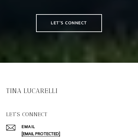
LET'S CONNECT
TINA LUCARELLI
LET'S CONNECT
EMAIL
[EMAIL PROTECTED]