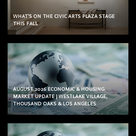
WHAT'S ON THE CIVIC ARTS PLAZA STAGE
THIS FALL
AUGUST 2026 ECONOMIC & HOUSING
MARKET UPDATE | WESTLAKE VILLAGE,
THOUSAND OAKS & LOS ANGELES