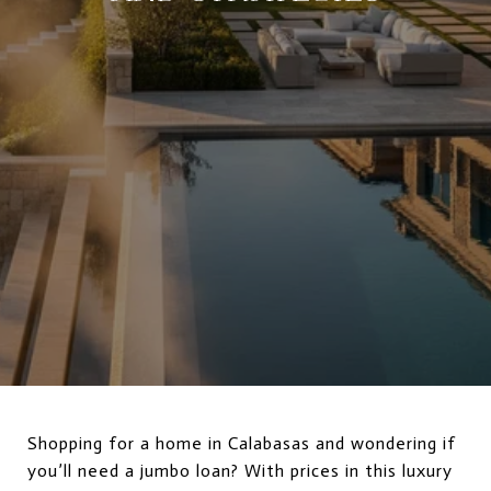
Shopping for a home in Calabasas and wondering if
you’ll need a jumbo loan? With prices in this luxury