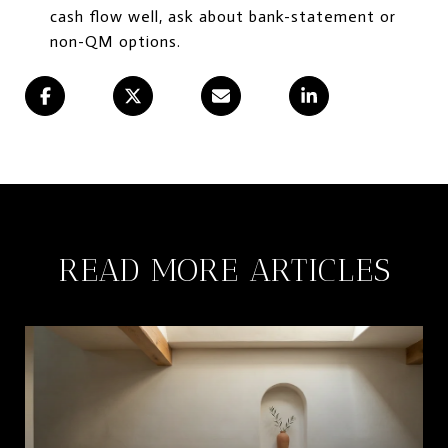
cash flow well, ask about bank-statement or
non-QM options.
READ MORE ARTICLES