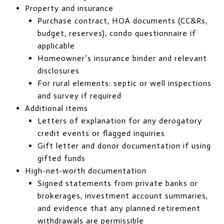
Property and insurance
Purchase contract, HOA documents (CC&Rs,
budget, reserves), condo questionnaire if
applicable
Homeowner’s insurance binder and relevant
disclosures
For rural elements: septic or well inspections
and survey if required
Additional items
Letters of explanation for any derogatory
credit events or flagged inquiries
Gift letter and donor documentation if using
gifted funds
High-net-worth documentation
Signed statements from private banks or
brokerages, investment account summaries,
and evidence that any planned retirement
withdrawals are permissible