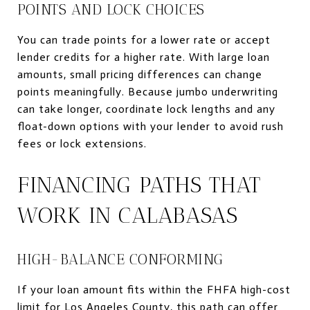
POINTS AND LOCK CHOICES
You can trade points for a lower rate or accept
lender credits for a higher rate. With large loan
amounts, small pricing differences can change
points meaningfully. Because jumbo underwriting
can take longer, coordinate lock lengths and any
float-down options with your lender to avoid rush
fees or lock extensions.
FINANCING PATHS THAT
WORK IN CALABASAS
HIGH-BALANCE CONFORMING
If your loan amount fits within the FHFA high-cost
limit for Los Angeles County, this path can offer