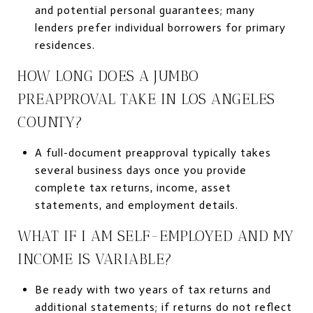
and potential personal guarantees; many
lenders prefer individual borrowers for primary
residences.
HOW LONG DOES A JUMBO
PREAPPROVAL TAKE IN LOS ANGELES
COUNTY?
A full-document preapproval typically takes
several business days once you provide
complete tax returns, income, asset
statements, and employment details.
WHAT IF I AM SELF-EMPLOYED AND MY
INCOME IS VARIABLE?
Be ready with two years of tax returns and
additional statements; if returns do not reflect