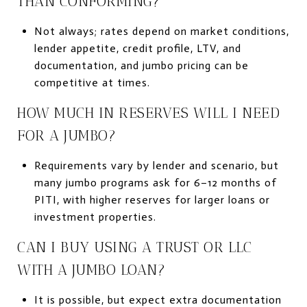
THAN CONFORMING?
Not always; rates depend on market conditions,
lender appetite, credit profile, LTV, and
documentation, and jumbo pricing can be
competitive at times.
HOW MUCH IN RESERVES WILL I NEED
FOR A JUMBO?
Requirements vary by lender and scenario, but
many jumbo programs ask for 6–12 months of
PITI, with higher reserves for larger loans or
investment properties.
CAN I BUY USING A TRUST OR LLC
WITH A JUMBO LOAN?
It is possible, but expect extra documentation