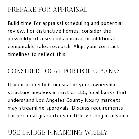
PREPARE FOR APPRAISAL
Build time for appraisal scheduling and potential
review. For distinctive homes, consider the
possibility of a second appraisal or additional
comparable sales research. Align your contract
timelines to reflect this.
CONSIDER LOCAL PORTFOLIO BANKS
If your property is unusual or your ownership
structure involves a trust or LLC, local banks that
understand Los Angeles County luxury markets
may streamline approvals. Discuss requirements
for personal guarantees or title vesting in advance.
USE BRIDGE FINANCING WISELY