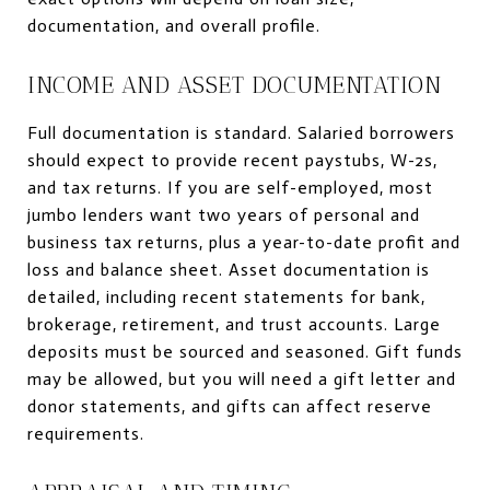
documentation, and overall profile.
INCOME AND ASSET DOCUMENTATION
Full documentation is standard. Salaried borrowers
should expect to provide recent paystubs, W-2s,
and tax returns. If you are self-employed, most
jumbo lenders want two years of personal and
business tax returns, plus a year-to-date profit and
loss and balance sheet. Asset documentation is
detailed, including recent statements for bank,
brokerage, retirement, and trust accounts. Large
deposits must be sourced and seasoned. Gift funds
may be allowed, but you will need a gift letter and
donor statements, and gifts can affect reserve
requirements.