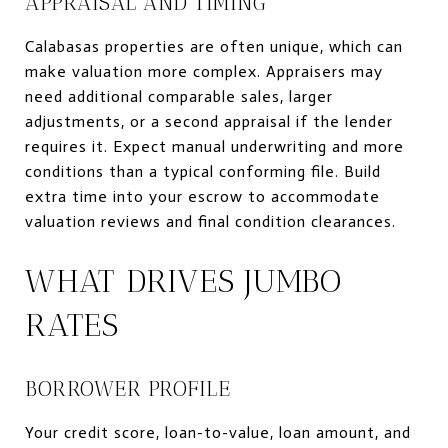
APPRAISAL AND TIMING
Calabasas properties are often unique, which can
make valuation more complex. Appraisers may
need additional comparable sales, larger
adjustments, or a second appraisal if the lender
requires it. Expect manual underwriting and more
conditions than a typical conforming file. Build
extra time into your escrow to accommodate
valuation reviews and final condition clearances.
WHAT DRIVES JUMBO
RATES
BORROWER PROFILE
Your credit score, loan-to-value, loan amount, and