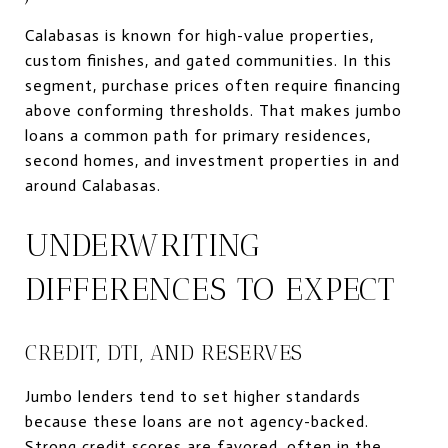
Calabasas is known for high-value properties,
custom finishes, and gated communities. In this
segment, purchase prices often require financing
above conforming thresholds. That makes jumbo
loans a common path for primary residences,
second homes, and investment properties in and
around Calabasas.
UNDERWRITING
DIFFERENCES TO EXPECT
CREDIT, DTI, AND RESERVES
Jumbo lenders tend to set higher standards
because these loans are not agency-backed.
Strong credit scores are favored, often in the