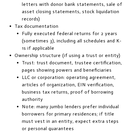
letters with donor bank statements, sale of
asset closing statements, stock liquidation
records)
Tax documentation
Fully executed federal returns for 2 years
(sometimes 3), including all schedules and K-
1s if applicable
Ownership structure (if using a trust or entity)
Trust: trust document, trustee certification,
pages showing powers and beneficiaries
LLC or corporation: operating agreement,
articles of organization, EIN verification,
business tax returns, proof of borrowing
authority
Note: many jumbo lenders prefer individual
borrowers for primary residences; if title
must vest in an entity, expect extra steps
or personal guarantees