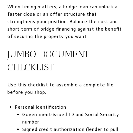
When timing matters, a bridge loan can unlock a
faster close or an offer structure that
strengthens your position. Balance the cost and
short term of bridge financing against the benefit
of securing the property you want.
JUMBO DOCUMENT
CHECKLIST
Use this checklist to assemble a complete file
before you shop.
Personal identification
Government-issued ID and Social Security
number
Signed credit authorization (lender to pull