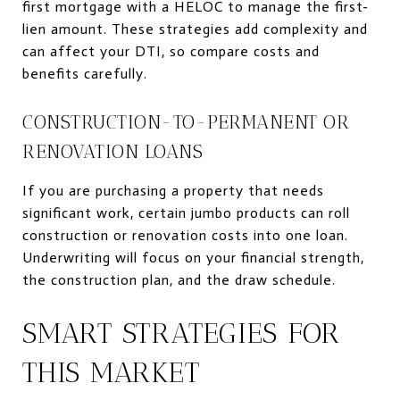
first mortgage with a HELOC to manage the first-
lien amount. These strategies add complexity and
can affect your DTI, so compare costs and
benefits carefully.
CONSTRUCTION-TO-PERMANENT OR
RENOVATION LOANS
If you are purchasing a property that needs
significant work, certain jumbo products can roll
construction or renovation costs into one loan.
Underwriting will focus on your financial strength,
the construction plan, and the draw schedule.
SMART STRATEGIES FOR
THIS MARKET