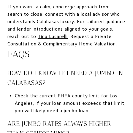
If you want a calm, concierge approach from
search to close, connect with a local advisor who
understands Calabasas luxury. For tailored guidance
and lender introductions aligned to your goals,
reach out to
Tina Lucarelli
. Request a Private
Consultation & Complimentary Home Valuation.
FAQS
HOW DO I KNOW IF I NEED A JUMBO IN
CALABASAS?
Check the current FHFA county limit for Los
Angeles; if your loan amount exceeds that limit,
you will likely need a jumbo loan.
ARE JUMBO RATES ALWAYS HIGHER