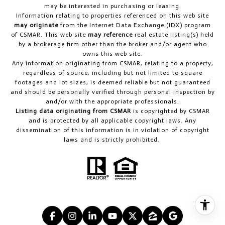
may be interested in purchasing or leasing.
Information relating to properties referenced on this web site
may originate
from the Internet Data Exchange (IDX) program
of CSMAR. This web site
may reference
real estate listing(s) held
by a brokerage firm other than the broker and/or agent who
owns this web site.
Any information originating from CSMAR, relating to a property,
regardless of source, including but not limited to square
footages and lot sizes, is deemed reliable but not guaranteed
and should be personally verified through personal inspection by
and/or with the appropriate professionals.
Listing data originating from CSMAR
is copyrighted by CSMAR
and is protected by all applicable copyright laws. Any
dissemination of this information is in violation of copyright
laws and is strictly prohibited.