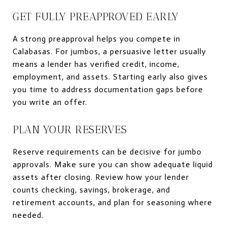
GET FULLY PREAPPROVED EARLY
A strong preapproval helps you compete in
Calabasas. For jumbos, a persuasive letter usually
means a lender has verified credit, income,
employment, and assets. Starting early also gives
you time to address documentation gaps before
you write an offer.
PLAN YOUR RESERVES
Reserve requirements can be decisive for jumbo
approvals. Make sure you can show adequate liquid
assets after closing. Review how your lender
counts checking, savings, brokerage, and
retirement accounts, and plan for seasoning where
needed.