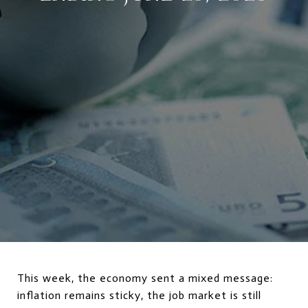
This week, the economy sent a mixed message:
inflation remains sticky, the job market is still