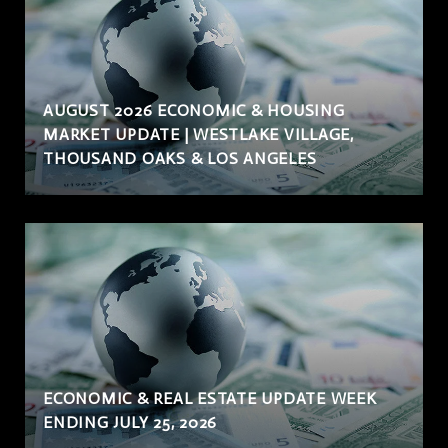
AUGUST 2026 ECONOMIC & HOUSING
MARKET UPDATE | WESTLAKE VILLAGE,
THOUSAND OAKS & LOS ANGELES
ECONOMIC & REAL ESTATE UPDATE WEEK
ENDING JULY 25, 2026