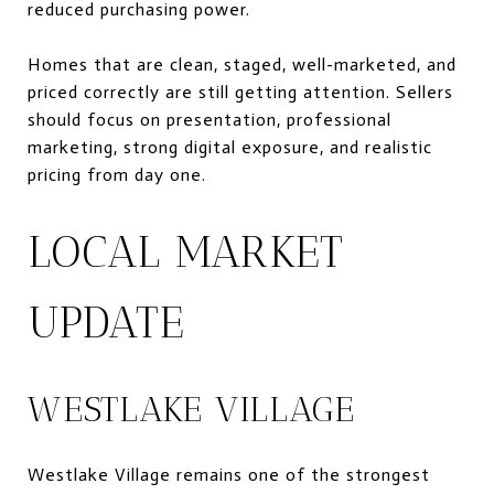
reduced purchasing power.
Homes that are clean, staged, well-marketed, and
priced correctly are still getting attention. Sellers
should focus on presentation, professional
marketing, strong digital exposure, and realistic
pricing from day one.
LOCAL MARKET
UPDATE
WESTLAKE VILLAGE
Westlake Village remains one of the strongest