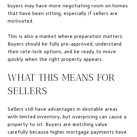
buyers may have more negotiating room on homes
that have been sitting, especially if sellers are
motivated.
This is also a market where preparation matters.
Buyers should be fully pre-approved, understand
their rate-lock options, and be ready to move
quickly when the right property appears.
WHAT THIS MEANS FOR
SELLERS
Sellers still have advantages in desirable areas
with limited inventory, but overpricing can cause a
property to sit. Buyers are watching value
carefully because higher mortgage payments have