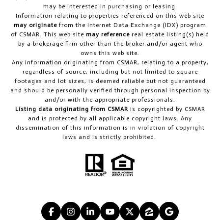
may be interested in purchasing or leasing.
Information relating to properties referenced on this web site
may originate
from the Internet Data Exchange (IDX) program
of CSMAR. This web site
may reference
real estate listing(s) held
by a brokerage firm other than the broker and/or agent who
owns this web site.
Any information originating from CSMAR, relating to a property,
regardless of source, including but not limited to square
footages and lot sizes, is deemed reliable but not guaranteed
and should be personally verified through personal inspection by
and/or with the appropriate professionals.
Listing data originating from CSMAR
is copyrighted by CSMAR
and is protected by all applicable copyright laws. Any
dissemination of this information is in violation of copyright
laws and is strictly prohibited.