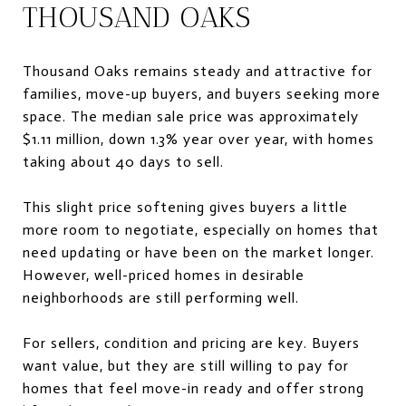
THOUSAND OAKS
Thousand Oaks remains steady and attractive for
families, move-up buyers, and buyers seeking more
space. The median sale price was approximately
$1.11 million, down 1.3% year over year, with homes
taking about 40 days to sell.
This slight price softening gives buyers a little
more room to negotiate, especially on homes that
need updating or have been on the market longer.
However, well-priced homes in desirable
neighborhoods are still performing well.
For sellers, condition and pricing are key. Buyers
want value, but they are still willing to pay for
homes that feel move-in ready and offer strong