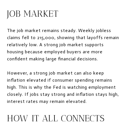
JOB MARKET
The job market remains steady. Weekly jobless
claims fell to 215,000, showing that layoffs remain
relatively low. A strong job market supports
housing because employed buyers are more
confident making large financial decisions.
However, a strong job market can also keep
inflation elevated if consumer spending remains
high. This is why the Fed is watching employment
closely. If jobs stay strong and inflation stays high,
interest rates may remain elevated.
HOW IT ALL CONNECTS