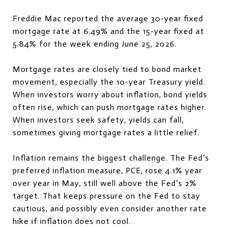
Freddie Mac reported the average 30-year fixed
mortgage rate at 6.49% and the 15-year fixed at
5.84% for the week ending June 25, 2026.
Mortgage rates are closely tied to bond market
movement, especially the 10-year Treasury yield.
When investors worry about inflation, bond yields
often rise, which can push mortgage rates higher.
When investors seek safety, yields can fall,
sometimes giving mortgage rates a little relief.
Inflation remains the biggest challenge. The Fed’s
preferred inflation measure, PCE, rose 4.1% year
over year in May, still well above the Fed’s 2%
target. That keeps pressure on the Fed to stay
cautious, and possibly even consider another rate
hike if inflation does not cool.