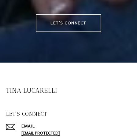
LET'S CONNECT
TINA LUCARELLI
LET'S CONNECT
EMAIL
[EMAIL PROTECTED]