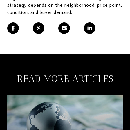
strategy depends on the neighborhood, price point,
condition, and buyer demand.
READ MORE ARTICLES