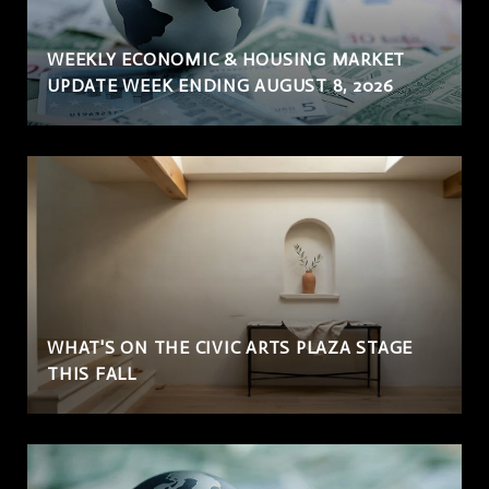
WEEKLY ECONOMIC & HOUSING MARKET
UPDATE WEEK ENDING AUGUST 8, 2026
WHAT'S ON THE CIVIC ARTS PLAZA STAGE
THIS FALL