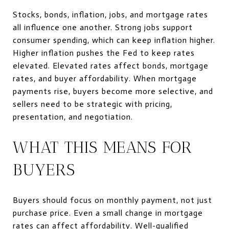
Stocks, bonds, inflation, jobs, and mortgage rates
all influence one another. Strong jobs support
consumer spending, which can keep inflation higher.
Higher inflation pushes the Fed to keep rates
elevated. Elevated rates affect bonds, mortgage
rates, and buyer affordability. When mortgage
payments rise, buyers become more selective, and
sellers need to be strategic with pricing,
presentation, and negotiation.
WHAT THIS MEANS FOR
BUYERS
Buyers should focus on monthly payment, not just
purchase price. Even a small change in mortgage
rates can affect affordability. Well-qualified