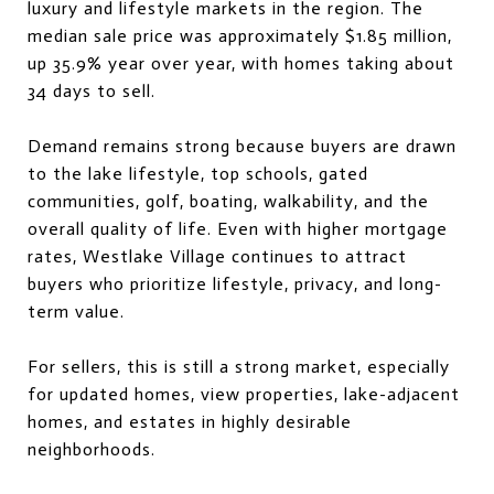
luxury and lifestyle markets in the region. The
median sale price was approximately $1.85 million,
up 35.9% year over year, with homes taking about
34 days to sell.
Demand remains strong because buyers are drawn
to the lake lifestyle, top schools, gated
communities, golf, boating, walkability, and the
overall quality of life. Even with higher mortgage
rates, Westlake Village continues to attract
buyers who prioritize lifestyle, privacy, and long-
term value.
For sellers, this is still a strong market, especially
for updated homes, view properties, lake-adjacent
homes, and estates in highly desirable
neighborhoods.