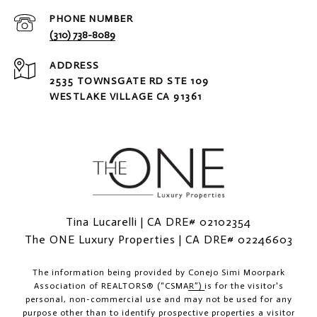
PHONE NUMBER
(310) 738-8089
ADDRESS
2535 TOWNSGATE RD STE 109
WESTLAKE VILLAGE CA 91361
Tina Lucarelli | CA DRE# 02102354
The ONE Luxury Properties | CA DRE# 02246603
The information being provided by
Conejo Simi Moorpark
Association of REALTORS® (“CSMAR”)
is for the visitor's
personal, non-commercial use and may not be used for any
purpose other than to identify prospective properties a visitor