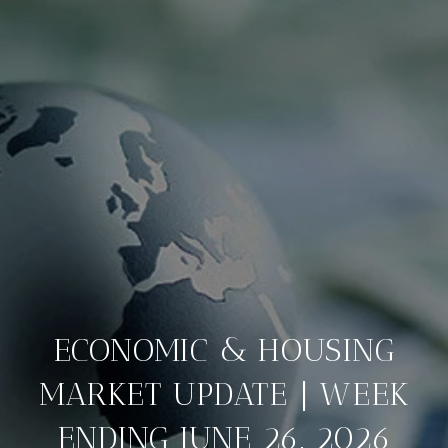
ECONOMIC & HOUSING
MARKET UPDATE | WEEK
ENDING JUNE 26, 2026