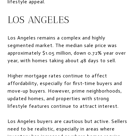
lifestyle appeal.
LOS ANGELES
Los Angeles remains a complex and highly
segmented market. The median sale price was
approximately $1.05 million, down 0.72% year over
year, with homes taking about 48 days to sell.
Higher mortgage rates continue to affect
affordability, especially for first-time buyers and
move-up buyers. However, prime neighborhoods,
updated homes, and properties with strong
lifestyle features continue to attract interest.
Los Angeles buyers are cautious but active. Sellers
need to be realistic, especially in areas where