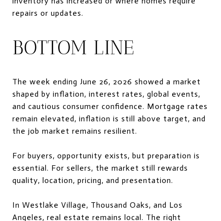
inventory has increased or where homes require
repairs or updates.
BOTTOM LINE
The week ending June 26, 2026 showed a market
shaped by inflation, interest rates, global events,
and cautious consumer confidence. Mortgage rates
remain elevated, inflation is still above target, and
the job market remains resilient.
For buyers, opportunity exists, but preparation is
essential. For sellers, the market still rewards
quality, location, pricing, and presentation.
In Westlake Village, Thousand Oaks, and Los
Angeles, real estate remains local. The right