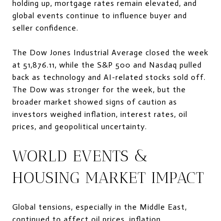
holding up, mortgage rates remain elevated, and
global events continue to influence buyer and
seller confidence.
The Dow Jones Industrial Average closed the week
at 51,876.11, while the S&P 500 and Nasdaq pulled
back as technology and AI-related stocks sold off.
The Dow was stronger for the week, but the
broader market showed signs of caution as
investors weighed inflation, interest rates, oil
prices, and geopolitical uncertainty.
WORLD EVENTS &
HOUSING MARKET IMPACT
Global tensions, especially in the Middle East,
continued to affect oil prices, inflation