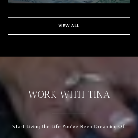
VIEW ALL
WORK WITH TINA
Start Living the Life You’ve Been Dreaming Of.