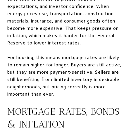
expectations, and investor confidence. When
energy prices rise, transportation, construction
materials, insurance, and consumer goods often
become more expensive. That keeps pressure on
inflation, which makes it harder for the Federal
Reserve to lower interest rates.
For housing, this means mortgage rates are likely
to remain higher for longer. Buyers are still active,
but they are more payment-sensitive. Sellers are
still benefiting from limited inventory in desirable
neighborhoods, but pricing correctly is more
important than ever.
MORTGAGE RATES, BONDS
& INFLATION